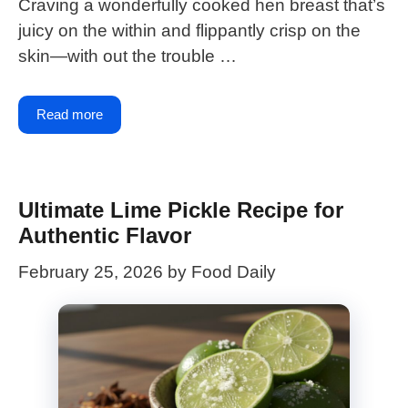
Craving a wonderfully cooked hen breast that’s
juicy on the within and flippantly crisp on the
skin—with out the trouble …
Read more
Ultimate Lime Pickle Recipe for
Authentic Flavor
February 25, 2026
by
Food Daily