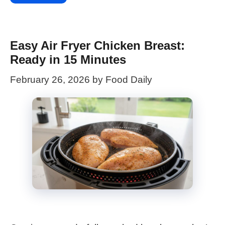
Easy Air Fryer Chicken Breast:
Ready in 15 Minutes
February 26, 2026
by
Food Daily