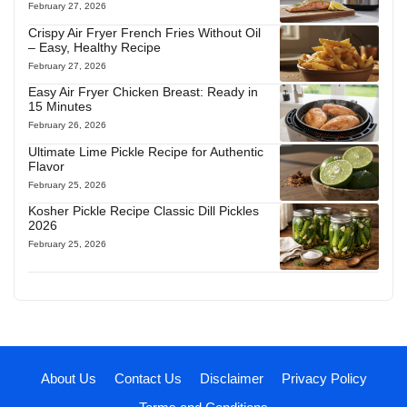
February 27, 2026
Crispy Air Fryer French Fries Without Oil
– Easy, Healthy Recipe
February 27, 2026
Easy Air Fryer Chicken Breast: Ready in
15 Minutes
February 26, 2026
Ultimate Lime Pickle Recipe for Authentic
Flavor
February 25, 2026
Kosher Pickle Recipe Classic Dill Pickles
2026
February 25, 2026
About Us
Contact Us
Disclaimer
Privacy Policy