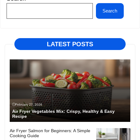
Search
LATEST POSTS
February 27, 2026
Air Fryer Vegetables Mix: Crispy, Healthy & Easy
Recipe
Air Fryer Salmon for Beginners: A Simple
Cooking Guide