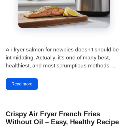
Air fryer salmon for newbies doesn’t should be
intimidating. Actually, it’s one of many best,
healthiest, and most scrumptious methods …
Read more
Crispy Air Fryer French Fries
Without Oil – Easy, Healthy Recipe