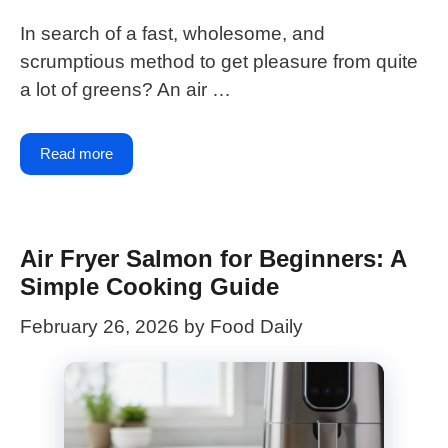
In search of a fast, wholesome, and
scrumptious method to get pleasure from quite
a lot of greens? An air …
Read more
Air Fryer Salmon for Beginners: A
Simple Cooking Guide
February 26, 2026
by
Food Daily