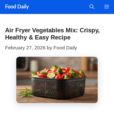
Skip
M
Food Daily
to
content
Air Fryer Vegetables Mix: Crispy,
Healthy & Easy Recipe
February 27, 2026
by
Food Daily