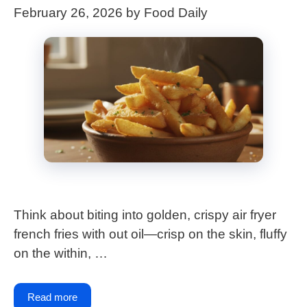
February 26, 2026
by
Food Daily
Think about biting into golden, crispy air fryer
french fries with out oil—crisp on the skin, fluffy
on the within, …
Read more