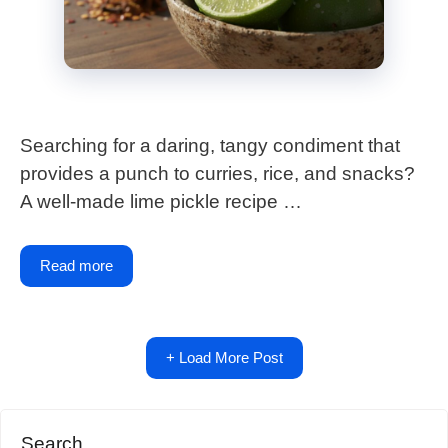
Searching for a daring, tangy condiment that
provides a punch to curries, rice, and snacks?
A well-made lime pickle recipe …
Read more
+ Load More Post
Search