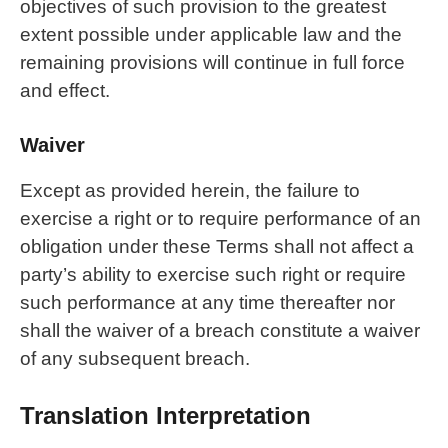
objectives of such provision to the greatest
extent possible under applicable law and the
remaining provisions will continue in full force
and effect.
Waiver
Except as provided herein, the failure to
exercise a right or to require performance of an
obligation under these Terms shall not affect a
party’s ability to exercise such right or require
such performance at any time thereafter nor
shall the waiver of a breach constitute a waiver
of any subsequent breach.
Translation Interpretation