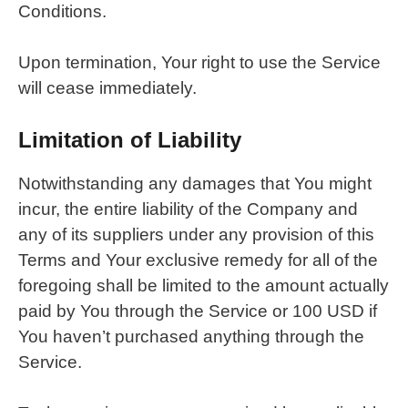
Conditions.
Upon termination, Your right to use the Service
will cease immediately.
Limitation of Liability
Notwithstanding any damages that You might
incur, the entire liability of the Company and
any of its suppliers under any provision of this
Terms and Your exclusive remedy for all of the
foregoing shall be limited to the amount actually
paid by You through the Service or 100 USD if
You haven’t purchased anything through the
Service.