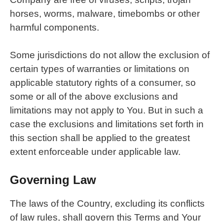
horses, worms, malware, timebombs or other
harmful components.
Some jurisdictions do not allow the exclusion of
certain types of warranties or limitations on
applicable statutory rights of a consumer, so
some or all of the above exclusions and
limitations may not apply to You. But in such a
case the exclusions and limitations set forth in
this section shall be applied to the greatest
extent enforceable under applicable law.
Governing Law
The laws of the Country, excluding its conflicts
of law rules, shall govern this Terms and Your