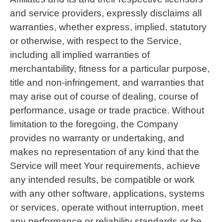
and service providers, expressly disclaims all
warranties, whether express, implied, statutory
or otherwise, with respect to the Service,
including all implied warranties of
merchantability, fitness for a particular purpose,
title and non-infringement, and warranties that
may arise out of course of dealing, course of
performance, usage or trade practice. Without
limitation to the foregoing, the Company
provides no warranty or undertaking, and
makes no representation of any kind that the
Service will meet Your requirements, achieve
any intended results, be compatible or work
with any other software, applications, systems
or services, operate without interruption, meet
any performance or reliability standards or be