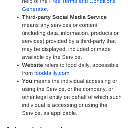
help of the
Free Terms and Conditions
Generator
.
Third-party Social Media Service
means any services or content
(including data, information, products or
services) provided by a third-party that
may be displayed, included or made
available by the Service.
Website
refers to food daily, accessible
from
fooddailly.com
You
means the individual accessing or
using the Service, or the company, or
other legal entity on behalf of which such
individual is accessing or using the
Service, as applicable.