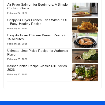
Air Fryer Salmon for Beginners: A Simple
Cooking Guide
February 27, 2026
Crispy Air Fryer French Fries Without Oil
– Easy, Healthy Recipe
February 27, 2026
Easy Air Fryer Chicken Breast: Ready in
15 Minutes
February 26, 2026
Ultimate Lime Pickle Recipe for Authentic
Flavor
February 25, 2026
Kosher Pickle Recipe Classic Dill Pickles
2026
February 25, 2026