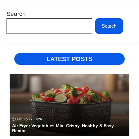
Search
Search
LATEST POSTS
February 27, 2026
Air Fryer Vegetables Mix: Crispy, Healthy & Easy
Recipe