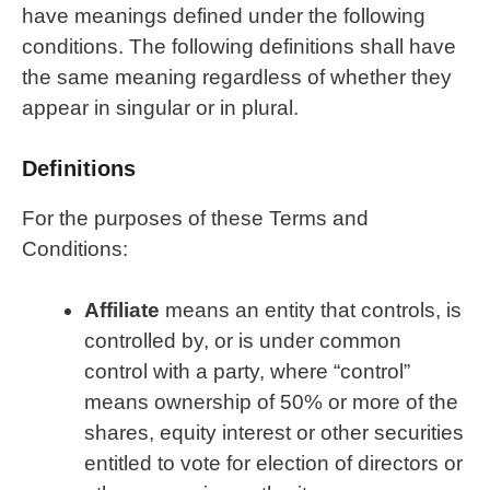
have meanings defined under the following
conditions. The following definitions shall have
the same meaning regardless of whether they
appear in singular or in plural.
Definitions
For the purposes of these Terms and
Conditions:
Affiliate
means an entity that controls, is
controlled by, or is under common
control with a party, where “control”
means ownership of 50% or more of the
shares, equity interest or other securities
entitled to vote for election of directors or