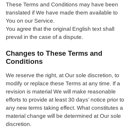
These Terms and Conditions may have been
translated if We have made them available to
You on our Service.
You agree that the original English text shall
prevail in the case of a dispute.
Changes to These Terms and
Conditions
We reserve the right, at Our sole discretion, to
modify or replace these Terms at any time. If a
revision is material We will make reasonable
efforts to provide at least 30 days’ notice prior to
any new terms taking effect. What constitutes a
material change will be determined at Our sole
discretion.