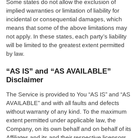
Some states do not allow the exclusion of
implied warranties or limitation of liability for
incidental or consequential damages, which
means that some of the above limitations may
not apply. In these states, each party’s liability
will be limited to the greatest extent permitted
by law.
“AS IS” and “AS AVAILABLE”
Disclaimer
The Service is provided to You “AS IS” and “AS
AVAILABLE” and with all faults and defects
without warranty of any kind. To the maximum
extent permitted under applicable law, the
Company, on its own behalf and on behalf of its
Affiliates and its and their respective licensors