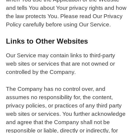
and tells You about Your privacy rights and how
the law protects You. Please read Our Privacy
Policy carefully before using Our Service.
Links to Other Websites
Our Service may contain links to third-party
web sites or services that are not owned or
controlled by the Company.
The Company has no control over, and
assumes no responsibility for, the content,
privacy policies, or practices of any third party
web sites or services. You further acknowledge
and agree that the Company shall not be
responsible or liable, directly or indirectly, for