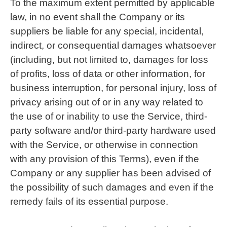
To the maximum extent permitted by applicable
law, in no event shall the Company or its
suppliers be liable for any special, incidental,
indirect, or consequential damages whatsoever
(including, but not limited to, damages for loss
of profits, loss of data or other information, for
business interruption, for personal injury, loss of
privacy arising out of or in any way related to
the use of or inability to use the Service, third-
party software and/or third-party hardware used
with the Service, or otherwise in connection
with any provision of this Terms), even if the
Company or any supplier has been advised of
the possibility of such damages and even if the
remedy fails of its essential purpose.