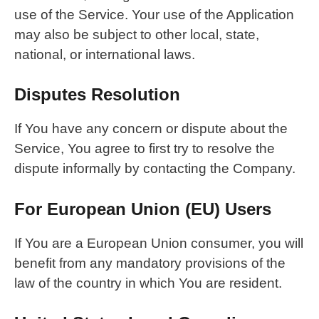
use of the Service. Your use of the Application
may also be subject to other local, state,
national, or international laws.
Disputes Resolution
If You have any concern or dispute about the
Service, You agree to first try to resolve the
dispute informally by contacting the Company.
For European Union (EU) Users
If You are a European Union consumer, you will
benefit from any mandatory provisions of the
law of the country in which You are resident.