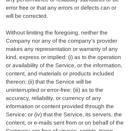
error free or that any errors or defects can or
will be corrected.
Without limiting the foregoing, neither the
Company nor any of the company’s provider
makes any representation or warranty of any
kind, express or implied: (i) as to the operation
or availability of the Service, or the information,
content, and materials or products included
thereon; (ii) that the Service will be
uninterrupted or error-free; (iii) as to the
accuracy, reliability, or currency of any
information or content provided through the
Service; or (iv) that the Service, its servers, the
content, or e-mails sent from or on behalf of the
Company are free of viruses, scripts, trojan