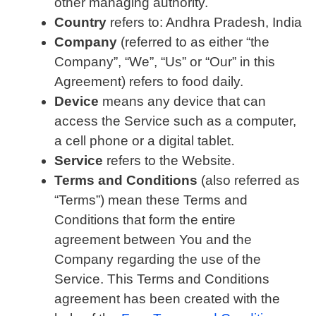
other managing authority.
Country
refers to: Andhra Pradesh, India
Company
(referred to as either “the
Company”, “We”, “Us” or “Our” in this
Agreement) refers to food daily.
Device
means any device that can
access the Service such as a computer,
a cell phone or a digital tablet.
Service
refers to the Website.
Terms and Conditions
(also referred as
“Terms”) mean these Terms and
Conditions that form the entire
agreement between You and the
Company regarding the use of the
Service. This Terms and Conditions
agreement has been created with the