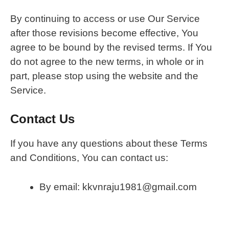
By continuing to access or use Our Service
after those revisions become effective, You
agree to be bound by the revised terms. If You
do not agree to the new terms, in whole or in
part, please stop using the website and the
Service.
Contact Us
If you have any questions about these Terms
and Conditions, You can contact us:
By email: kkvnraju1981@gmail.com