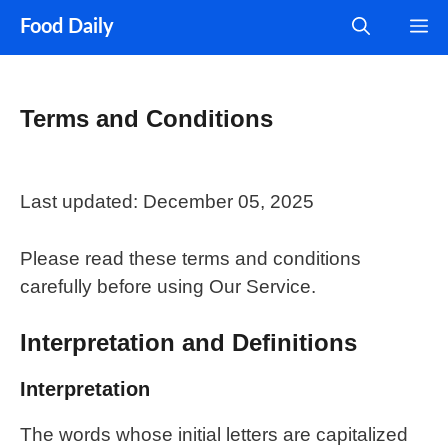
Skip
M
Food Daily
to
content
Terms and Conditions
Last updated: December 05, 2025
Please read these terms and conditions
carefully before using Our Service.
Interpretation and Definitions
Interpretation
The words whose initial letters are capitalized