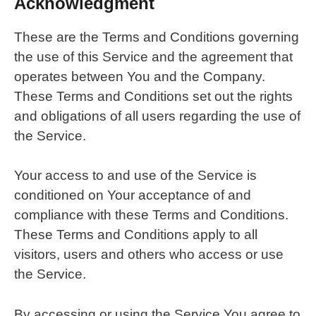
Acknowledgment
These are the Terms and Conditions governing
the use of this Service and the agreement that
operates between You and the Company.
These Terms and Conditions set out the rights
and obligations of all users regarding the use of
the Service.
Your access to and use of the Service is
conditioned on Your acceptance of and
compliance with these Terms and Conditions.
These Terms and Conditions apply to all
visitors, users and others who access or use
the Service.
By accessing or using the Service You agree to