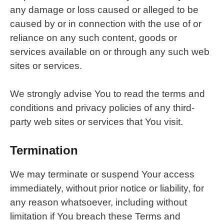
any damage or loss caused or alleged to be
caused by or in connection with the use of or
reliance on any such content, goods or
services available on or through any such web
sites or services.
We strongly advise You to read the terms and
conditions and privacy policies of any third-
party web sites or services that You visit.
Termination
We may terminate or suspend Your access
immediately, without prior notice or liability, for
any reason whatsoever, including without
limitation if You breach these Terms and