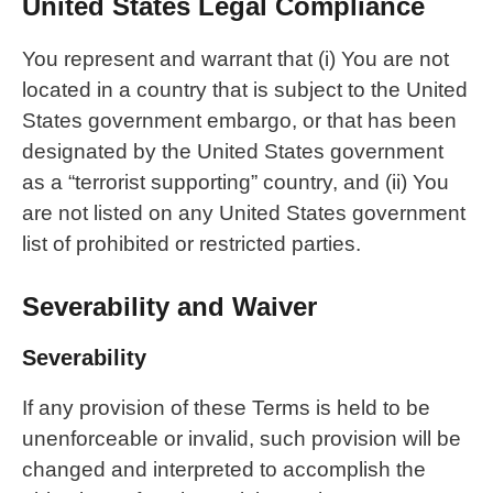
United States Legal Compliance
You represent and warrant that (i) You are not
located in a country that is subject to the United
States government embargo, or that has been
designated by the United States government
as a “terrorist supporting” country, and (ii) You
are not listed on any United States government
list of prohibited or restricted parties.
Severability and Waiver
Severability
If any provision of these Terms is held to be
unenforceable or invalid, such provision will be
changed and interpreted to accomplish the