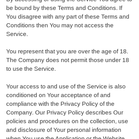
be bound by these Terms and Conditions. If
You disagree with any part of these Terms and
Conditions then You may not access the
Service.
You represent that you are over the age of 18.
The Company does not permit those under 18
to use the Service.
Your access to and use of the Service is also
conditioned on Your acceptance of and
compliance with the Privacy Policy of the
Company. Our Privacy Policy describes Our
policies and procedures on the collection, use
and disclosure of Your personal information
when You use the Application or the Website