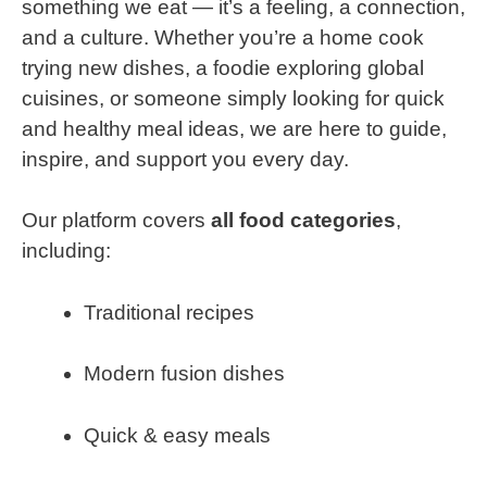
something we eat — it’s a feeling, a connection,
and a culture. Whether you’re a home cook
trying new dishes, a foodie exploring global
cuisines, or someone simply looking for quick
and healthy meal ideas, we are here to guide,
inspire, and support you every day.
Our platform covers
all food categories
,
including:
Traditional recipes
Modern fusion dishes
Quick & easy meals