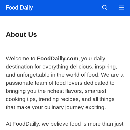
Skip
M
Food Daily
to
content
About Us
Welcome to
FoodDailly.com
, your daily
destination for everything delicious, inspiring,
and unforgettable in the world of food. We are a
passionate team of food lovers dedicated to
bringing you the richest flavors, smartest
cooking tips, trending recipes, and all things
that make your culinary journey exciting.
At FoodDailly, we believe food is more than just