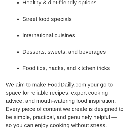
Healthy & diet-friendly options
Street food specials
International cuisines
Desserts, sweets, and beverages
Food tips, hacks, and kitchen tricks
We aim to make FoodDailly.com your go-to
space for reliable recipes, expert cooking
advice, and mouth-watering food inspiration.
Every piece of content we create is designed to
be simple, practical, and genuinely helpful —
so you can enjoy cooking without stress.