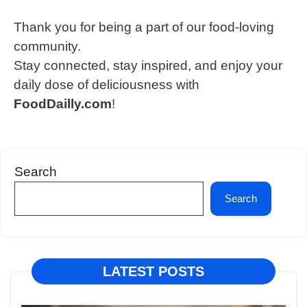
Thank you for being a part of our food-loving
community.
Stay connected, stay inspired, and enjoy your
daily dose of deliciousness with
FoodDailly.com
!
Search
Search
LATEST POSTS