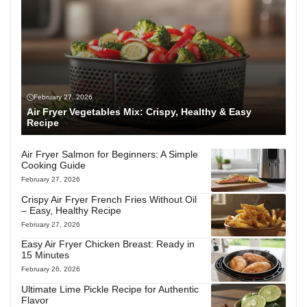
February 27, 2026
Air Fryer Vegetables Mix: Crispy, Healthy & Easy
Recipe
Air Fryer Salmon for Beginners: A Simple
Cooking Guide
February 27, 2026
Crispy Air Fryer French Fries Without Oil
– Easy, Healthy Recipe
February 27, 2026
Easy Air Fryer Chicken Breast: Ready in
15 Minutes
February 26, 2026
Ultimate Lime Pickle Recipe for Authentic
Flavor