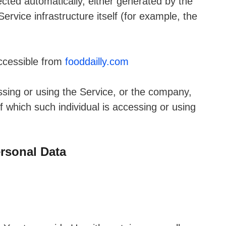
ected automatically, either generated by the
ervice infrastructure itself (for example, the
accessible from
fooddailly.com
sing or using the Service, or the company,
of which such individual is accessing or using
rsonal Data