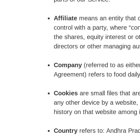
Affiliate
means an entity that c
control with a party, where “c
the shares, equity interest or ot
directors or other managing aut
Company
(referred to as eithe
Agreement) refers to food daily
Cookies
are small files that a
any other device by a website, 
history on that website among 
Country
refers to: Andhra Pra