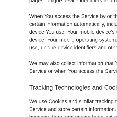
pages, unique device identifiers and o
When You access the Service by or t
certain information automatically, incl
device You use, Your mobile device’s 
device, Your mobile operating system,
use, unique device identifiers and oth
We may also collect information that
Service or when You access the Servi
Tracking Technologies and Coo
We use Cookies and similar tracking t
Service and store certain information