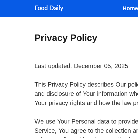
Skip
Food Daily
Home
to
content
Privacy Policy
Last updated: December 05, 2025
This Privacy Policy describes Our poli
and disclosure of Your information wh
Your privacy rights and how the law p
We use Your Personal data to provide
Service, You agree to the collection a