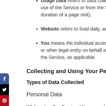
Usage Data
refers to data coll
use of the Service or from the S
duration of a page visit).
Website
refers to food daily, 
You
means the individual acces
or other legal entity on behalf 
the Service, as applicable.
Collecting and Using Your Pe
Types of Data Collected
Personal Data