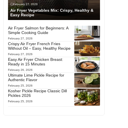
February 27, 2026
Air Fryer Vegetables Mix: Crispy, Healthy &
Easy Recipe
Air Fryer Salmon for Beginners: A
Simple Cooking Guide
February 27, 2026
Crispy Air Fryer French Fries
Without Oil – Easy, Healthy Recipe
February 27, 2026
Easy Air Fryer Chicken Breast:
Ready in 15 Minutes
February 26, 2026
Ultimate Lime Pickle Recipe for
Authentic Flavor
February 25, 2026
Kosher Pickle Recipe Classic Dill
Pickles 2026
February 25, 2026