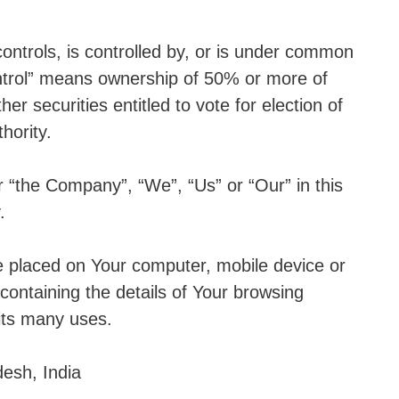
ontrols, is controlled by, or is under common
ontrol” means ownership of 50% or more of
her securities entitled to vote for election of
hority.
r “the Company”, “We”, “Us” or “Our” in this
.
re placed on Your computer, mobile device or
containing the details of Your browsing
its many uses.
desh, India