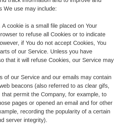
 and track information and to improve and
es We use may include:
.
A cookie is a small file placed on Your
rowser to refuse all Cookies or to indicate
owever, if You do not accept Cookies, You
arts of our Service. Unless you have
o that it will refuse Cookies, our Service may
s of our Service and our emails may contain
 web beacons (also referred to as clear gifs,
fs) that permit the Company, for example, to
hose pages or opened an email and for other
example, recording the popularity of a certain
d server integrity).