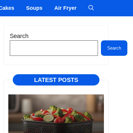
Cakes
Soups
Air Fryer
Search
Search
LATEST POSTS