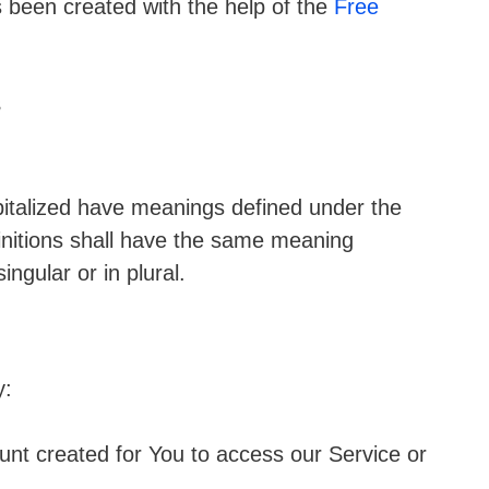
s been created with the help of the
Free
s
apitalized have meanings defined under the
finitions shall have the same meaning
ngular or in plural.
y:
t created for You to access our Service or