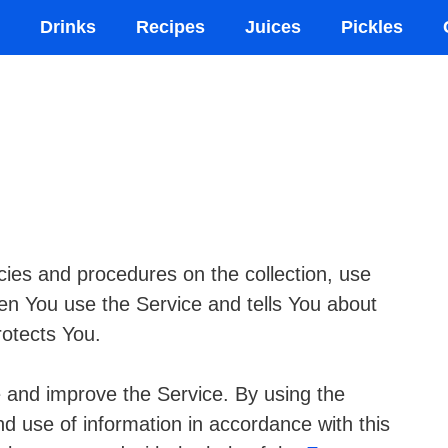
Drinks
Recipes
Juices
Pickles
cies and procedures on the collection, use
en You use the Service and tells You about
rotects You.
 and improve the Service. By using the
nd use of information in accordance with this