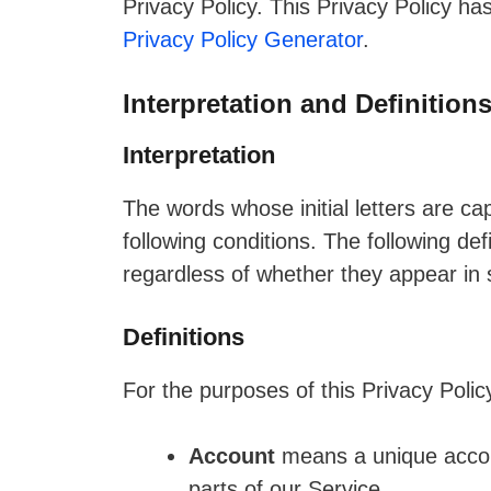
Privacy Policy. This Privacy Policy ha
Privacy Policy Generator
.
Interpretation and Definition
Interpretation
The words whose initial letters are c
following conditions. The following de
regardless of whether they appear in si
Definitions
For the purposes of this Privacy Polic
Account
means a unique accoun
parts of our Service.