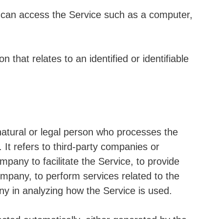
can access the Service such as a computer,
n that relates to an identified or identifiable
tural or legal person who processes the
It refers to third-party companies or
pany to facilitate the Service, to provide
ompany, to perform services related to the
ny in analyzing how the Service is used.