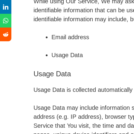
While using Our Service, We may ask 
identifiable information that can be us
identifiable information may include, bu
Email address
Usage Data
Usage Data
Usage Data is collected automatically
Usage Data may include information s
address (e.g. IP address), browser ty
Service that You visit, the time and da