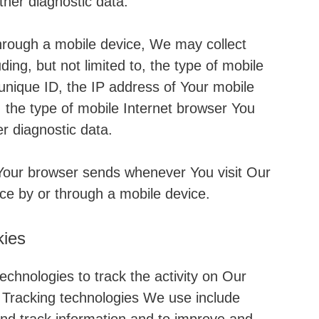
ther diagnostic data.
hrough a mobile device, We may collect
uding, but not limited to, the type of mobile
unique ID, the IP address of Your mobile
 the type of mobile Internet browser You
er diagnostic data.
 Your browser sends whenever You visit Our
ce by or through a mobile device.
kies
echnologies to track the activity on Our
. Tracking technologies We use include