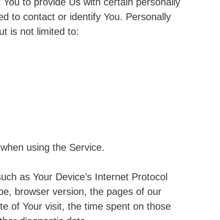
You to provide Us with certain personally
ed to contact or identify You. Personally
t is not limited to:
 when using the Service.
uch as Your Device’s Internet Protocol
pe, browser version, the pages of our
te of Your visit, the time spent on those