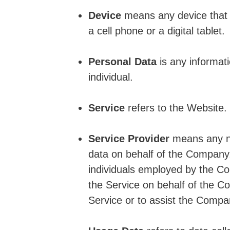
Device
means any device that 
a cell phone or a digital tablet.
Personal Data
is any informatio
individual.
Service
refers to the Website.
Service Provider
means any na
data on behalf of the Company. 
individuals employed by the Com
the Service on behalf of the C
Service or to assist the Compa