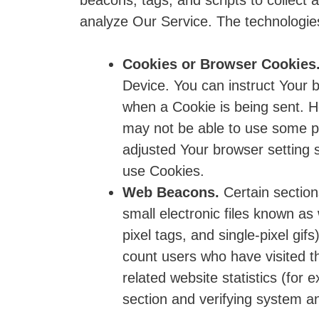
beacons, tags, and scripts to collect
analyze Our Service. The technologi
Cookies or Browser Cookies
Device. You can instruct Your b
when a Cookie is being sent. H
may not be able to use some p
adjusted Your browser setting s
use Cookies.
Web Beacons.
Certain section
small electronic files known as
pixel tags, and single-pixel gi
count users who have visited t
related website statistics (for 
section and verifying system an