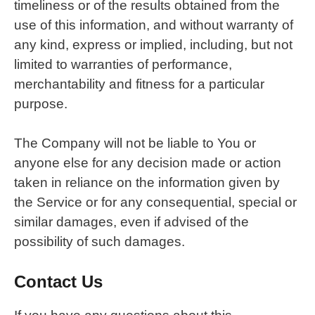
timeliness or of the results obtained from the
use of this information, and without warranty of
any kind, express or implied, including, but not
limited to warranties of performance,
merchantability and fitness for a particular
purpose.
The Company will not be liable to You or
anyone else for any decision made or action
taken in reliance on the information given by
the Service or for any consequential, special or
similar damages, even if advised of the
possibility of such damages.
Contact Us