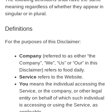
meaning regardless of whether they appear in
singular or in plural.
Definitions
For the purposes of this Disclaimer:
Company
(referred to as either “the
Company”, “We”, “Us” or “Our” in this
Disclaimer) refers to food daily.
Service
refers to the Website.
You
means the individual accessing the
Service, or the company, or other legal
entity on behalf of which such individual
is accessing or using the Service, as
applicable.