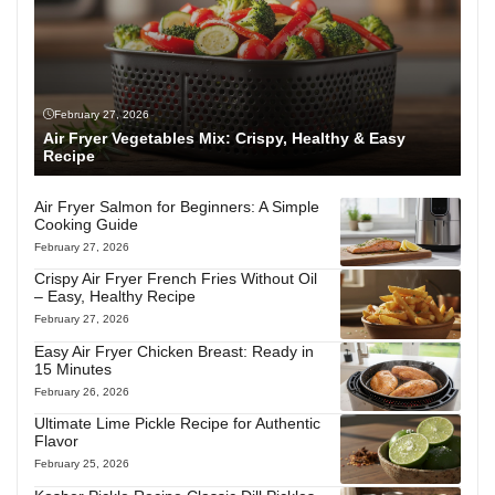
February 27, 2026
Air Fryer Vegetables Mix: Crispy, Healthy & Easy
Recipe
Air Fryer Salmon for Beginners: A Simple
Cooking Guide
February 27, 2026
Crispy Air Fryer French Fries Without Oil
– Easy, Healthy Recipe
February 27, 2026
Easy Air Fryer Chicken Breast: Ready in
15 Minutes
February 26, 2026
Ultimate Lime Pickle Recipe for Authentic
Flavor
February 25, 2026