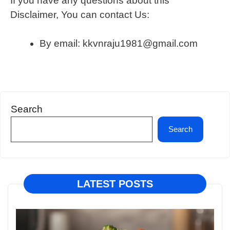
If you have any questions about this
Disclaimer, You can contact Us:
By email: kkvnraju1981@gmail.com
Search
Search
LATEST POSTS