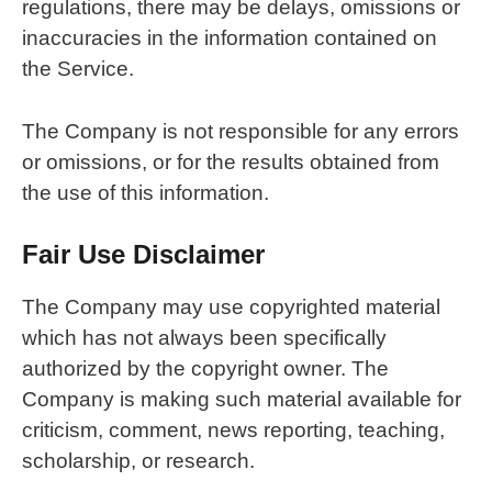
regulations, there may be delays, omissions or
inaccuracies in the information contained on
the Service.
The Company is not responsible for any errors
or omissions, or for the results obtained from
the use of this information.
Fair Use Disclaimer
The Company may use copyrighted material
which has not always been specifically
authorized by the copyright owner. The
Company is making such material available for
criticism, comment, news reporting, teaching,
scholarship, or research.