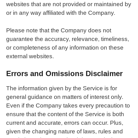
websites that are not provided or maintained by
or in any way affiliated with the Company.
Please note that the Company does not
guarantee the accuracy, relevance, timeliness,
or completeness of any information on these
external websites.
Errors and Omissions Disclaimer
The information given by the Service is for
general guidance on matters of interest only.
Even if the Company takes every precaution to
ensure that the content of the Service is both
current and accurate, errors can occur. Plus,
given the changing nature of laws, rules and