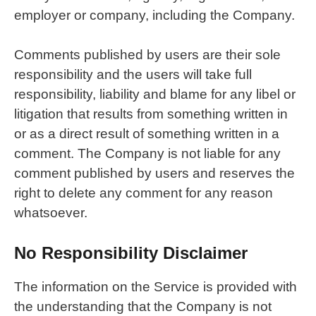
employer or company, including the Company.
Comments published by users are their sole
responsibility and the users will take full
responsibility, liability and blame for any libel or
litigation that results from something written in
or as a direct result of something written in a
comment. The Company is not liable for any
comment published by users and reserves the
right to delete any comment for any reason
whatsoever.
No Responsibility Disclaimer
The information on the Service is provided with
the understanding that the Company is not