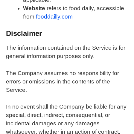
Website
refers to food daily, accessible
from
fooddailly.com
Disclaimer
The information contained on the Service is for
general information purposes only.
The Company assumes no responsibility for
errors or omissions in the contents of the
Service.
In no event shall the Company be liable for any
special, direct, indirect, consequential, or
incidental damages or any damages
whatsoever, whether in an action of contract,