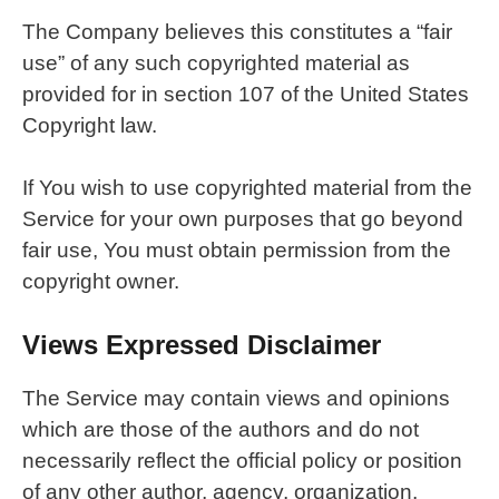
The Company believes this constitutes a “fair
use” of any such copyrighted material as
provided for in section 107 of the United States
Copyright law.
If You wish to use copyrighted material from the
Service for your own purposes that go beyond
fair use, You must obtain permission from the
copyright owner.
Views Expressed Disclaimer
The Service may contain views and opinions
which are those of the authors and do not
necessarily reflect the official policy or position
of any other author, agency, organization,