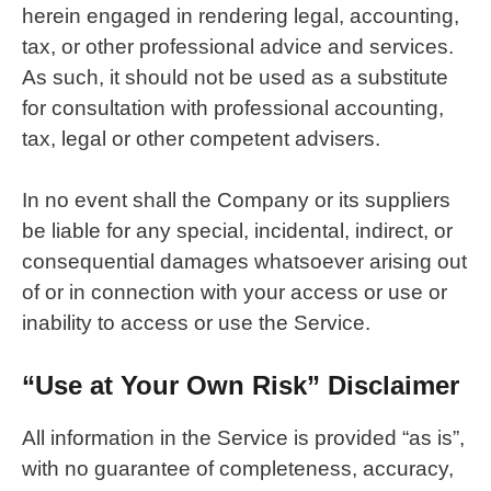
herein engaged in rendering legal, accounting,
tax, or other professional advice and services.
As such, it should not be used as a substitute
for consultation with professional accounting,
tax, legal or other competent advisers.
In no event shall the Company or its suppliers
be liable for any special, incidental, indirect, or
consequential damages whatsoever arising out
of or in connection with your access or use or
inability to access or use the Service.
“Use at Your Own Risk” Disclaimer
All information in the Service is provided “as is”,
with no guarantee of completeness, accuracy,