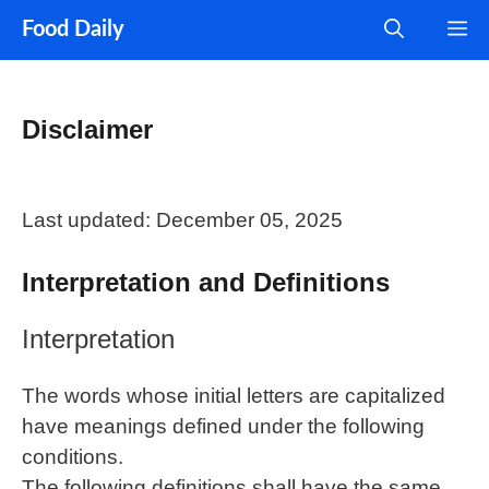
Skip
M
Food Daily
to
content
Disclaimer
Last updated: December 05, 2025
Interpretation and Definitions
Interpretation
The words whose initial letters are capitalized
have meanings defined under the following
conditions.
The following definitions shall have the same