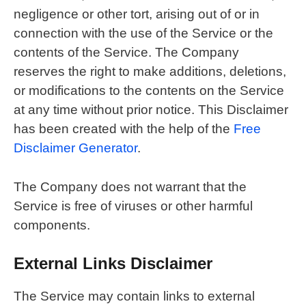
negligence or other tort, arising out of or in
connection with the use of the Service or the
contents of the Service. The Company
reserves the right to make additions, deletions,
or modifications to the contents on the Service
at any time without prior notice. This Disclaimer
has been created with the help of the
Free
Disclaimer Generator
.
The Company does not warrant that the
Service is free of viruses or other harmful
components.
External Links Disclaimer
The Service may contain links to external