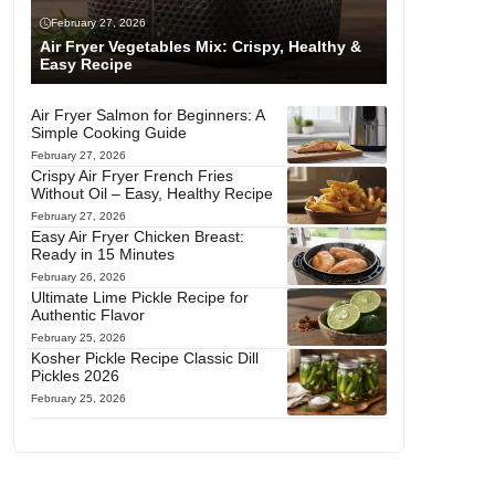
February 27, 2026
Air Fryer Vegetables Mix: Crispy, Healthy &
Easy Recipe
Air Fryer Salmon for Beginners: A
Simple Cooking Guide
February 27, 2026
Crispy Air Fryer French Fries
Without Oil – Easy, Healthy Recipe
February 27, 2026
Easy Air Fryer Chicken Breast:
Ready in 15 Minutes
February 26, 2026
Ultimate Lime Pickle Recipe for
Authentic Flavor
February 25, 2026
Kosher Pickle Recipe Classic Dill
Pickles 2026
February 25, 2026