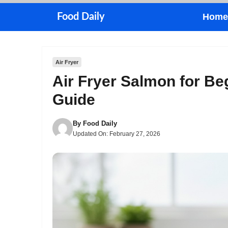
Skip
Food Daily
Home
to
content
Air Fryer
Air Fryer Salmon for Be
Guide
By
Food Daily
Updated On:
February 27, 2026