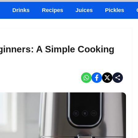
Drinks
Recipes
Juices
Pickles
ginners: A Simple Cooking