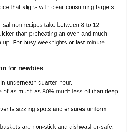
oice that aligns with clear consuming targets.
er salmon recipes take between 8 to 12
 quicker than preheating an oven and much
th up. For busy weeknights or last-minute
on for newbies
in underneath quarter-hour.
 of as much as 80% much less oil than deep
vents sizzling spots and ensures uniform
 baskets are non-stick and dishwasher-safe.