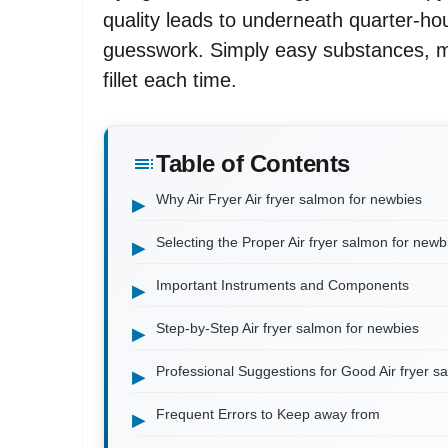
quality leads to underneath quarter-hou
guesswork. Simply easy substances, m
fillet each time.
Table of Contents
Why Air Fryer Air fryer salmon for newbies
Selecting the Proper Air fryer salmon for newb
Important Instruments and Components
Step-by-Step Air fryer salmon for newbies
Professional Suggestions for Good Air fryer s
Frequent Errors to Keep away from