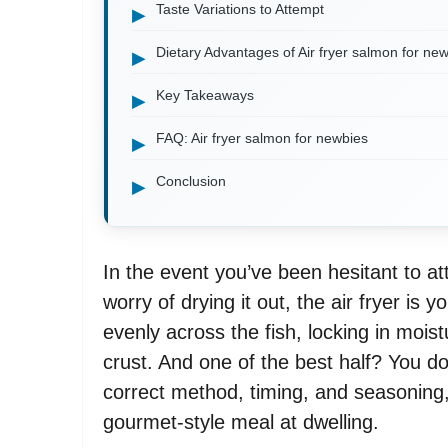
Taste Variations to Attempt
Dietary Advantages of Air fryer salmon for ne
Key Takeaways
FAQ: Air fryer salmon for newbies
Conclusion
In the event you’ve been hesitant to a
worry of drying it out, the air fryer is y
evenly across the fish, locking in mois
crust. And one of the best half? You don
correct method, timing, and seasoning,
gourmet-style meal at dwelling.