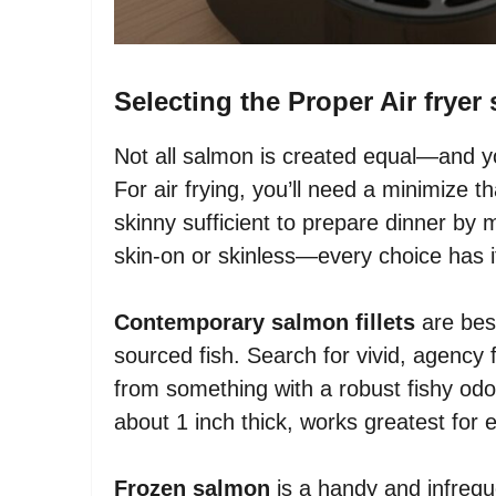
Selecting the Proper Air frye
Not all salmon is created equal—and yo
For air frying, you’ll need a minimize th
skinny sufficient to prepare dinner by
skin-on or skinless—every choice has i
Contemporary salmon fillets
are best
sourced fish. Search for vivid, agency
from something with a robust fishy odor 
about 1 inch thick, works greatest for 
Frozen salmon
is a handy and infreque