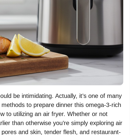
uld be intimidating. Actually, it’s one of many
s methods to prepare dinner this omega-3-rich
w to utilizing an air fryer. Whether or not
er than otherwise you’re simply exploring air
y pores and skin, tender flesh, and restaurant-