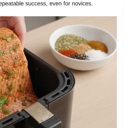
epeatable success, even for novices.