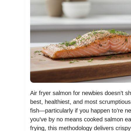
Air fryer salmon for newbies doesn’t sho
best, healthiest, and most scrumptiou
fish—particularly if you happen to’re ne
you’ve by no means cooked salmon earli
frying, this methodology delivers crisp