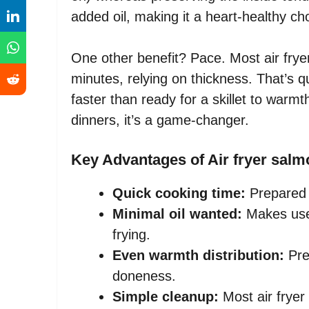
added oil, making it a heart-healthy ch
One other benefit? Pace. Most air fry
minutes, relying on thickness. That’s
faster than ready for a skillet to warm
dinners, it’s a game-changer.
Key Advantages of Air fryer salm
Quick cooking time:
Prepared 
Minimal oil wanted:
Makes use
frying.
Even warmth distribution:
Pre
doneness.
Simple cleanup:
Most air fryer