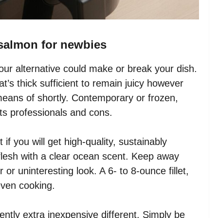
r salmon for newbies
ur alternative could make or break your dish.
at’s thick sufficient to remain juicy however
 means of shortly. Contemporary or frozen,
ts professionals and cons.
 if you will get high-quality, sustainably
 flesh with a clear ocean scent. Keep away
or uninteresting look. A 6- to 8-ounce fillet,
even cooking.
ntly extra inexpensive different. Simply be