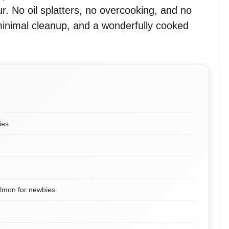
r. No oil splatters, no overcooking, and no
inimal cleanup, and a wonderfully cooked
ies
almon for newbies