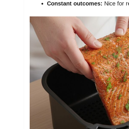
Constant outcomes:
Nice for r