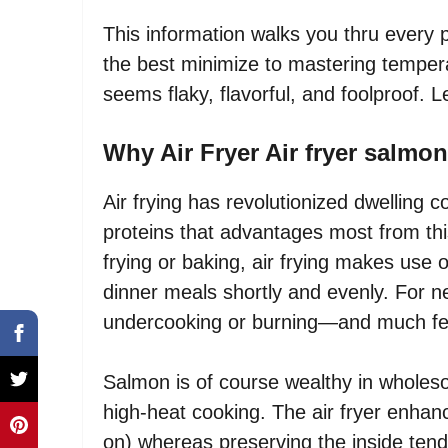
This information walks you thru every 
the best minimize to mastering temper
seems flaky, flavorful, and foolproof. Le
Why Air Fryer Air fryer salmo
Air frying has revolutionized dwelling
proteins that advantages most from thi
frying or baking, air frying makes use o
dinner meals shortly and evenly. For n
undercooking or burning—and much fe
Salmon is of course wealthy in wholeso
high-heat cooking. The air fryer enhance
on) whereas preserving the inside tender