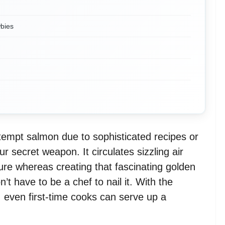
wbies
ttempt salmon due to sophisticated recipes or
our secret weapon. It circulates sizzling air
ture whereas creating that fascinating golden
’t have to be a chef to nail it. With the
 even first-time cooks can serve up a