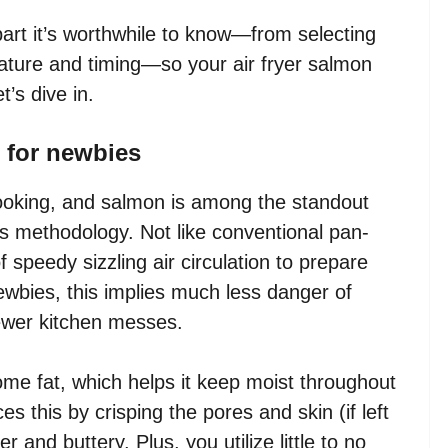
part it’s worthwhile to know—from selecting
ature and timing—so your air fryer salmon
t’s dive in.
n for newbies
 cooking, and salmon is among the standout
s methodology. Not like conventional pan-
f speedy sizzling air circulation to prepare
ewbies, this implies much less danger of
wer kitchen messes.
me fat, which helps it keep moist throughout
s this by crisping the pores and skin (if left
 and buttery. Plus, you utilize little to no