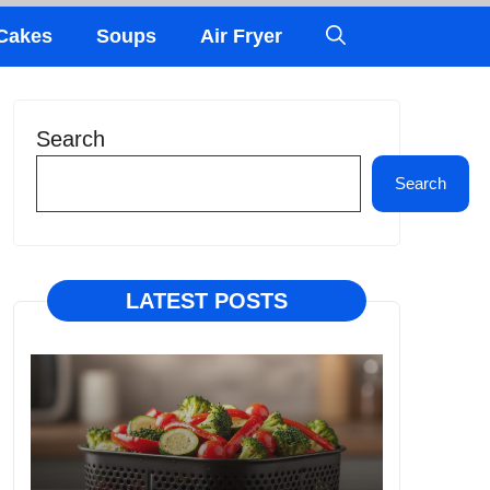
Cakes
Soups
Air Fryer
Search
Search
LATEST POSTS