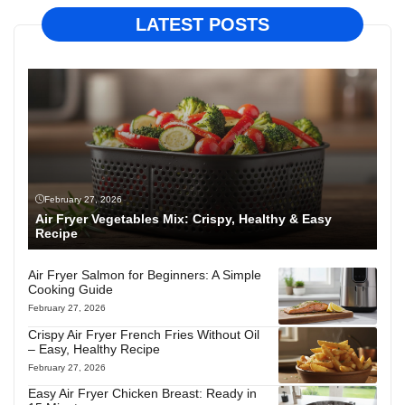
LATEST POSTS
February 27, 2026
Air Fryer Vegetables Mix: Crispy, Healthy & Easy
Recipe
Air Fryer Salmon for Beginners: A Simple
Cooking Guide
February 27, 2026
Crispy Air Fryer French Fries Without Oil
– Easy, Healthy Recipe
February 27, 2026
Easy Air Fryer Chicken Breast: Ready in