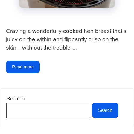
Craving a wonderfully cooked hen breast that’s
juicy on the within and flippantly crisp on the
skin—with out the trouble …
Read more
Search
Search