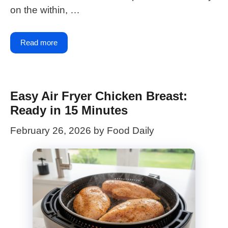
on the within, …
Read more
Easy Air Fryer Chicken Breast:
Ready in 15 Minutes
February 26, 2026
by
Food Daily