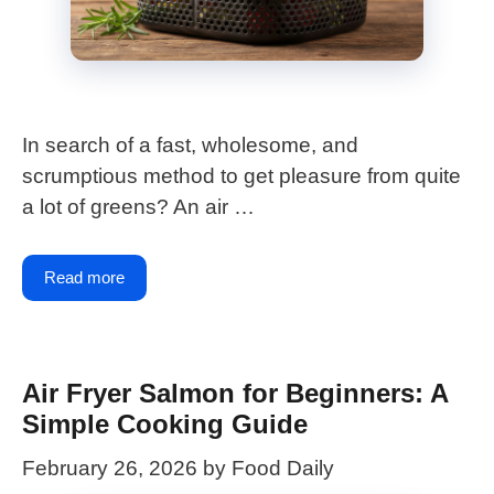
In search of a fast, wholesome, and
scrumptious method to get pleasure from quite
a lot of greens? An air …
Read more
Air Fryer Salmon for Beginners: A
Simple Cooking Guide
February 26, 2026
by
Food Daily