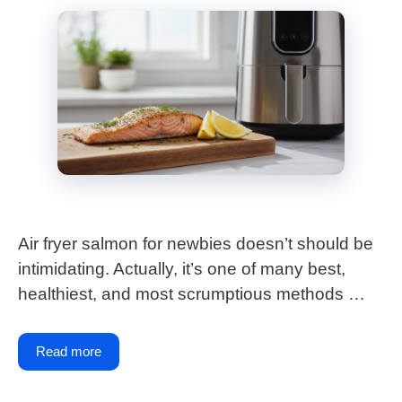
Air fryer salmon for newbies doesn’t should be
intimidating. Actually, it’s one of many best,
healthiest, and most scrumptious methods …
Read more