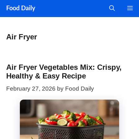
Skip
M
Food Daily
to
content
Air Fryer
Air Fryer Vegetables Mix: Crispy,
Healthy & Easy Recipe
February 27, 2026
by
Food Daily