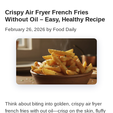
Crispy Air Fryer French Fries
Without Oil – Easy, Healthy Recipe
February 26, 2026
by
Food Daily
Think about biting into golden, crispy air fryer
french fries with out oil—crisp on the skin, fluffy