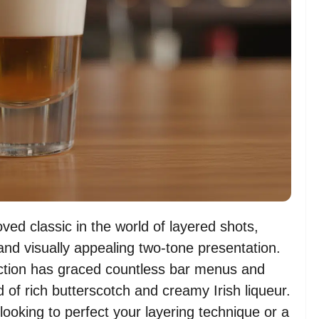
oved classic in the world of layered shots,
and visually appealing two-tone presentation.
coction has graced countless bar menus and
d of rich butterscotch and creamy Irish liqueur.
ooking to perfect your layering technique or a