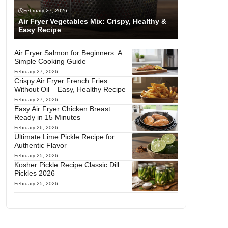
February 27, 2026
Air Fryer Vegetables Mix: Crispy, Healthy &
Easy Recipe
Air Fryer Salmon for Beginners: A
Simple Cooking Guide
February 27, 2026
Crispy Air Fryer French Fries
Without Oil – Easy, Healthy Recipe
February 27, 2026
Easy Air Fryer Chicken Breast:
Ready in 15 Minutes
February 26, 2026
Ultimate Lime Pickle Recipe for
Authentic Flavor
February 25, 2026
Kosher Pickle Recipe Classic Dill
Pickles 2026
February 25, 2026