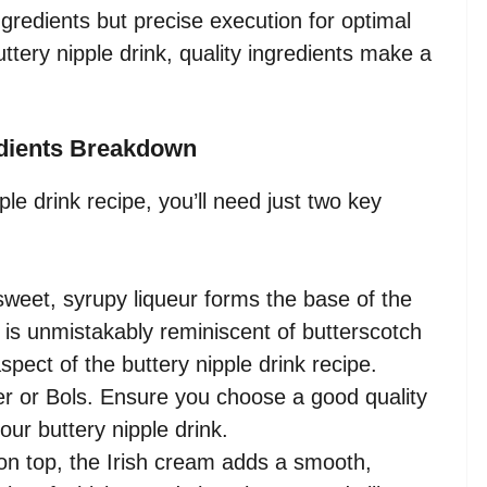
ngredients but precise execution for optimal
tery nipple drink, quality ingredients make a
edients Breakdown
ple drink recipe, you’ll need just two key
weet, syrupy liqueur forms the base of the
or is unmistakably reminiscent of butterscotch
aspect of the buttery nipple drink recipe.
r or Bols. Ensure you choose a good quality
our buttery nipple drink.
n top, the Irish cream adds a smooth,