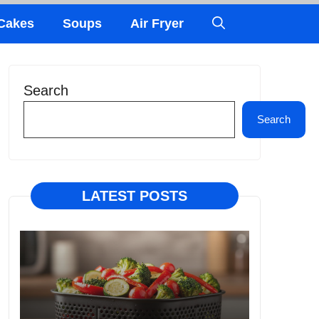
Cakes
Soups
Air Fryer
Search
Search
LATEST POSTS