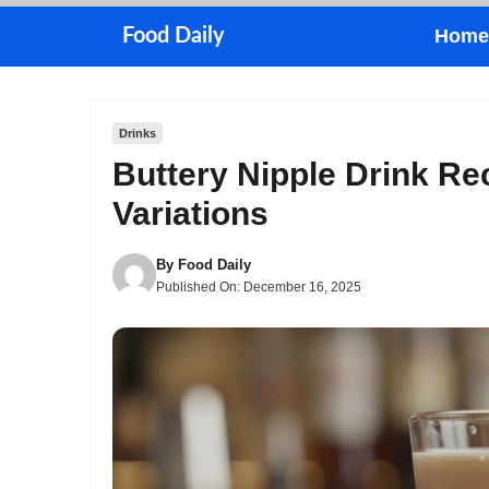
Skip
Food Daily
Home
to
content
Drinks
Buttery Nipple Drink Re
Variations
By
Food Daily
Published On:
December 16, 2025