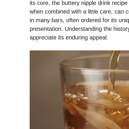
its core, the buttery nipple drink recip
when combined with a little care, can cr
in many bars, often ordered for its uniqu
presentation. Understanding the history
appreciate its enduring appeal.