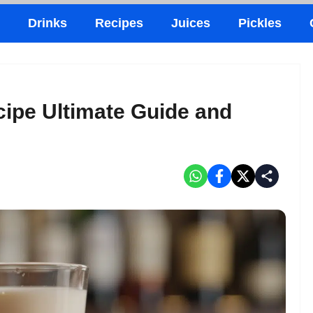
Drinks
Recipes
Juices
Pickles
cipe Ultimate Guide and