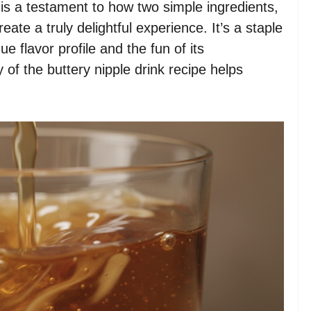
e is a testament to how two simple ingredients,
eate a truly delightful experience. It’s a staple
e flavor profile and the fun of its
 of the buttery nipple drink recipe helps