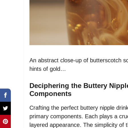
An abstract close-up of butterscotch sc
hints of gold…
Deciphering the Buttery Nippl
Components
Crafting the perfect buttery nipple drin
primary components. Each plays a crucia
layered appearance. The simplicity of th