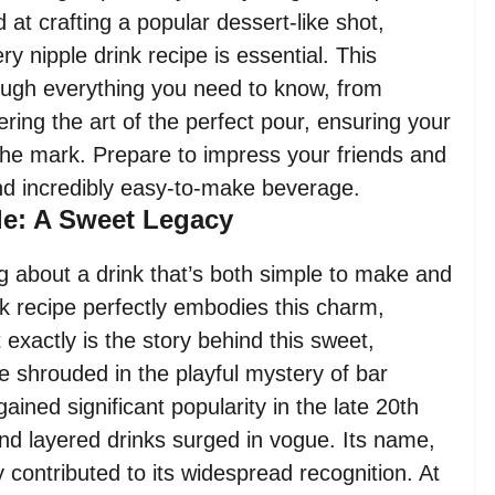
 at crafting a popular dessert-like shot,
y nipple drink recipe is essential. This
ough everything you need to know, from
ering the art of the perfect pour, ensuring your
 the mark. Prepare to impress your friends and
and incredibly easy-to-make beverage.
ple: A Sweet Legacy
 about a drink that’s both simple to make and
ink recipe perfectly embodies this charm,
 exactly is the story behind this sweet,
re shrouded in the playful mystery of bar
gained significant popularity in the late 20th
and layered drinks surged in vogue. Its name,
ontributed to its widespread recognition. At