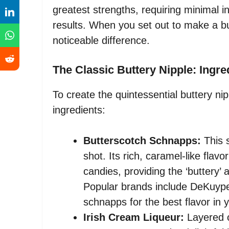
greatest strengths, requiring minimal i
results. When you set out to make a but
noticeable difference.
The Classic Buttery Nipple: Ingr
To create the quintessential buttery nip
ingredients:
Butterscotch Schnapps:
This s
shot. Its rich, caramel-like flav
candies, providing the ‘buttery’ 
Popular brands include DeKuype
schnapps for the best flavor in y
Irish Cream Liqueur:
Layered o