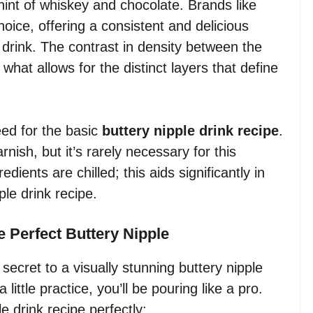
hint of whiskey and chocolate. Brands like
ice, offering a consistent and delicious
 drink. The contrast in density between the
what allows for the distinct layers that define
eed for the basic
buttery nipple drink recipe
.
ish, but it’s rarely necessary for this
dients are chilled; this aids significantly in
ple drink recipe.
e Perfect Buttery Nipple
secret to a visually stunning buttery nipple
 little practice, you’ll be pouring like a pro.
e drink recipe perfectly: