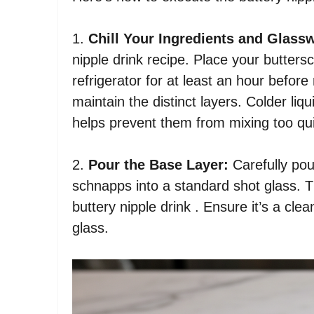
1.
Chill Your Ingredients and Glass
nipple drink recipe. Place your butters
refrigerator for at least an hour before
maintain the distinct layers. Colder liqu
helps prevent them from mixing too qui
2.
Pour the Base Layer:
Carefully pou
schnapps into a standard shot glass. T
buttery nipple drink . Ensure it’s a cle
glass.