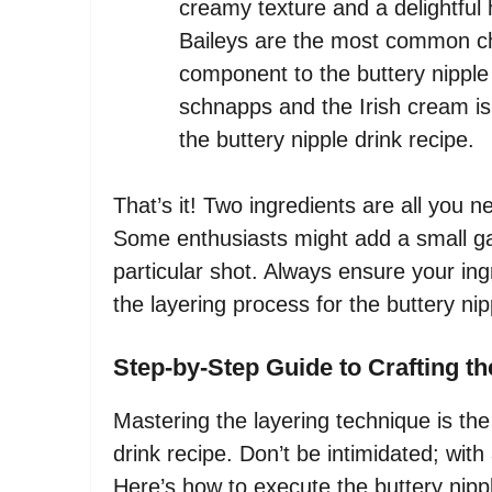
creamy texture and a delightful 
Baileys are the most common cho
component to the buttery nipple
schnapps and the Irish cream is 
the buttery nipple drink recipe.
That’s it! Two ingredients are all you n
Some enthusiasts might add a small garn
particular shot. Always ensure your ingre
the layering process for the buttery nip
Step-by-Step Guide to Crafting th
Mastering the layering technique is the 
drink recipe. Don’t be intimidated; with a
Here’s how to execute the buttery nippl