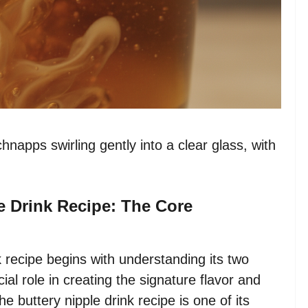
hnapps swirling gently into a clear glass, with
e Drink Recipe: The Core
k recipe begins with understanding its two
l role in creating the signature flavor and
e buttery nipple drink recipe is one of its