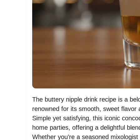
The buttery nipple drink recipe is a bel
renowned for its smooth, sweet flavor 
Simple yet satisfying, this iconic con
home parties, offering a delightful blen
Whether you’re a seasoned mixologist l