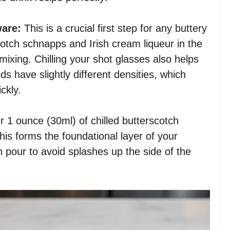
ware:
This is a crucial first step for any buttery
cotch schnapps and Irish cream liqueur in the
 mixing. Chilling your shot glasses also helps
ids have slightly different densities, which
ckly.
r 1 ounce (30ml) of chilled butterscotch
his forms the foundational layer of your
an pour to avoid splashes up the side of the