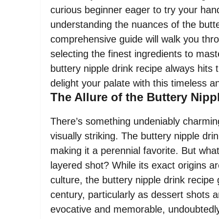
curious beginner eager to try your hand
understanding the nuances of the butter
comprehensive guide will walk you thr
selecting the finest ingredients to mast
buttery nipple drink recipe always hits
delight your palate with this timeless 
The Allure of the Buttery Nip
There’s something undeniably charming
visually striking. The buttery nipple dr
making it a perennial favorite. But what
layered shot? While its exact origins a
culture, the buttery nipple drink recipe 
century, particularly as dessert shots 
evocative and memorable, undoubtedly c