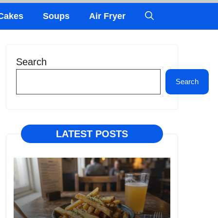
Cakes
Soups
Air Fryer
Search
Search
LATEST POSTS