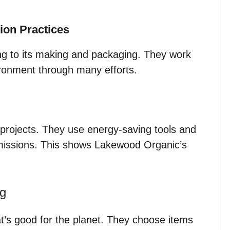
ion Practices
 to its making and packaging. They work
ironment through many efforts.
rojects. They use energy-saving tools and
missions. This shows Lakewood Organic’s
ng
’s good for the planet. They choose items