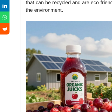
that can be recycled and are eco-friend
the environment.