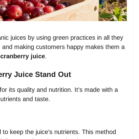
c juices by using green practices in all they
een, and making customers happy makes them a
cranberry juice
.
ry Juice Stand Out
or its quality and nutrition. It’s made with a
utrients and taste.
o keep the juice’s nutrients. This method