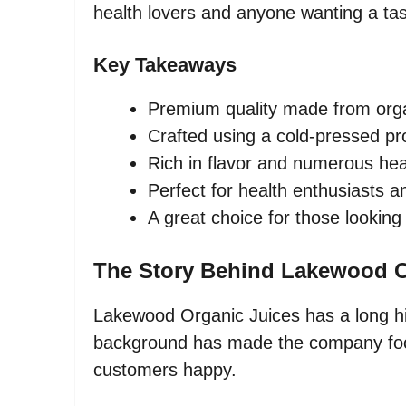
health lovers and anyone wanting a tas
Key Takeaways
Premium quality made from orga
Crafted using a cold-pressed p
Rich in flavor and numerous hea
Perfect for health enthusiasts a
A great choice for those looking
The Story Behind Lakewood O
Lakewood Organic Juices has a long his
background has made the company focu
customers happy.