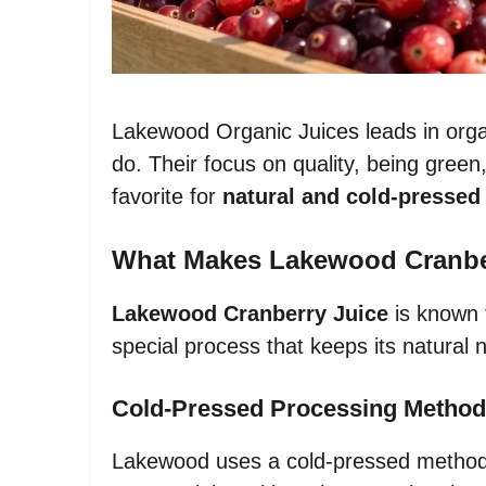
Lakewood Organic Juices leads in organi
do. Their focus on quality, being gr
favorite for
natural and cold-pressed 
What Makes Lakewood Cranber
Lakewood Cranberry Juice
is known f
special process that keeps its natural n
Cold-Pressed Processing Method
Lakewood uses a cold-pressed method t