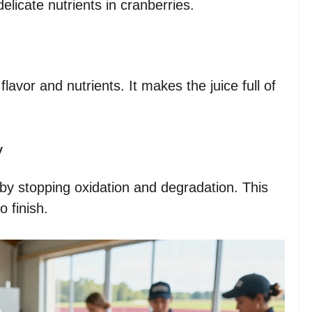
delicate nutrients in cranberries.
flavor and nutrients. It makes the juice full of
y
by stopping oxidation and degradation. This
o finish.