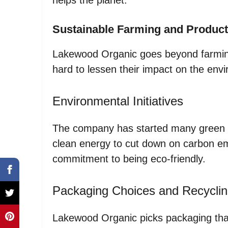
Sustainable Farming and Product
Lakewood Organic goes beyond farming
hard to lessen their impact on the env
Environmental Initiatives
The company has started many green p
clean energy to cut down on carbon e
commitment to being eco-friendly.
Packaging Choices and Recycli
Lakewood Organic picks packaging that