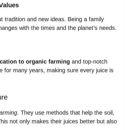
Values
 tradition and new ideas. Being a family
changes with the times and the planet’s needs.
cation to organic farming
and top-notch
ive for many years, making sure every juice is
ure
farming
. They use methods that help the soil,
is not only makes their juices better but also