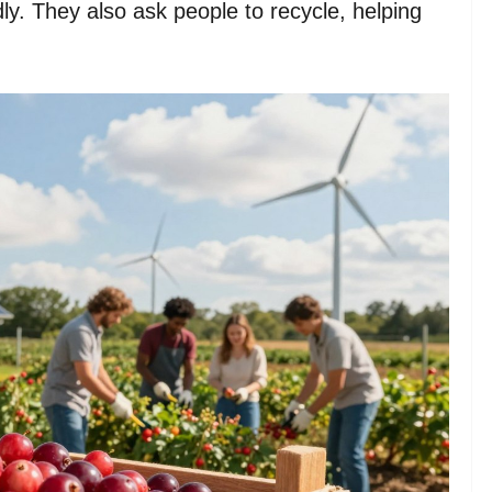
ly. They also ask people to recycle, helping