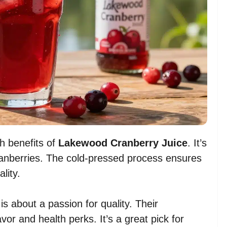
h benefits of
Lakewood Cranberry Juice
. It’s
anberries. The cold-pressed process ensures
lity.
is about a passion for quality. Their
avor and health perks. It’s a great pick for