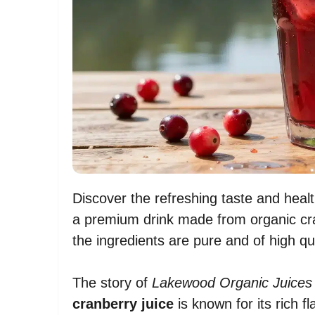
Discover the refreshing taste and healt
a premium drink made from organic cr
the ingredients are pure and of high qua
The story of
Lakewood Organic Juices
cranberry juice
is known for its rich fl