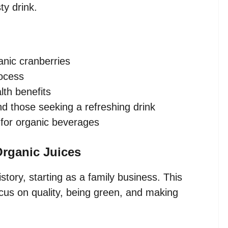
ty drink.
nic cranberries
rocess
lth benefits
nd those seeking a refreshing drink
 for organic beverages
rganic Juices
tory, starting as a family business. This
s on quality, being green, and making