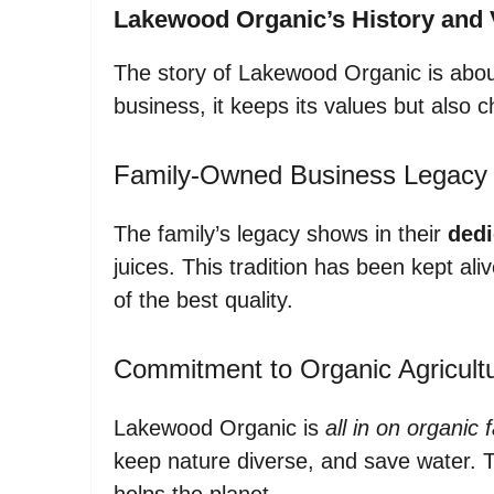
Lakewood Organic’s History and 
The story of Lakewood Organic is about
business, it keeps its values but also 
Family-Owned Business Legacy
The family’s legacy shows in their
dedi
juices. This tradition has been kept al
of the best quality.
Commitment to Organic Agricult
Lakewood Organic is
all in on organic 
keep nature diverse, and save water. Th
helps the planet.