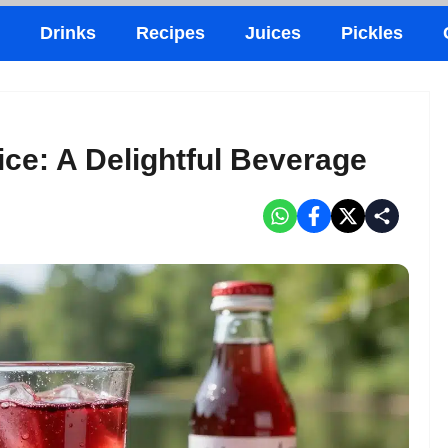
Drinks
Recipes
Juices
Pickles
ce: A Delightful Beverage