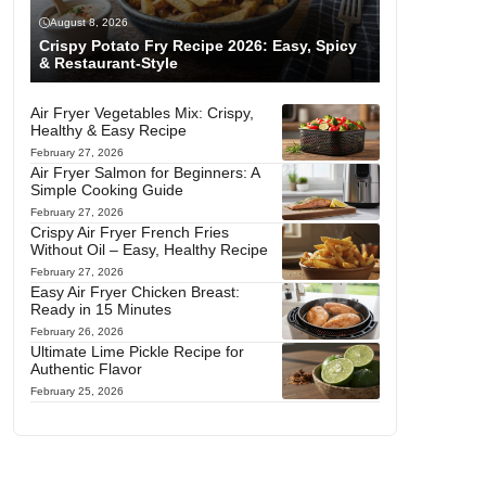
August 8, 2026
Crispy Potato Fry Recipe 2026: Easy, Spicy
& Restaurant-Style
Air Fryer Vegetables Mix: Crispy,
Healthy & Easy Recipe
February 27, 2026
Air Fryer Salmon for Beginners: A
Simple Cooking Guide
February 27, 2026
Crispy Air Fryer French Fries
Without Oil – Easy, Healthy Recipe
February 27, 2026
Easy Air Fryer Chicken Breast:
Ready in 15 Minutes
February 26, 2026
Ultimate Lime Pickle Recipe for
Authentic Flavor
February 25, 2026