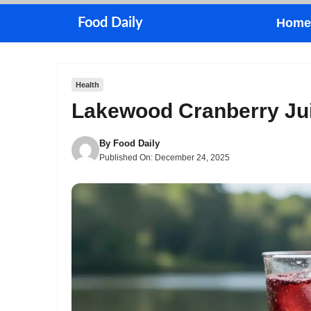
Skip
Food Daily
Home
to
content
Health
Lakewood Cranberry Jui
By
Food Daily
Published On:
December 24, 2025