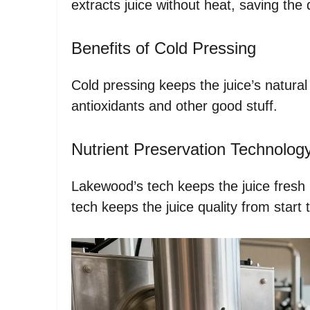
extracts juice without heat, saving the 
Benefits of Cold Pressing
Cold pressing keeps the juice’s natural 
antioxidants and other good stuff.
Nutrient Preservation Technolog
Lakewood’s tech keeps the juice fresh 
tech keeps the juice quality from start t