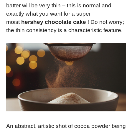
batter will be very thin – this is normal and
exactly what you want for a super
moist
hershey chocolate cake
! Do not worry;
the thin consistency is a characteristic feature.
An abstract, artistic shot of cocoa powder being