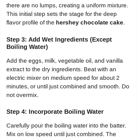
there are no lumps, creating a uniform mixture.
This initial step sets the stage for the deep
flavor profile of the
hershey chocolate cake
.
Step 3: Add Wet Ingredients (Except
Boiling Water)
Add the eggs, milk, vegetable oil, and vanilla
extract to the dry ingredients. Beat with an
electric mixer on medium speed for about 2
minutes, or until just combined and smooth. Do
not overmix.
Step 4: Incorporate Boiling Water
Carefully pour the boiling water into the batter.
Mix on low speed until just combined. The