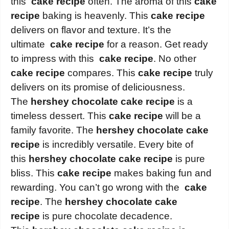
this
cake recipe
often. The aroma of this
cake
recipe
baking is heavenly. This
cake recipe
delivers on flavor and texture. It’s the
ultimate
cake recipe
for a reason. Get ready
to impress with this
cake recipe
. No other
cake recipe
compares. This
cake recipe
truly
delivers on its promise of deliciousness.
The
hershey chocolate cake recipe
is a
timeless dessert. This
cake recipe
will be a
family favorite. The
hershey chocolate cake
recipe
is incredibly versatile. Every bite of
this
hershey chocolate cake recipe
is pure
bliss. This
cake recipe
makes baking fun and
rewarding. You can’t go wrong with the
cake
recipe
. The
hershey chocolate cake
recipe
is pure chocolate decadence.