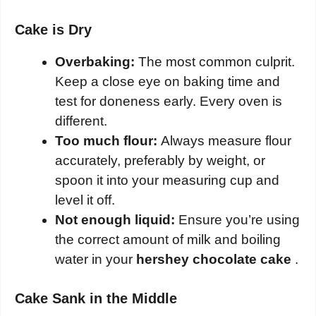
Cake is Dry
Overbaking:
The most common culprit.
Keep a close eye on baking time and
test for doneness early. Every oven is
different.
Too much flour:
Always measure flour
accurately, preferably by weight, or
spoon it into your measuring cup and
level it off.
Not enough liquid:
Ensure you’re using
the correct amount of milk and boiling
water in your
hershey chocolate cake
.
Cake Sank in the Middle