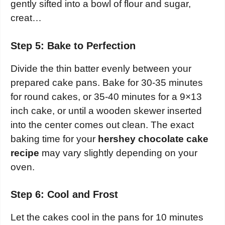
gently sifted into a bowl of flour and sugar,
creat…
Step 5: Bake to Perfection
Divide the thin batter evenly between your
prepared cake pans. Bake for 30-35 minutes
for round cakes, or 35-40 minutes for a 9×13
inch cake, or until a wooden skewer inserted
into the center comes out clean. The exact
baking time for your
hershey chocolate cake
recipe
may vary slightly depending on your
oven.
Step 6: Cool and Frost
Let the cakes cool in the pans for 10 minutes