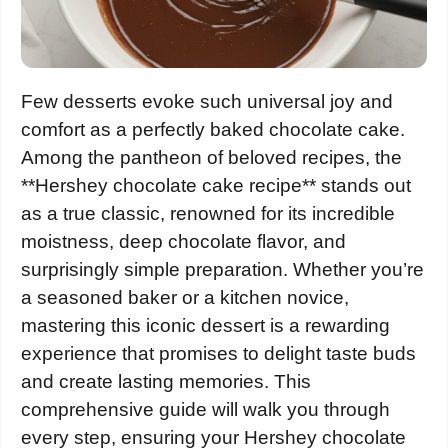
Few desserts evoke such universal joy and
comfort as a perfectly baked chocolate cake.
Among the pantheon of beloved recipes, the
**Hershey chocolate cake recipe** stands out
as a true classic, renowned for its incredible
moistness, deep chocolate flavor, and
surprisingly simple preparation. Whether you’re
a seasoned baker or a kitchen novice,
mastering this iconic dessert is a rewarding
experience that promises to delight taste buds
and create lasting memories. This
comprehensive guide will walk you through
every step, ensuring your Hershey chocolate