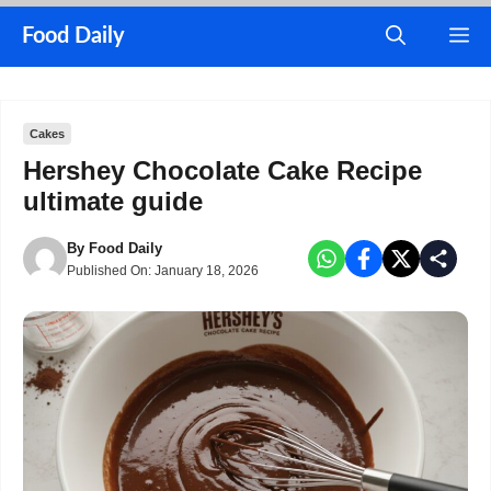
Skip
M
Food Daily
to
content
Cakes
Hershey Chocolate Cake Recipe
ultimate guide
By
Food Daily
Published On:
January 18, 2026