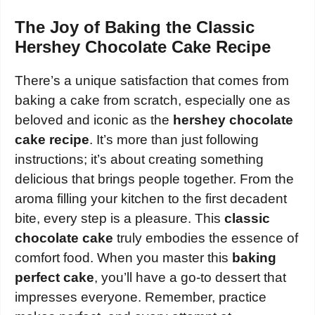
The Joy of Baking the Classic
Hershey Chocolate Cake Recipe
There’s a unique satisfaction that comes from
baking a cake from scratch, especially one as
beloved and iconic as the
hershey chocolate
cake recipe
. It’s more than just following
instructions; it’s about creating something
delicious that brings people together. From the
aroma filling your kitchen to the first decadent
bite, every step is a pleasure. This
classic
chocolate cake
truly embodies the essence of
comfort food. When you master this
baking
perfect cake
, you’ll have a go-to dessert that
impresses everyone. Remember, practice