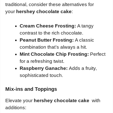
traditional, consider these alternatives for
your
hershey chocolate cake
:
Cream Cheese Frosting:
A tangy
contrast to the rich chocolate.
Peanut Butter Frosting:
A classic
combination that’s always a hit.
Mint Chocolate Chip Frosting:
Perfect
for a refreshing twist.
Raspberry Ganache:
Adds a fruity,
sophisticated touch.
Mix-ins and Toppings
Elevate your
hershey chocolate cake
with
additions: