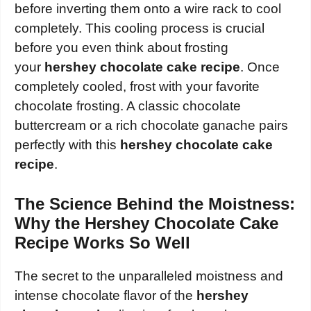
before inverting them onto a wire rack to cool
completely. This cooling process is crucial
before you even think about frosting
your
hershey chocolate cake recipe
. Once
completely cooled, frost with your favorite
chocolate frosting. A classic chocolate
buttercream or a rich chocolate ganache pairs
perfectly with this
hershey chocolate cake
recipe
.
The Science Behind the Moistness:
Why the Hershey Chocolate Cake
Recipe Works So Well
The secret to the unparalleled moistness and
intense chocolate flavor of the
hershey