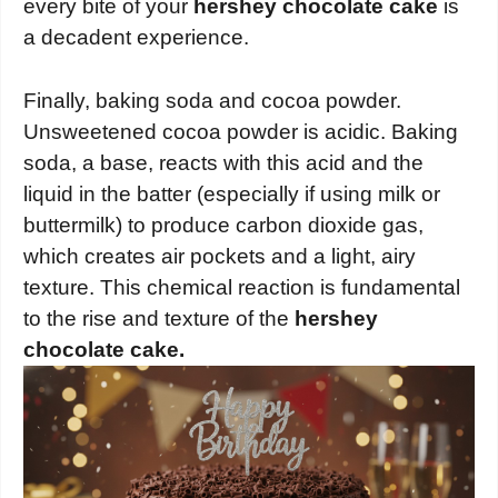
every bite of your
hershey chocolate cake
is
a decadent experience.
Finally, baking soda and cocoa powder.
Unsweetened cocoa powder is acidic. Baking
soda, a base, reacts with this acid and the
liquid in the batter (especially if using milk or
buttermilk) to produce carbon dioxide gas,
which creates air pockets and a light, airy
texture. This chemical reaction is fundamental
to the rise and texture of the
hershey
chocolate cake.