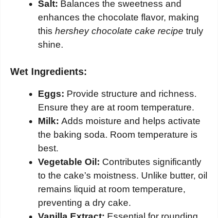
Salt:
Balances the sweetness and
enhances the chocolate flavor, making
this
hershey chocolate cake recipe
truly
shine.
Wet Ingredients:
Eggs:
Provide structure and richness.
Ensure they are at room temperature.
Milk:
Adds moisture and helps activate
the baking soda. Room temperature is
best.
Vegetable Oil:
Contributes significantly
to the cake’s moistness. Unlike butter, oil
remains liquid at room temperature,
preventing a dry cake.
Vanilla Extract:
Essential for rounding