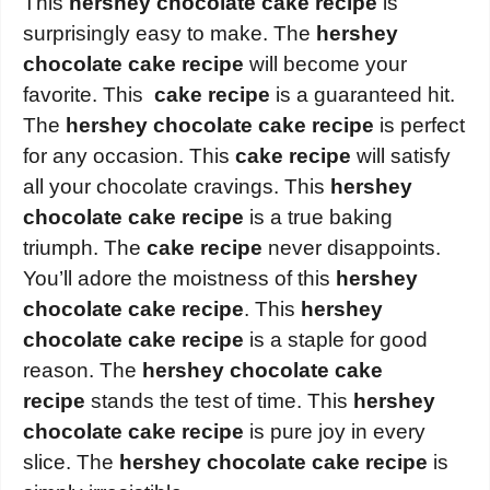
This
hershey chocolate cake recipe
is
surprisingly easy to make. The
hershey
chocolate cake recipe
will become your
favorite. This
cake recipe
is a guaranteed hit.
The
hershey chocolate cake recipe
is perfect
for any occasion. This
cake recipe
will satisfy
all your chocolate cravings. This
hershey
chocolate cake recipe
is a true baking
triumph. The
cake recipe
never disappoints.
You’ll adore the moistness of this
hershey
chocolate cake recipe
. This
hershey
chocolate cake recipe
is a staple for good
reason. The
hershey chocolate cake
recipe
stands the test of time. This
hershey
chocolate cake recipe
is pure joy in every
slice. The
hershey chocolate cake recipe
is