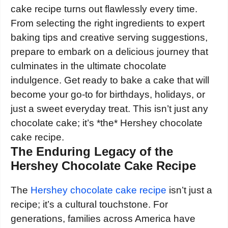
cake recipe turns out flawlessly every time.
From selecting the right ingredients to expert
baking tips and creative serving suggestions,
prepare to embark on a delicious journey that
culminates in the ultimate chocolate
indulgence. Get ready to bake a cake that will
become your go-to for birthdays, holidays, or
just a sweet everyday treat. This isn’t just any
chocolate cake; it’s *the* Hershey chocolate
cake recipe.
The Enduring Legacy of the
Hershey Chocolate Cake Recipe
The
Hershey chocolate cake recipe
isn’t just a
recipe; it’s a cultural touchstone. For
generations, families across America have