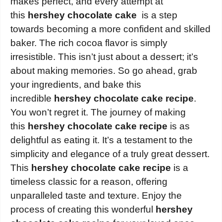
makes perfect, and every attempt at
this
hershey chocolate cake
is a step
towards becoming a more confident and skilled
baker. The rich cocoa flavor is simply
irresistible. This isn’t just about a dessert; it’s
about making memories. So go ahead, grab
your ingredients, and bake this
incredible
hershey chocolate cake recipe
.
You won’t regret it. The journey of making
this
hershey chocolate cake recipe
is as
delightful as eating it. It’s a testament to the
simplicity and elegance of a truly great dessert.
This
hershey chocolate cake recipe
is a
timeless classic for a reason, offering
unparalleled taste and texture. Enjoy the
process of creating this wonderful
hershey