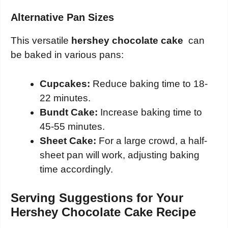
Alternative Pan Sizes
This versatile
hershey chocolate cake
can
be baked in various pans:
Cupcakes:
Reduce baking time to 18-
22 minutes.
Bundt Cake:
Increase baking time to
45-55 minutes.
Sheet Cake:
For a large crowd, a half-
sheet pan will work, adjusting baking
time accordingly.
Serving Suggestions for Your
Hershey Chocolate Cake Recipe