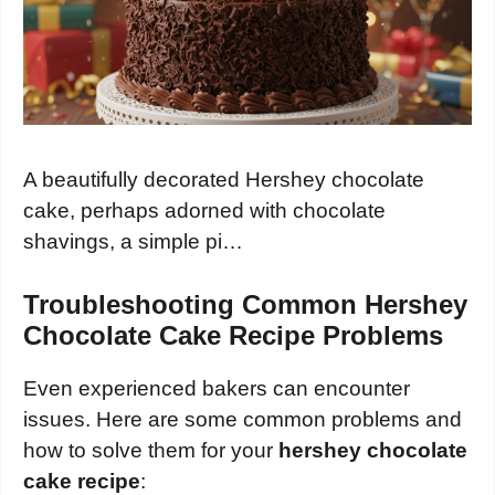
A beautifully decorated Hershey chocolate
cake, perhaps adorned with chocolate
shavings, a simple pi…
Troubleshooting Common Hershey
Chocolate Cake Recipe Problems
Even experienced bakers can encounter
issues. Here are some common problems and
how to solve them for your
hershey chocolate
cake recipe
: