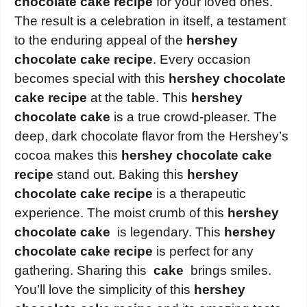
chocolate cake recipe
for your loved ones.
The result is a celebration in itself, a testament
to the enduring appeal of the
hershey
chocolate cake recipe
. Every occasion
becomes special with this
hershey chocolate
cake recipe
at the table. This
hershey
chocolate cake
is a true crowd-pleaser. The
deep, dark chocolate flavor from the Hershey’s
cocoa makes this
hershey chocolate cake
recipe
stand out. Baking this
hershey
chocolate cake recipe
is a therapeutic
experience. The moist crumb of this
hershey
chocolate cake
is legendary. This
hershey
chocolate cake recipe
is perfect for any
gathering. Sharing this
cake
brings smiles.
You’ll love the simplicity of this
hershey