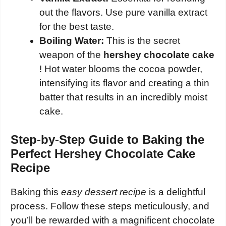
out the flavors. Use pure vanilla extract
for the best taste.
Boiling Water:
This is the secret
weapon of the
hershey chocolate cake
! Hot water blooms the cocoa powder,
intensifying its flavor and creating a thin
batter that results in an incredibly moist
cake.
Step-by-Step Guide to Baking the
Perfect Hershey Chocolate Cake
Recipe
Baking this
easy dessert recipe
is a delightful
process. Follow these steps meticulously, and
you’ll be rewarded with a magnificent chocolate