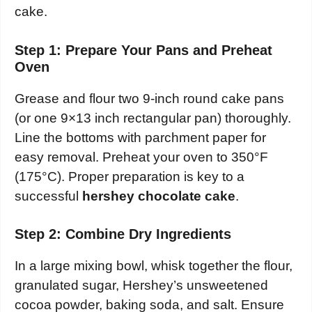
cake.
Step 1: Prepare Your Pans and Preheat
Oven
Grease and flour two 9-inch round cake pans
(or one 9×13 inch rectangular pan) thoroughly.
Line the bottoms with parchment paper for
easy removal. Preheat your oven to 350°F
(175°C). Proper preparation is key to a
successful
hershey chocolate cake
.
Step 2: Combine Dry Ingredients
In a large mixing bowl, whisk together the flour,
granulated sugar, Hershey’s unsweetened
cocoa powder, baking soda, and salt. Ensure