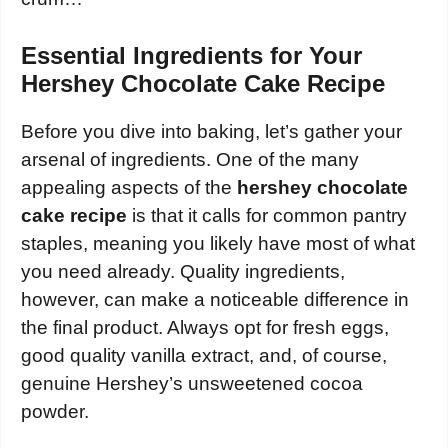
Essential Ingredients for Your
Hershey Chocolate Cake Recipe
Before you dive into baking, let’s gather your
arsenal of ingredients. One of the many
appealing aspects of the
hershey chocolate
cake recipe
is that it calls for common pantry
staples, meaning you likely have most of what
you need already. Quality ingredients,
however, can make a noticeable difference in
the final product. Always opt for fresh eggs,
good quality vanilla extract, and, of course,
genuine Hershey’s unsweetened cocoa
powder.