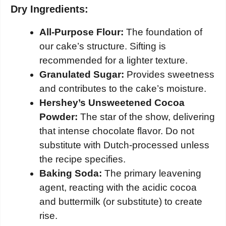
Dry Ingredients:
All-Purpose Flour:
The foundation of
our cake’s structure. Sifting is
recommended for a lighter texture.
Granulated Sugar:
Provides sweetness
and contributes to the cake’s moisture.
Hershey’s Unsweetened Cocoa
Powder:
The star of the show, delivering
that intense chocolate flavor. Do not
substitute with Dutch-processed unless
the recipe specifies.
Baking Soda:
The primary leavening
agent, reacting with the acidic cocoa
and buttermilk (or substitute) to create
rise.