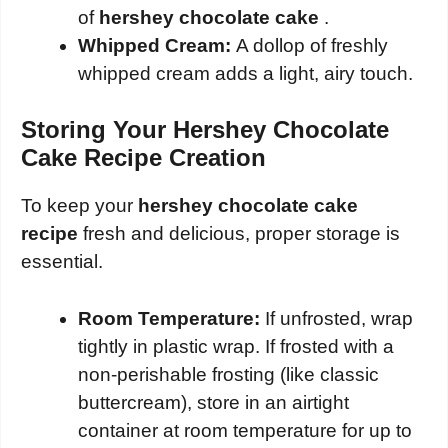
of
hershey chocolate cake
.
Whipped Cream:
A dollop of freshly
whipped cream adds a light, airy touch.
Storing Your Hershey Chocolate
Cake Recipe Creation
To keep your
hershey chocolate cake
recipe
fresh and delicious, proper storage is
essential.
Room Temperature:
If unfrosted, wrap
tightly in plastic wrap. If frosted with a
non-perishable frosting (like classic
buttercream), store in an airtight
container at room temperature for up to