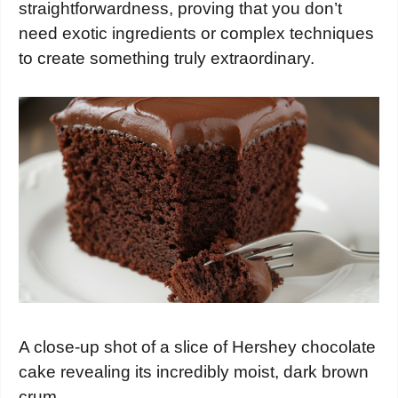
straightforwardness, proving that you don’t
need exotic ingredients or complex techniques
to create something truly extraordinary.
A close-up shot of a slice of Hershey chocolate
cake revealing its incredibly moist, dark brown
crum…