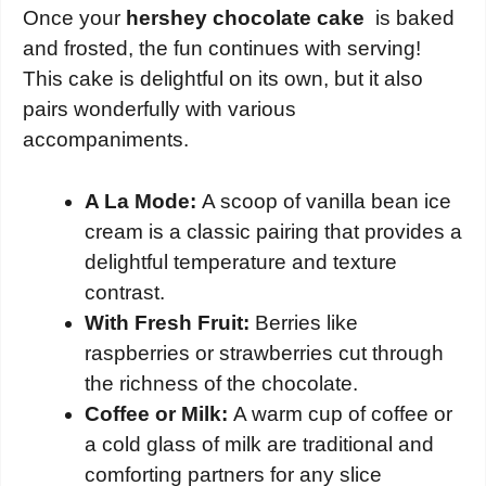
Once your
hershey chocolate cake
is baked
and frosted, the fun continues with serving!
This cake is delightful on its own, but it also
pairs wonderfully with various
accompaniments.
A La Mode:
A scoop of vanilla bean ice
cream is a classic pairing that provides a
delightful temperature and texture
contrast.
With Fresh Fruit:
Berries like
raspberries or strawberries cut through
the richness of the chocolate.
Coffee or Milk:
A warm cup of coffee or
a cold glass of milk are traditional and
comforting partners for any slice