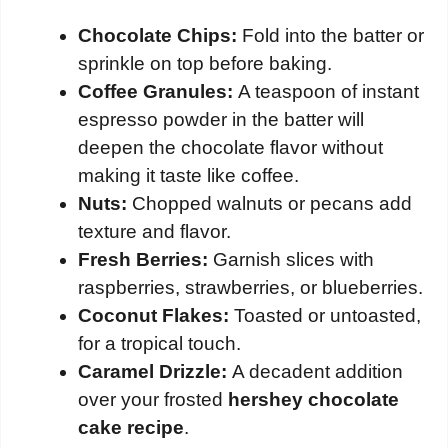
Chocolate Chips:
Fold into the batter or
sprinkle on top before baking.
Coffee Granules:
A teaspoon of instant
espresso powder in the batter will
deepen the chocolate flavor without
making it taste like coffee.
Nuts:
Chopped walnuts or pecans add
texture and flavor.
Fresh Berries:
Garnish slices with
raspberries, strawberries, or blueberries.
Coconut Flakes:
Toasted or untoasted,
for a tropical touch.
Caramel Drizzle:
A decadent addition
over your frosted
hershey chocolate
cake recipe
.