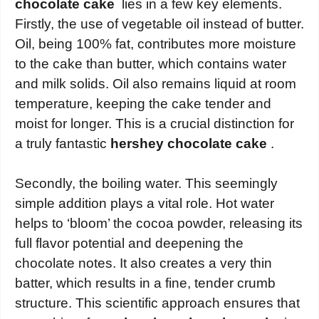
chocolate cake
lies in a few key elements.
Firstly, the use of vegetable oil instead of butter.
Oil, being 100% fat, contributes more moisture
to the cake than butter, which contains water
and milk solids. Oil also remains liquid at room
temperature, keeping the cake tender and
moist for longer. This is a crucial distinction for
a truly fantastic
hershey chocolate cake
.
Secondly, the boiling water. This seemingly
simple addition plays a vital role. Hot water
helps to ‘bloom’ the cocoa powder, releasing its
full flavor potential and deepening the
chocolate notes. It also creates a very thin
batter, which results in a fine, tender crumb
structure. This scientific approach ensures that