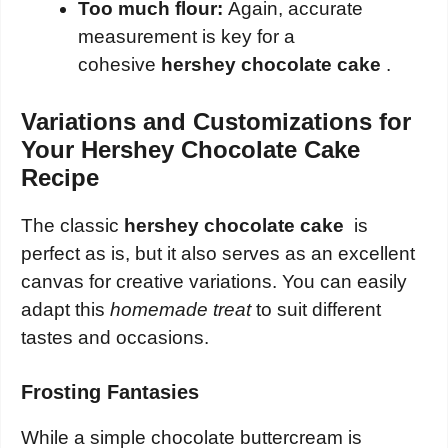
Too much flour:
Again, accurate
measurement is key for a
cohesive
hershey chocolate cake
.
Variations and Customizations for
Your Hershey Chocolate Cake
Recipe
The classic
hershey chocolate cake
is
perfect as is, but it also serves as an excellent
canvas for creative variations. You can easily
adapt this
homemade treat
to suit different
tastes and occasions.
Frosting Fantasies
While a simple chocolate buttercream is