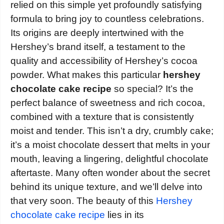
relied on this simple yet profoundly satisfying
formula to bring joy to countless celebrations.
Its origins are deeply intertwined with the
Hershey’s brand itself, a testament to the
quality and accessibility of Hershey’s cocoa
powder. What makes this particular
hershey
chocolate cake recipe
so special? It’s the
perfect balance of sweetness and rich cocoa,
combined with a texture that is consistently
moist and tender. This isn’t a dry, crumbly cake;
it’s a moist chocolate dessert that melts in your
mouth, leaving a lingering, delightful chocolate
aftertaste. Many often wonder about the secret
behind its unique texture, and we’ll delve into
that very soon. The beauty of this
Hershey
chocolate cake recipe
lies in its