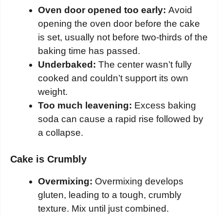
Oven door opened too early:
Avoid
opening the oven door before the cake
is set, usually not before two-thirds of the
baking time has passed.
Underbaked:
The center wasn’t fully
cooked and couldn’t support its own
weight.
Too much leavening:
Excess baking
soda can cause a rapid rise followed by
a collapse.
Cake is Crumbly
Overmixing:
Overmixing develops
gluten, leading to a tough, crumbly
texture. Mix until just combined.