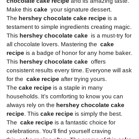
chocolate cake recipe
and its amazing taste.
Make this
cake
your signature dessert.
The
hershey chocolate cake recipe
is a
testament to simple ingredients creating magic.
This
hershey chocolate cake
is a must-try for
all chocolate lovers. Mastering the
cake
recipe
is a badge of honor for any home baker.
This
hershey chocolate cake
offers
consistent results every time. Everyone will ask
for the
cake recipe
after trying yours.
The
cake recipe
is a staple in many
households. It’s comforting to know you can
always rely on the
hershey chocolate cake
recipe
. This
cake recipe
is simply the best.
The
cake recipe
is a fantastic choice for
celebrations. You’ll find yourself craving