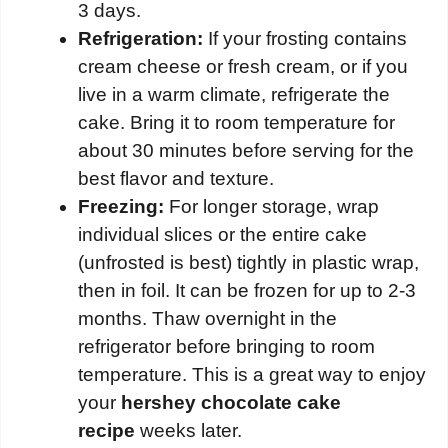
3 days.
Refrigeration:
If your frosting contains
cream cheese or fresh cream, or if you
live in a warm climate, refrigerate the
cake. Bring it to room temperature for
about 30 minutes before serving for the
best flavor and texture.
Freezing:
For longer storage, wrap
individual slices or the entire cake
(unfrosted is best) tightly in plastic wrap,
then in foil. It can be frozen for up to 2-3
months. Thaw overnight in the
refrigerator before bringing to room
temperature. This is a great way to enjoy
your
hershey chocolate cake
recipe
weeks later.