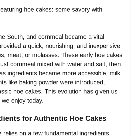
featuring hoe cakes: some savory with
 the South, and cornmeal became a vital
rovided a quick, nourishing, and inexpensive
es, meat, or molasses. These early hoe cakes
y just cornmeal mixed with water and salt, then
 as ingredients became more accessible, milk
nts like baking powder were introduced,
lassic hoe cakes. This evolution has given us
 we enjoy today.
dients for Authentic Hoe Cakes
e relies on a few fundamental ingredients.