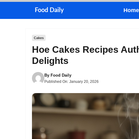
Skip
Food Daily
Home
to
content
Cakes
Hoe Cakes Recipes Aut
Delights
By
Food Daily
Published On:
January 20, 2026