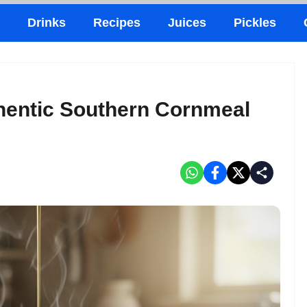
Drinks
Recipes
Juices
Pickles
hentic Southern Cornmeal