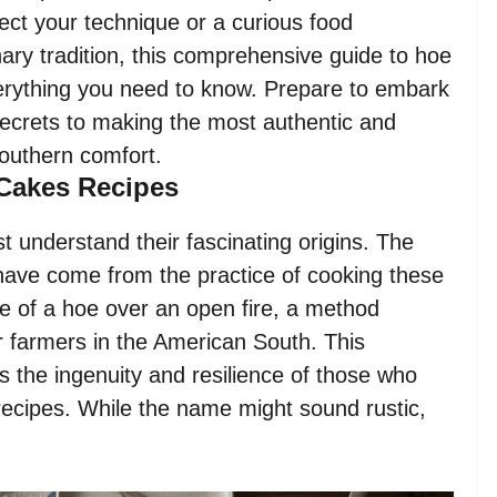
ect your technique or a curious food
nary tradition, this comprehensive guide to hoe
verything you need to know. Prepare to embark
 secrets to making the most authentic and
Southern comfort.
 Cakes Recipes
t understand their fascinating origins. The
o have come from the practice of cooking these
e of a hoe over an open fire, a method
 farmers in the American South. This
s the ingenuity and resilience of those who
recipes. While the name might sound rustic,