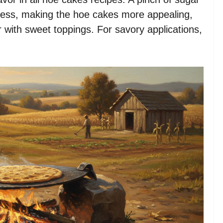
tness, making the hoe cakes more appealing,
 with sweet toppings. For savory applications,