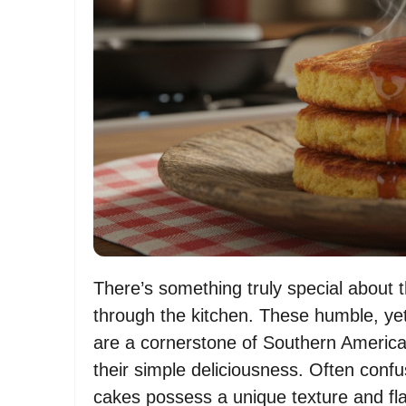
There’s something truly special about 
through the kitchen. These humble, yet 
are a cornerstone of Southern American
their simple deliciousness. Often con
cakes possess a unique texture and fla