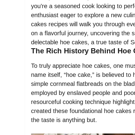
you’re a seasoned cook looking to perf
enthusiast eager to explore a new culi
cakes recipes will walk you through e
on a flavorful journey, uncovering the
delectable hoe cakes, a true taste of 
The Rich History Behind Hoe
To truly appreciate hoe cakes, one mus
name itself, “hoe cake,” is believed t
simple cornmeal flatbreads on the blad
employed by enslaved people and poor
resourceful cooking technique highlight
created these foundational hoe cakes 
the taste is anything but.