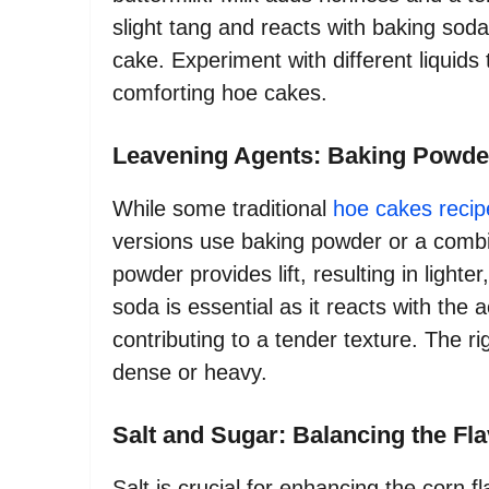
slight tang and reacts with baking soda 
cake. Experiment with different liquids 
comforting hoe cakes.
Leavening Agents: Baking Powde
While some traditional
hoe cakes recip
versions use baking powder or a combi
powder provides lift, resulting in lighter
soda is essential as it reacts with the 
contributing to a tender texture. The r
dense or heavy.
Salt and Sugar: Balancing the Fl
Salt is crucial for enhancing the corn f