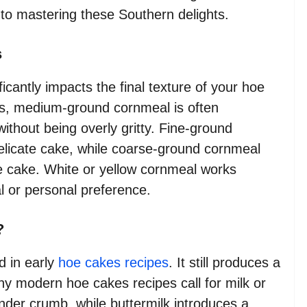
o mastering these Southern delights.
s
cantly impacts the final texture of your hoe
pes, medium-ground cornmeal is often
without being overly gritty. Fine-ground
elicate cake, while coarse-ground cornmeal
oe cake. White or yellow cornmeal works
al or personal preference.
?
id in early
hoe cakes recipes
. It still produces a
y modern hoe cakes recipes call for milk or
ender crumb, while buttermilk introduces a