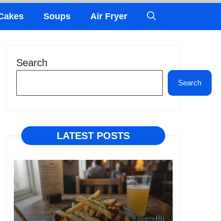
Cakes
Soups
Air Fryer
Search
Search
LATEST POSTS