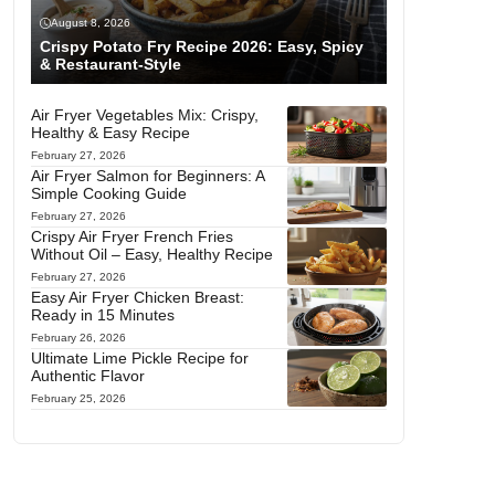
August 8, 2026
Crispy Potato Fry Recipe 2026: Easy, Spicy
& Restaurant-Style
Air Fryer Vegetables Mix: Crispy,
Healthy & Easy Recipe
February 27, 2026
Air Fryer Salmon for Beginners: A
Simple Cooking Guide
February 27, 2026
Crispy Air Fryer French Fries
Without Oil – Easy, Healthy Recipe
February 27, 2026
Easy Air Fryer Chicken Breast:
Ready in 15 Minutes
February 26, 2026
Ultimate Lime Pickle Recipe for
Authentic Flavor
February 25, 2026