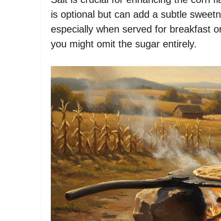
is optional but can add a subtle swee
especially when served for breakfast or
you might omit the sugar entirely.