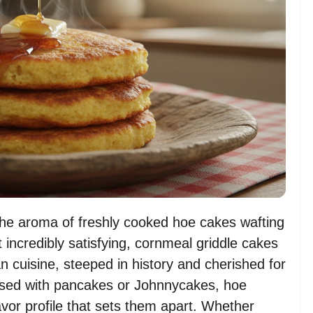
the aroma of freshly cooked hoe cakes wafting
incredibly satisfying, cornmeal griddle cakes
 cuisine, steeped in history and cherished for
fused with pancakes or Johnnycakes, hoe
vor profile that sets them apart. Whether