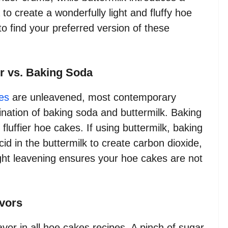
to create a wonderfully light and fluffy hoe
to find your preferred version of these
r vs. Baking Soda
es
are unleavened, most contemporary
nation of baking soda and buttermilk. Baking
, fluffier hoe cakes. If using buttermilk, baking
acid in the buttermilk to create carbon dioxide,
ight leavening ensures your hoe cakes are not
avors
lavor in all hoe cakes recipes. A pinch of sugar