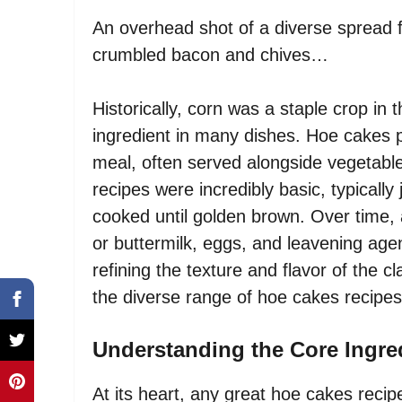
An overhead shot of a diverse spread 
crumbled bacon and chives…
Historically, corn was a staple crop in
ingredient in many dishes. Hoe cakes p
meal, often served alongside vegetabl
recipes were incredibly basic, typicall
cooked until golden brown. Over time,
or buttermilk, eggs, and leavening age
refining the texture and flavor of the c
the diverse range of hoe cakes recipes
Understanding the Core Ingre
At its heart, any great hoe cakes recip