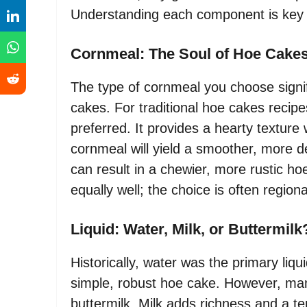
Understanding each component is key t
Cornmeal: The Soul of Hoe Cake
The type of cornmeal you choose signifi
cakes. For traditional hoe cakes reci
preferred. It provides a hearty texture 
cornmeal will yield a smoother, more d
can result in a chewier, more rustic h
equally well; the choice is often region
Liquid: Water, Milk, or Buttermilk
Historically, water was the primary liqu
simple, robust hoe cake. However, man
buttermilk. Milk adds richness and a t