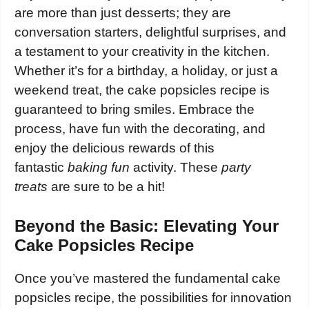
are more than just desserts; they are
conversation starters, delightful surprises, and
a testament to your creativity in the kitchen.
Whether it’s for a birthday, a holiday, or just a
weekend treat, the cake popsicles recipe is
guaranteed to bring smiles. Embrace the
process, have fun with the decorating, and
enjoy the delicious rewards of this
fantastic
baking fun
activity. These
party
treats
are sure to be a hit!
Beyond the Basic: Elevating Your
Cake Popsicles Recipe
Once you’ve mastered the fundamental cake
popsicles recipe, the possibilities for innovation