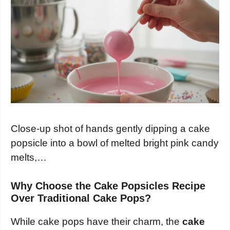
Close-up shot of hands gently dipping a cake
popsicle into a bowl of melted bright pink candy
melts,…
Why Choose the Cake Popsicles Recipe
Over Traditional Cake Pops?
While cake pops have their charm, the
cake