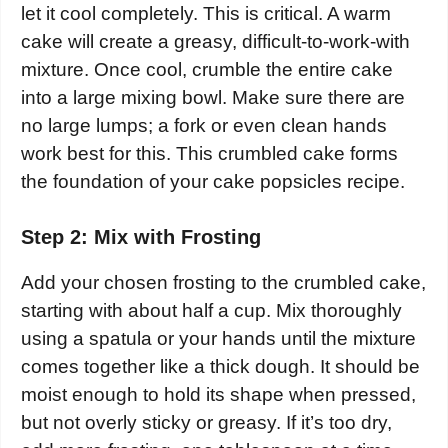
let it cool completely. This is critical. A warm
cake will create a greasy, difficult-to-work-with
mixture. Once cool, crumble the entire cake
into a large mixing bowl. Make sure there are
no large lumps; a fork or even clean hands
work best for this. This crumbled cake forms
the foundation of your cake popsicles recipe.
Step 2: Mix with Frosting
Add your chosen frosting to the crumbled cake,
starting with about half a cup. Mix thoroughly
using a spatula or your hands until the mixture
comes together like a thick dough. It should be
moist enough to hold its shape when pressed,
but not overly sticky or greasy. If it’s too dry,