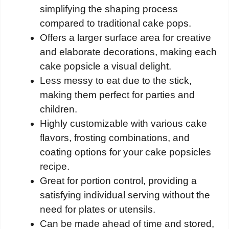
simplifying the shaping process
compared to traditional cake pops.
Offers a larger surface area for creative
and elaborate decorations, making each
cake popsicle a visual delight.
Less messy to eat due to the stick,
making them perfect for parties and
children.
Highly customizable with various cake
flavors, frosting combinations, and
coating options for your cake popsicles
recipe.
Great for portion control, providing a
satisfying individual serving without the
need for plates or utensils.
Can be made ahead of time and stored,