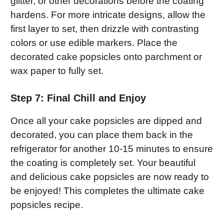
glitter, or other decorations before the coating
hardens. For more intricate designs, allow the
first layer to set, then drizzle with contrasting
colors or use edible markers. Place the
decorated cake popsicles onto parchment or
wax paper to fully set.
Step 7: Final Chill and Enjoy
Once all your cake popsicles are dipped and
decorated, you can place them back in the
refrigerator for another 10-15 minutes to ensure
the coating is completely set. Your beautiful
and delicious cake popsicles are now ready to
be enjoyed! This completes the ultimate cake
popsicles recipe.