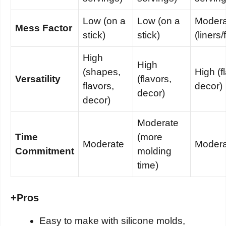
Low (on a
Low (on a
Modera
Mess Factor
stick)
stick)
(liners/
High
High
(shapes,
High (f
Versatility
(flavors,
flavors,
decor)
decor)
decor)
Moderate
Time
(more
Moderate
Modera
Commitment
molding
time)
+
Pros
Easy to make with silicone molds,