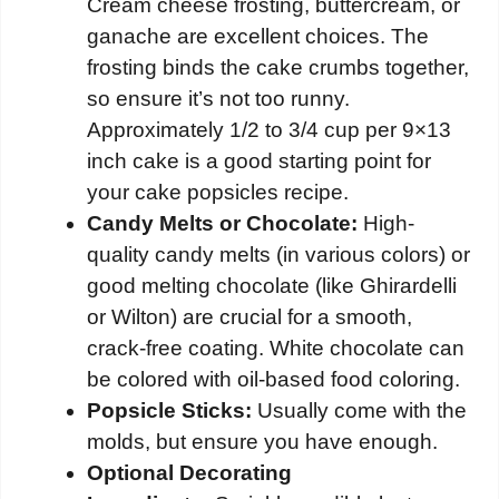
Cream cheese frosting, buttercream, or
ganache are excellent choices. The
frosting binds the cake crumbs together,
so ensure it’s not too runny.
Approximately 1/2 to 3/4 cup per 9×13
inch cake is a good starting point for
your cake popsicles recipe.
Candy Melts or Chocolate:
High-
quality candy melts (in various colors) or
good melting chocolate (like Ghirardelli
or Wilton) are crucial for a smooth,
crack-free coating. White chocolate can
be colored with oil-based food coloring.
Popsicle Sticks:
Usually come with the
molds, but ensure you have enough.
Optional Decorating