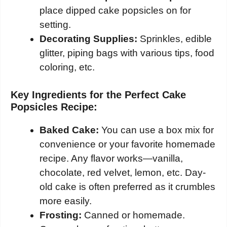
place dipped cake popsicles on for
setting.
Decorating Supplies:
Sprinkles, edible
glitter, piping bags with various tips, food
coloring, etc.
Key Ingredients for the Perfect Cake
Popsicles Recipe:
Baked Cake:
You can use a box mix for
convenience or your favorite homemade
recipe. Any flavor works—vanilla,
chocolate, red velvet, lemon, etc. Day-
old cake is often preferred as it crumbles
more easily.
Frosting:
Canned or homemade.