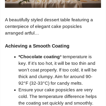
A beautifully styled dessert table featuring a
centerpiece of elegant cake popsicles
arranged artful…
Achieving a Smooth Coating
*Chocolate coating
* temperature is
key. If it’s too hot, it will be too thin and
won’t coat properly. If too cold, it will be
thick and clumpy. Aim for around 90-
92°F (32-33°C) for candy melts.
Ensure your cake popsicles are very
cold. The temperature difference helps
the coating set quickly and smoothly.