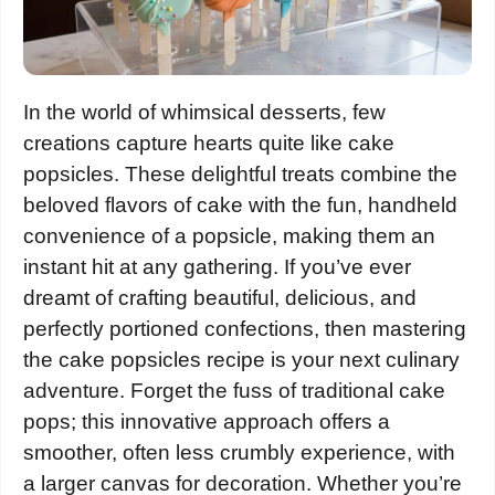
In the world of whimsical desserts, few
creations capture hearts quite like cake
popsicles. These delightful treats combine the
beloved flavors of cake with the fun, handheld
convenience of a popsicle, making them an
instant hit at any gathering. If you’ve ever
dreamt of crafting beautiful, delicious, and
perfectly portioned confections, then mastering
the cake popsicles recipe is your next culinary
adventure. Forget the fuss of traditional cake
pops; this innovative approach offers a
smoother, often less crumbly experience, with
a larger canvas for decoration. Whether you’re