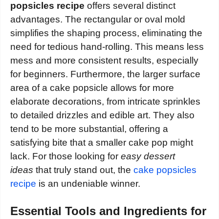
popsicles recipe
offers several distinct
advantages. The rectangular or oval mold
simplifies the shaping process, eliminating the
need for tedious hand-rolling. This means less
mess and more consistent results, especially
for beginners. Furthermore, the larger surface
area of a cake popsicle allows for more
elaborate decorations, from intricate sprinkles
to detailed drizzles and edible art. They also
tend to be more substantial, offering a
satisfying bite that a smaller cake pop might
lack. For those looking for
easy dessert
ideas
that truly stand out, the
cake popsicles
recipe
is an undeniable winner.
Essential Tools and Ingredients for