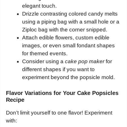
elegant touch.
Drizzle contrasting colored candy melts
using a piping bag with a small hole or a
Ziploc bag with the corner snipped.
Attach edible flowers, custom edible
images, or even small fondant shapes
for themed events.
Consider using a
cake pop maker
for
different shapes if you want to
experiment beyond the popsicle mold.
Flavor Variations for Your Cake Popsicles
Recipe
Don’t limit yourself to one flavor! Experiment
with: