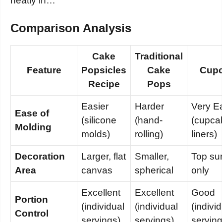
neatly in…
Comparison Analysis
Cake
Traditional
Feature
Popsicles
Cake
Cup
Recipe
Pops
Easier
Harder
Very E
Ease of
(silicone
(hand-
(cupca
Molding
molds)
rolling)
liners)
Decoration
Larger, flat
Smaller,
Top su
Area
canvas
spherical
only
Excellent
Excellent
Good
Portion
(individual
(individual
(indivi
Control
servings)
servings)
serving