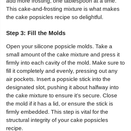
add more frosting, one tablespoon at a time.
This cake-and-frosting mixture is what makes
the cake popsicles recipe so delightful.
Step 3: Fill the Molds
Open your silicone popsicle molds. Take a
small amount of the cake mixture and press it
firmly into each cavity of the mold. Make sure to
fill it completely and evenly, pressing out any
air pockets. Insert a popsicle stick into the
designated slot, pushing it about halfway into
the cake mixture to ensure it’s secure. Close
the mold if it has a lid, or ensure the stick is
firmly embedded. This step is vital for the
structural integrity of your cake popsicles
recipe.