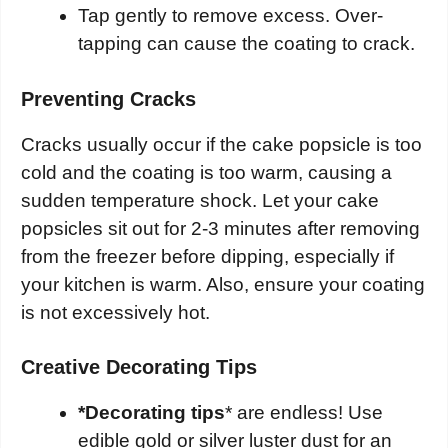
Tap gently to remove excess. Over-
tapping can cause the coating to crack.
Preventing Cracks
Cracks usually occur if the cake popsicle is too
cold and the coating is too warm, causing a
sudden temperature shock. Let your cake
popsicles sit out for 2-3 minutes after removing
from the freezer before dipping, especially if
your kitchen is warm. Also, ensure your coating
is not excessively hot.
Creative Decorating Tips
*Decorating tips
* are endless! Use
edible gold or silver luster dust for an