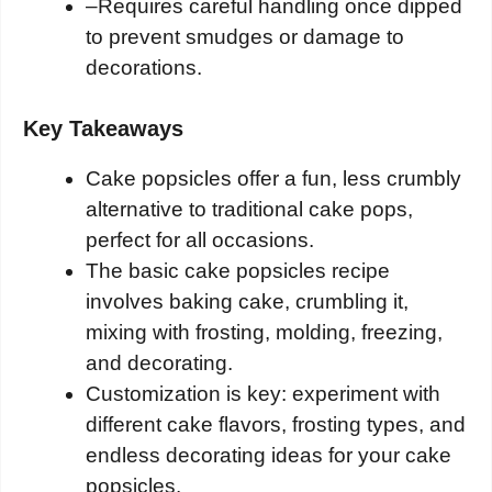
–
Requires careful handling once dipped
to prevent smudges or damage to
decorations.
Key Takeaways
Cake popsicles offer a fun, less crumbly
alternative to traditional cake pops,
perfect for all occasions.
The basic cake popsicles recipe
involves baking cake, crumbling it,
mixing with frosting, molding, freezing,
and decorating.
Customization is key: experiment with
different cake flavors, frosting types, and
endless decorating ideas for your cake
popsicles.