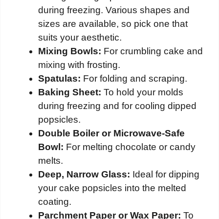
during freezing. Various shapes and
sizes are available, so pick one that
suits your aesthetic.
Mixing Bowls:
For crumbling cake and
mixing with frosting.
Spatulas:
For folding and scraping.
Baking Sheet:
To hold your molds
during freezing and for cooling dipped
popsicles.
Double Boiler or Microwave-Safe
Bowl:
For melting chocolate or candy
melts.
Deep, Narrow Glass:
Ideal for dipping
your cake popsicles into the melted
coating.
Parchment Paper or Wax Paper:
To