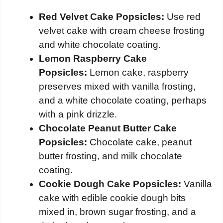
Red Velvet Cake Popsicles:
Use red
velvet cake with cream cheese frosting
and white chocolate coating.
Lemon Raspberry Cake
Popsicles:
Lemon cake, raspberry
preserves mixed with vanilla frosting,
and a white chocolate coating, perhaps
with a pink drizzle.
Chocolate Peanut Butter Cake
Popsicles:
Chocolate cake, peanut
butter frosting, and milk chocolate
coating.
Cookie Dough Cake Popsicles:
Vanilla
cake with edible cookie dough bits
mixed in, brown sugar frosting, and a