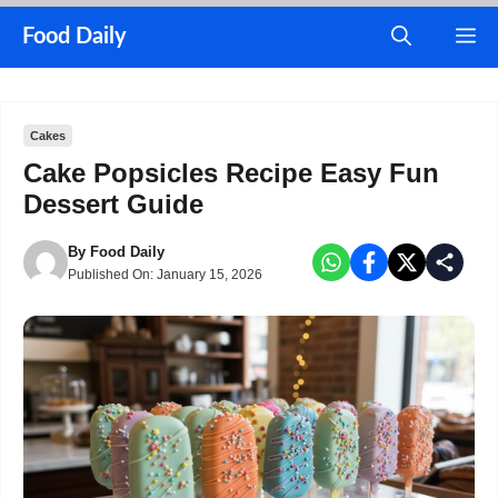
Skip
M
Food Daily
to
content
Cakes
Cake Popsicles Recipe Easy Fun
Dessert Guide
By
Food Daily
Published On:
January 15, 2026