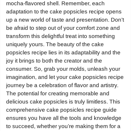
mocha-flavored shell. Remember, each
adaptation to the cake popsicles recipe opens
up a new world of taste and presentation. Don’t
be afraid to step out of your comfort zone and
transform this delightful treat into something
uniquely yours. The beauty of the cake
popsicles recipe lies in its adaptability and the
joy it brings to both the creator and the
consumer. So, grab your molds, unleash your
imagination, and let your cake popsicles recipe
journey be a celebration of flavor and artistry.
The potential for creating memorable and
delicious cake popsicles is truly limitless. This
comprehensive cake popsicles recipe guide
ensures you have all the tools and knowledge
to succeed, whether you’re making them for a