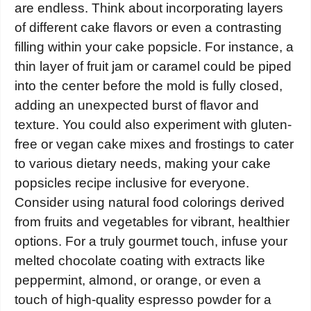
are endless. Think about incorporating layers
of different cake flavors or even a contrasting
filling within your cake popsicle. For instance, a
thin layer of fruit jam or caramel could be piped
into the center before the mold is fully closed,
adding an unexpected burst of flavor and
texture. You could also experiment with gluten-
free or vegan cake mixes and frostings to cater
to various dietary needs, making your cake
popsicles recipe inclusive for everyone.
Consider using natural food colorings derived
from fruits and vegetables for vibrant, healthier
options. For a truly gourmet touch, infuse your
melted chocolate coating with extracts like
peppermint, almond, or orange, or even a
touch of high-quality espresso powder for a