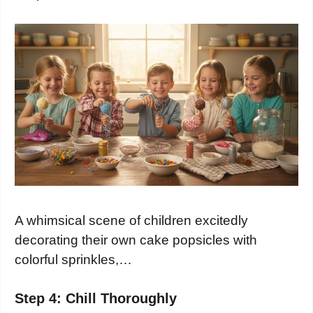
A whimsical scene of children excitedly
decorating their own cake popsicles with
colorful sprinkles,…
Step 4: Chill Thoroughly