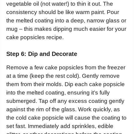
vegetable oil (not water!) to thin it out. The
consistency should be like warm paint. Pour
the melted coating into a deep, narrow glass or
mug – this makes dipping much easier for your
cake popsicles recipe.
Step 6: Dip and Decorate
Remove a few cake popsicles from the freezer
at a time (keep the rest cold). Gently remove
them from their molds. Dip each cake popsicle
into the melted coating, ensuring it’s fully
submerged. Tap off any excess coating gently
against the rim of the glass. Work quickly, as
the cold cake popsicle will cause the coating to
set fast. Immediately add sprinkles, edible