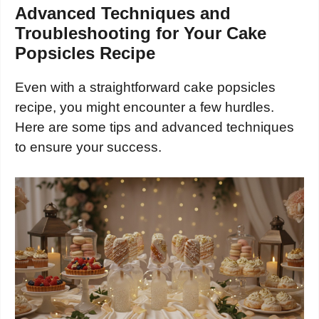
Advanced Techniques and
Troubleshooting for Your Cake
Popsicles Recipe
Even with a straightforward cake popsicles
recipe, you might encounter a few hurdles.
Here are some tips and advanced techniques
to ensure your success.