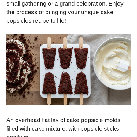
small gathering or a grand celebration. Enjoy
the process of bringing your unique cake
popsicles recipe to life!
An overhead flat lay of cake popsicle molds
filled with cake mixture, with popsicle sticks