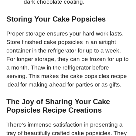
dark chocolate coating.
Storing Your Cake Popsicles
Proper storage ensures your hard work lasts.
Store finished cake popsicles in an airtight
container in the refrigerator for up to a week.
For longer storage, they can be frozen for up to
a month. Thaw in the refrigerator before
serving. This makes the cake popsicles recipe
ideal for making ahead for parties or as gifts.
The Joy of Sharing Your Cake
Popsicles Recipe Creations
There’s immense satisfaction in presenting a
tray of beautifully crafted cake popsicles. They