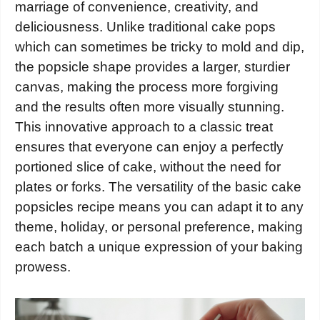
marriage of convenience, creativity, and
deliciousness. Unlike traditional cake pops
which can sometimes be tricky to mold and dip,
the popsicle shape provides a larger, sturdier
canvas, making the process more forgiving
and the results often more visually stunning.
This innovative approach to a classic treat
ensures that everyone can enjoy a perfectly
portioned slice of cake, without the need for
plates or forks. The versatility of the basic cake
popsicles recipe means you can adapt it to any
theme, holiday, or personal preference, making
each batch a unique expression of your baking
prowess.