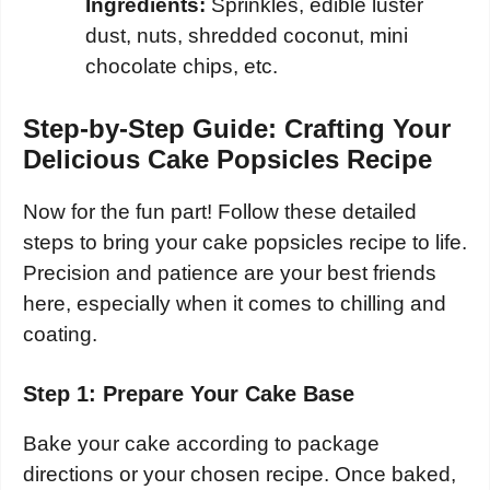
Ingredients:
Sprinkles, edible luster
dust, nuts, shredded coconut, mini
chocolate chips, etc.
Step-by-Step Guide: Crafting Your
Delicious Cake Popsicles Recipe
Now for the fun part! Follow these detailed
steps to bring your cake popsicles recipe to life.
Precision and patience are your best friends
here, especially when it comes to chilling and
coating.
Step 1: Prepare Your Cake Base
Bake your cake according to package
directions or your chosen recipe. Once baked,