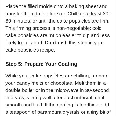
Place the filled molds onto a baking sheet and
transfer them to the freezer. Chill for at least 30-
60 minutes, or until the cake popsicles are firm.
This firming process is non-negotiable; cold
cake popsicles are much easier to dip and less
likely to fall apart. Don’t rush this step in your
cake popsicles recipe.
Step 5: Prepare Your Coating
While your cake popsicles are chilling, prepare
your candy melts or chocolate. Melt them in a
double boiler or in the microwave in 30-second
intervals, stirring well after each interval, until
smooth and fluid. If the coating is too thick, add
a teaspoon of paramount crystals or a tiny bit of