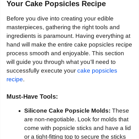
Your Cake Popsicles Recipe
Before you dive into creating your edible
masterpieces, gathering the right tools and
ingredients is paramount. Having everything at
hand will make the entire cake popsicles recipe
process smooth and enjoyable. This section
will guide you through what you’ll need to
successfully execute your
cake popsicles
recipe
.
Must-Have Tools:
Silicone Cake Popsicle Molds:
These
are non-negotiable. Look for molds that
come with popsicle sticks and have a lid
or a tight-fitting top to secure the sticks