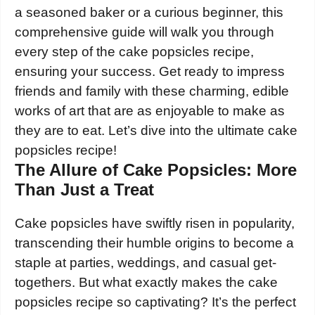
a seasoned baker or a curious beginner, this
comprehensive guide will walk you through
every step of the cake popsicles recipe,
ensuring your success. Get ready to impress
friends and family with these charming, edible
works of art that are as enjoyable to make as
they are to eat. Let’s dive into the ultimate cake
popsicles recipe!
The Allure of Cake Popsicles: More
Than Just a Treat
Cake popsicles have swiftly risen in popularity,
transcending their humble origins to become a
staple at parties, weddings, and casual get-
togethers. But what exactly makes the cake
popsicles recipe so captivating? It’s the perfect