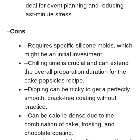
ideal for event planning and reducing
last-minute stress.
–
Cons
–
Requires specific silicone molds, which
might be an initial investment.
–
Chilling time is crucial and can extend
the overall preparation duration for the
cake popsicles recipe.
–
Dipping can be tricky to get a perfectly
smooth, crack-free coating without
practice.
–
Can be calorie-dense due to the
combination of cake, frosting, and
chocolate coating.