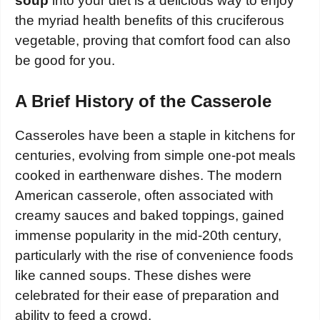
soup
into your diet is a delicious way to enjoy
the myriad health benefits of this cruciferous
vegetable, proving that comfort food can also
be good for you.
A Brief History of the Casserole
Casseroles have been a staple in kitchens for
centuries, evolving from simple one-pot meals
cooked in earthenware dishes. The modern
American casserole, often associated with
creamy sauces and baked toppings, gained
immense popularity in the mid-20th century,
particularly with the rise of convenience foods
like canned soups. These dishes were
celebrated for their ease of preparation and
ability to feed a crowd.