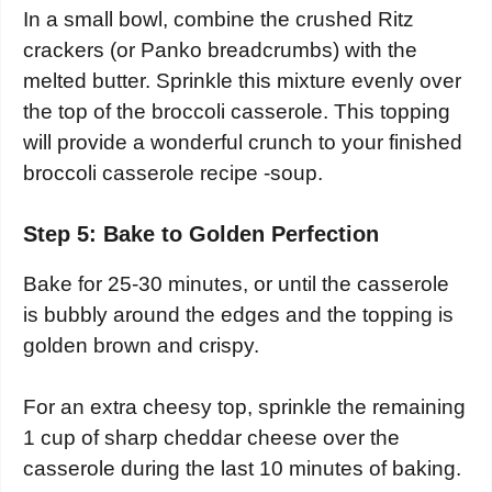
In a small bowl, combine the crushed Ritz
crackers (or Panko breadcrumbs) with the
melted butter. Sprinkle this mixture evenly over
the top of the broccoli casserole. This topping
will provide a wonderful crunch to your finished
broccoli casserole recipe -soup.
Step 5: Bake to Golden Perfection
Bake for 25-30 minutes, or until the casserole
is bubbly around the edges and the topping is
golden brown and crispy.
For an extra cheesy top, sprinkle the remaining
1 cup of sharp cheddar cheese over the
casserole during the last 10 minutes of baking.