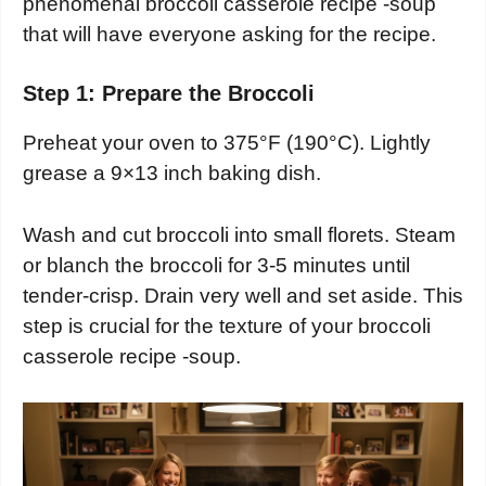
phenomenal broccoli casserole recipe -soup
that will have everyone asking for the recipe.
Step 1: Prepare the Broccoli
Preheat your oven to 375°F (190°C). Lightly
grease a 9×13 inch baking dish.
Wash and cut broccoli into small florets. Steam
or blanch the broccoli for 3-5 minutes until
tender-crisp. Drain very well and set aside. This
step is crucial for the texture of your broccoli
casserole recipe -soup.