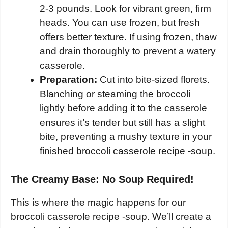
2-3 pounds. Look for vibrant green, firm
heads. You can use frozen, but fresh
offers better texture. If using frozen, thaw
and drain thoroughly to prevent a watery
casserole.
Preparation:
Cut into bite-sized florets.
Blanching or steaming the broccoli
lightly before adding it to the casserole
ensures it’s tender but still has a slight
bite, preventing a mushy texture in your
finished broccoli casserole recipe -soup.
The Creamy Base: No Soup Required!
This is where the magic happens for our
broccoli casserole recipe -soup. We’ll create a