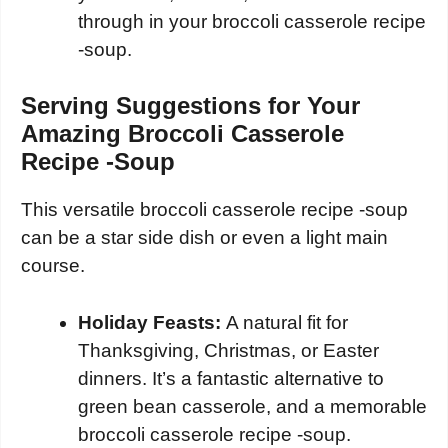
through in your broccoli casserole recipe
-soup.
Serving Suggestions for Your
Amazing Broccoli Casserole
Recipe -Soup
This versatile broccoli casserole recipe -soup
can be a star side dish or even a light main
course.
Holiday Feasts:
A natural fit for
Thanksgiving, Christmas, or Easter
dinners. It’s a fantastic alternative to
green bean casserole, and a memorable
broccoli casserole recipe -soup.