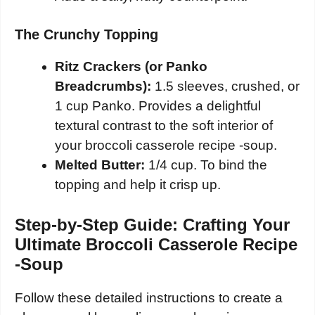
The Crunchy Topping
Ritz Crackers (or Panko
Breadcrumbs):
1.5 sleeves, crushed, or
1 cup Panko. Provides a delightful
textural contrast to the soft interior of
your broccoli casserole recipe -soup.
Melted Butter:
1/4 cup. To bind the
topping and help it crisp up.
Step-by-Step Guide: Crafting Your
Ultimate Broccoli Casserole Recipe
-Soup
Follow these detailed instructions to create a