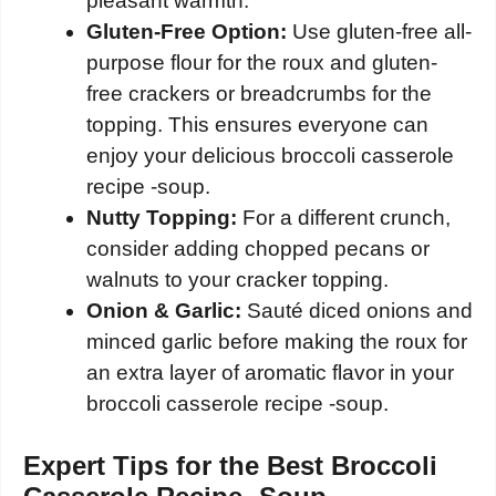
pleasant warmth.
Gluten-Free Option:
Use gluten-free all-
purpose flour for the roux and gluten-
free crackers or breadcrumbs for the
topping. This ensures everyone can
enjoy your delicious broccoli casserole
recipe -soup.
Nutty Topping:
For a different crunch,
consider adding chopped pecans or
walnuts to your cracker topping.
Onion & Garlic:
Sauté diced onions and
minced garlic before making the roux for
an extra layer of aromatic flavor in your
broccoli casserole recipe -soup.
Expert Tips for the Best Broccoli