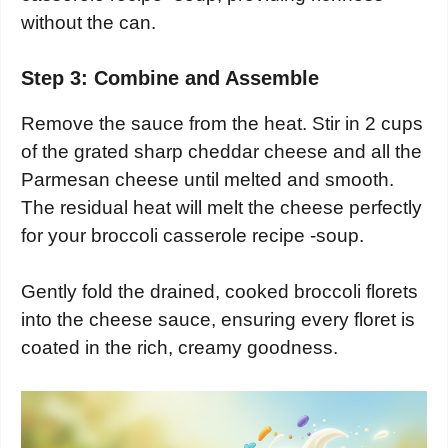
without the can.
Step 3: Combine and Assemble
Remove the sauce from the heat. Stir in 2 cups
of the grated sharp cheddar cheese and all the
Parmesan cheese until melted and smooth.
The residual heat will melt the cheese perfectly
for your broccoli casserole recipe -soup.
Gently fold the drained, cooked broccoli florets
into the cheese sauce, ensuring every floret is
coated in the rich, creamy goodness.