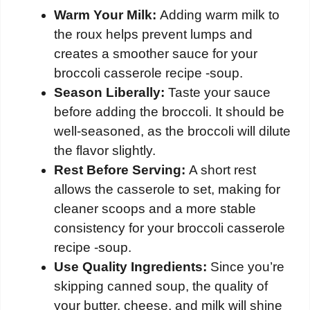
Warm Your Milk:
Adding warm milk to
the roux helps prevent lumps and
creates a smoother sauce for your
broccoli casserole recipe -soup.
Season Liberally:
Taste your sauce
before adding the broccoli. It should be
well-seasoned, as the broccoli will dilute
the flavor slightly.
Rest Before Serving:
A short rest
allows the casserole to set, making for
cleaner scoops and a more stable
consistency for your broccoli casserole
recipe -soup.
Use Quality Ingredients:
Since you’re
skipping canned soup, the quality of
your butter, cheese, and milk will shine