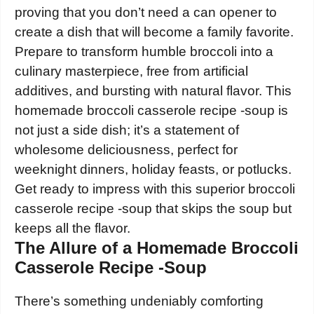
proving that you don’t need a can opener to
create a dish that will become a family favorite.
Prepare to transform humble broccoli into a
culinary masterpiece, free from artificial
additives, and bursting with natural flavor. This
homemade broccoli casserole recipe -soup is
not just a side dish; it’s a statement of
wholesome deliciousness, perfect for
weeknight dinners, holiday feasts, or potlucks.
Get ready to impress with this superior broccoli
casserole recipe -soup that skips the soup but
keeps all the flavor.
The Allure of a Homemade Broccoli
Casserole Recipe -Soup
There’s something undeniably comforting