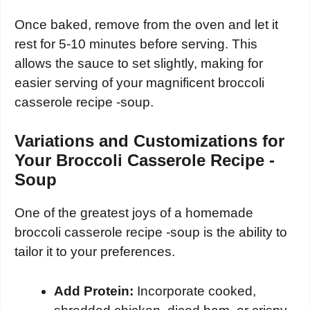
Once baked, remove from the oven and let it
rest for 5-10 minutes before serving. This
allows the sauce to set slightly, making for
easier serving of your magnificent broccoli
casserole recipe -soup.
Variations and Customizations for
Your Broccoli Casserole Recipe -
Soup
One of the greatest joys of a homemade
broccoli casserole recipe -soup is the ability to
tailor it to your preferences.
Add Protein:
Incorporate cooked,