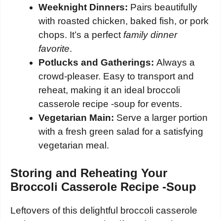
Weeknight Dinners:
Pairs beautifully
with roasted chicken, baked fish, or pork
chops. It’s a perfect
family dinner
favorite
.
Potlucks and Gatherings:
Always a
crowd-pleaser. Easy to transport and
reheat, making it an ideal broccoli
casserole recipe -soup for events.
Vegetarian Main:
Serve a larger portion
with a fresh green salad for a satisfying
vegetarian meal.
Storing and Reheating Your
Broccoli Casserole Recipe -Soup
Leftovers of this delightful broccoli casserole