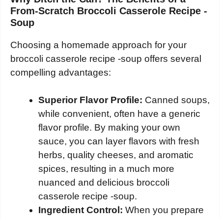
From-Scratch Broccoli Casserole Recipe -
Soup
Choosing a homemade approach for your
broccoli casserole recipe -soup offers several
compelling advantages:
Superior Flavor Profile:
Canned soups,
while convenient, often have a generic
flavor profile. By making your own
sauce, you can layer flavors with fresh
herbs, quality cheeses, and aromatic
spices, resulting in a much more
nuanced and delicious broccoli
casserole recipe -soup.
Ingredient Control:
When you prepare