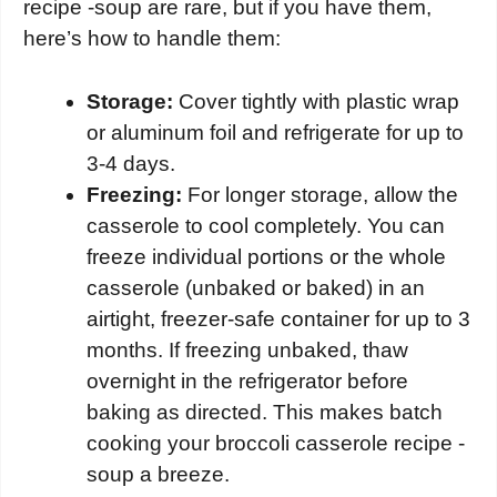
recipe -soup are rare, but if you have them,
here’s how to handle them:
Storage:
Cover tightly with plastic wrap
or aluminum foil and refrigerate for up to
3-4 days.
Freezing:
For longer storage, allow the
casserole to cool completely. You can
freeze individual portions or the whole
casserole (unbaked or baked) in an
airtight, freezer-safe container for up to 3
months. If freezing unbaked, thaw
overnight in the refrigerator before
baking as directed. This makes batch
cooking your broccoli casserole recipe -
soup a breeze.