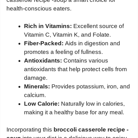
health-conscious eaters.
Rich in Vitamins:
Excellent source of
Vitamin C, Vitamin K, and Folate.
Fiber-Packed:
Aids in digestion and
promotes a feeling of fullness.
Antioxidants:
Contains various
antioxidants that help protect cells from
damage.
Minerals:
Provides potassium, iron, and
calcium.
Low Calorie:
Naturally low in calories,
making it a healthy base for any meal.
Incorporating this
broccoli casserole recipe -