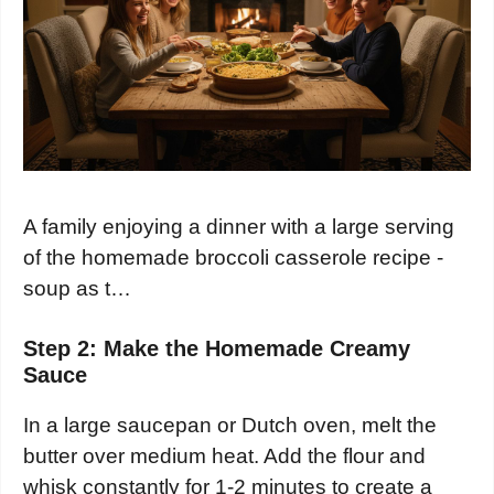
A family enjoying a dinner with a large serving
of the homemade broccoli casserole recipe -
soup as t…
Step 2: Make the Homemade Creamy
Sauce
In a large saucepan or Dutch oven, melt the
butter over medium heat. Add the flour and
whisk constantly for 1-2 minutes to create a