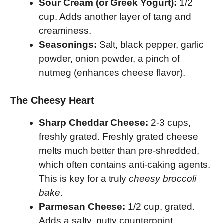
Sour Cream (or Greek Yogurt):
1/2
cup. Adds another layer of tang and
creaminess.
Seasonings:
Salt, black pepper, garlic
powder, onion powder, a pinch of
nutmeg (enhances cheese flavor).
The Cheesy Heart
Sharp Cheddar Cheese:
2-3 cups,
freshly grated. Freshly grated cheese
melts much better than pre-shredded,
which often contains anti-caking agents.
This is key for a truly
cheesy broccoli
bake
.
Parmesan Cheese:
1/2 cup, grated.
Adds a salty, nutty counterpoint.