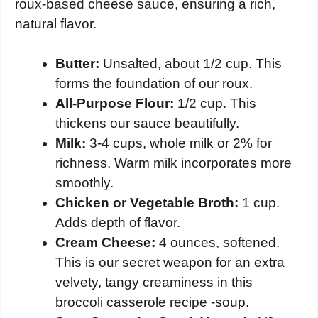
roux-based cheese sauce, ensuring a rich,
natural flavor.
Butter:
Unsalted, about 1/2 cup. This
forms the foundation of our roux.
All-Purpose Flour:
1/2 cup. This
thickens our sauce beautifully.
Milk:
3-4 cups, whole milk or 2% for
richness. Warm milk incorporates more
smoothly.
Chicken or Vegetable Broth:
1 cup.
Adds depth of flavor.
Cream Cheese:
4 ounces, softened.
This is our secret weapon for an extra
velvety, tangy creaminess in this
broccoli casserole recipe -soup.