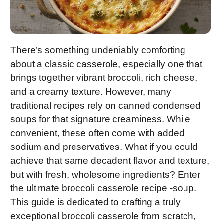
There’s something undeniably comforting
about a classic casserole, especially one that
brings together vibrant broccoli, rich cheese,
and a creamy texture. However, many
traditional recipes rely on canned condensed
soups for that signature creaminess. While
convenient, these often come with added
sodium and preservatives. What if you could
achieve that same decadent flavor and texture,
but with fresh, wholesome ingredients? Enter
the ultimate broccoli casserole recipe -soup.
This guide is dedicated to crafting a truly
exceptional broccoli casserole from scratch,