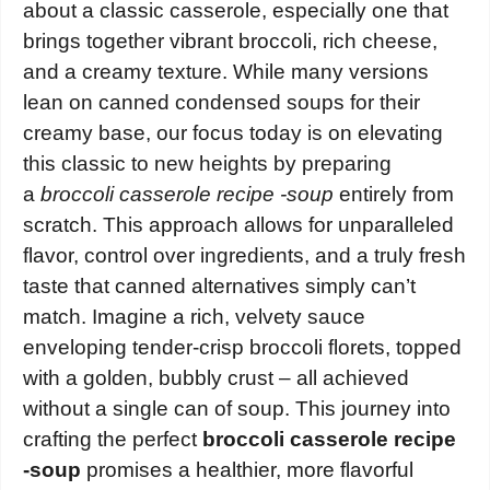
about a classic casserole, especially one that
brings together vibrant broccoli, rich cheese,
and a creamy texture. While many versions
lean on canned condensed soups for their
creamy base, our focus today is on elevating
this classic to new heights by preparing
a
broccoli casserole recipe -soup
entirely from
scratch. This approach allows for unparalleled
flavor, control over ingredients, and a truly fresh
taste that canned alternatives simply can’t
match. Imagine a rich, velvety sauce
enveloping tender-crisp broccoli florets, topped
with a golden, bubbly crust – all achieved
without a single can of soup. This journey into
crafting the perfect
broccoli casserole recipe
-soup
promises a healthier, more flavorful