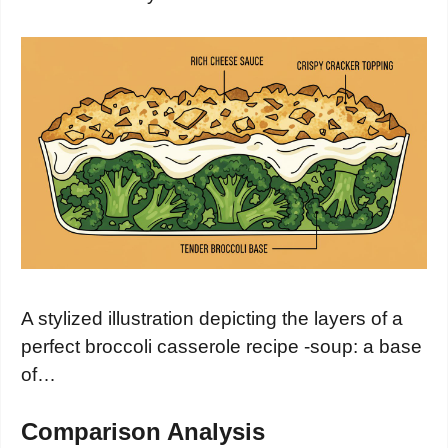
A stylized illustration depicting the layers of a
perfect broccoli casserole recipe -soup: a base
of…
Comparison Analysis