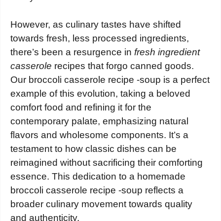
However, as culinary tastes have shifted
towards fresh, less processed ingredients,
there’s been a resurgence in
fresh ingredient
casserole
recipes that forgo canned goods.
Our broccoli casserole recipe -soup is a perfect
example of this evolution, taking a beloved
comfort food and refining it for the
contemporary palate, emphasizing natural
flavors and wholesome components. It’s a
testament to how classic dishes can be
reimagined without sacrificing their comforting
essence. This dedication to a homemade
broccoli casserole recipe -soup reflects a
broader culinary movement towards quality
and authenticity.