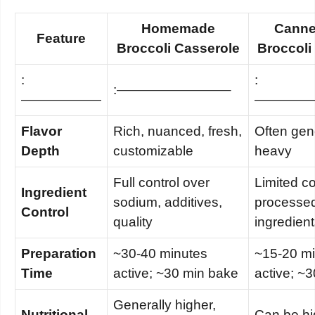
Homemade
Canne
Feature
Broccoli Casserole
Broccoli
:
:
:————————–
——————
————
Flavor
Rich, nuanced, fresh,
Often gene
Depth
customizable
heavy
Full control over
Limited co
Ingredient
sodium, additives,
processe
Control
quality
ingredien
Preparation
~30-40 minutes
~15-20 m
Time
active; ~30 min bake
active; ~
Generally higher,
Nutritional
Can be hi