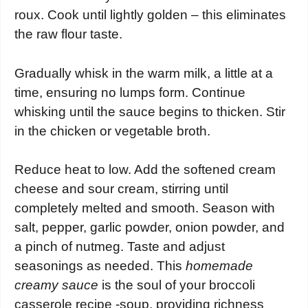
roux. Cook until lightly golden – this eliminates
the raw flour taste.
Gradually whisk in the warm milk, a little at a
time, ensuring no lumps form. Continue
whisking until the sauce begins to thicken. Stir
in the chicken or vegetable broth.
Reduce heat to low. Add the softened cream
cheese and sour cream, stirring until
completely melted and smooth. Season with
salt, pepper, garlic powder, onion powder, and
a pinch of nutmeg. Taste and adjust
seasonings as needed. This
homemade
creamy sauce
is the soul of your broccoli
casserole recipe -soup, providing richness