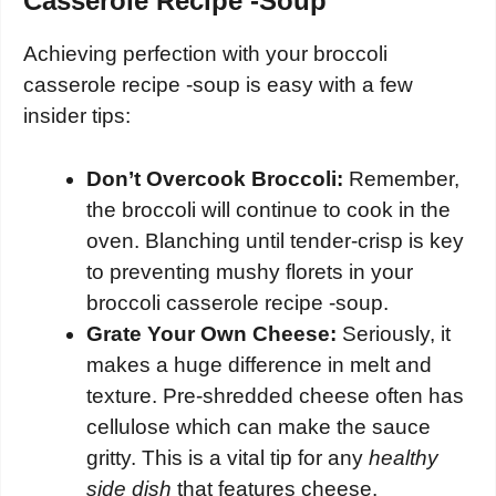
Casserole Recipe -Soup
Achieving perfection with your broccoli
casserole recipe -soup is easy with a few
insider tips:
Don’t Overcook Broccoli:
Remember,
the broccoli will continue to cook in the
oven. Blanching until tender-crisp is key
to preventing mushy florets in your
broccoli casserole recipe -soup.
Grate Your Own Cheese:
Seriously, it
makes a huge difference in melt and
texture. Pre-shredded cheese often has
cellulose which can make the sauce
gritty. This is a vital tip for any
healthy
side dish
that features cheese.