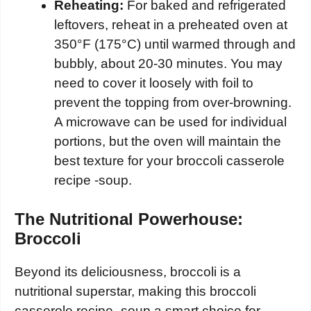
Reheating:
For baked and refrigerated
leftovers, reheat in a preheated oven at
350°F (175°C) until warmed through and
bubbly, about 20-30 minutes. You may
need to cover it loosely with foil to
prevent the topping from over-browning.
A microwave can be used for individual
portions, but the oven will maintain the
best texture for your broccoli casserole
recipe -soup.
The Nutritional Powerhouse:
Broccoli
Beyond its deliciousness, broccoli is a
nutritional superstar, making this broccoli
casserole recipe -soup a smart choice for