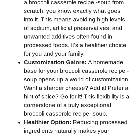
a broccoli casserole recipe -soup from
scratch, you know exactly what goes
into it. This means avoiding high levels
of sodium, artificial preservatives, and
unwanted additives often found in
processed foods. It’s a healthier choice
for you and your family.
Customization Galore:
A homemade
base for your broccoli casserole recipe -
soup opens up a world of customization.
Want a sharper cheese? Add it! Prefer a
hint of spice? Go for it! This flexibility is a
cornerstone of a truly exceptional
broccoli casserole recipe -soup.
Healthier Option:
Reducing processed
ingredients naturally makes your