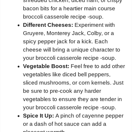
shredded chicken, diced ham, or crispy
bacon bits for a heartier main course
broccoli casserole recipe -soup.
Different Cheeses:
Experiment with
Gruyere, Monterey Jack, Colby, or a
spicy pepper jack for a kick. Each
cheese will bring a unique character to
your broccoli casserole recipe -soup.
Vegetable Boost:
Feel free to add other
vegetables like diced bell peppers,
sliced mushrooms, or corn kernels. Just
be sure to pre-cook any harder
vegetables to ensure they are tender in
your broccoli casserole recipe -soup.
Spice It Up:
A pinch of cayenne pepper
or a dash of hot sauce can add a