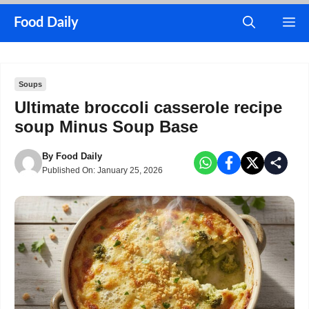
Skip
M
Food Daily
to
content
Soups
Ultimate broccoli casserole recipe
soup Minus Soup Base
By
Food Daily
Published On:
January 25, 2026