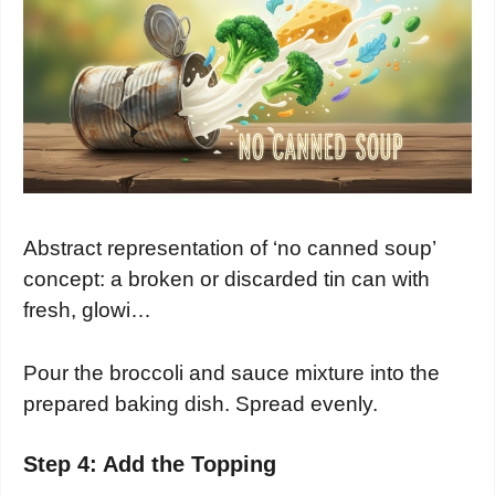
Abstract representation of ‘no canned soup’
concept: a broken or discarded tin can with
fresh, glowi…
Pour the broccoli and sauce mixture into the
prepared baking dish. Spread evenly.
Step 4: Add the Topping