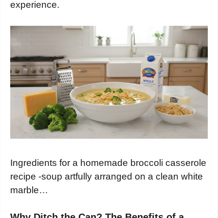
experience.
Ingredients for a homemade broccoli casserole
recipe -soup artfully arranged on a clean white
marble…
Why Ditch the Can? The Benefits of a