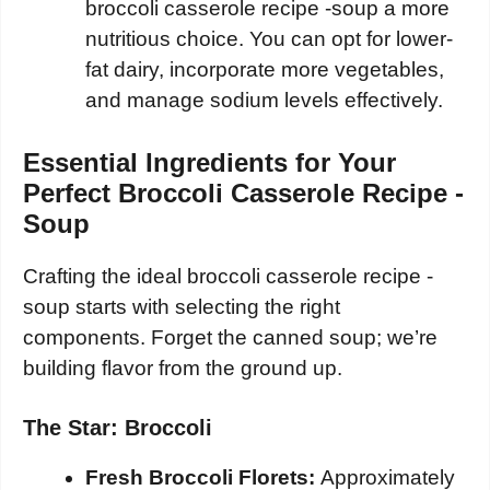
broccoli casserole recipe -soup a more
nutritious choice. You can opt for lower-
fat dairy, incorporate more vegetables,
and manage sodium levels effectively.
Essential Ingredients for Your
Perfect Broccoli Casserole Recipe -
Soup
Crafting the ideal broccoli casserole recipe -
soup starts with selecting the right
components. Forget the canned soup; we’re
building flavor from the ground up.
The Star: Broccoli
Fresh Broccoli Florets:
Approximately