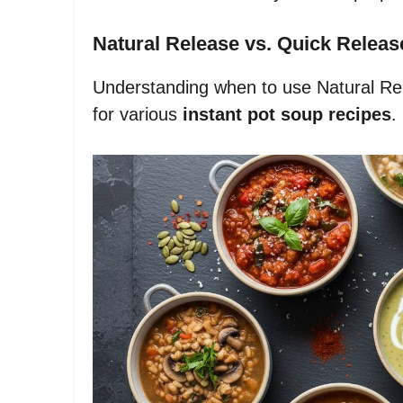
Natural Release vs. Quick Releas
Understanding when to use Natural Re
for various
instant pot soup recipes
.