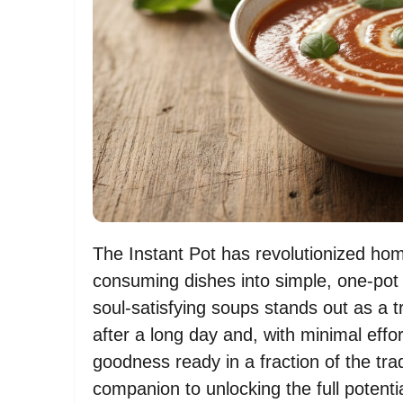
The Instant Pot has revolutionized ho
consuming dishes into simple, one-pot
soul-satisfying soups stands out as 
after a long day and, with minimal ef
goodness ready in a fraction of the trad
companion to unlocking the full potentia