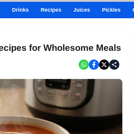
Drinks
Recipes
Juices
Pickles
Recipes for Wholesome Meals