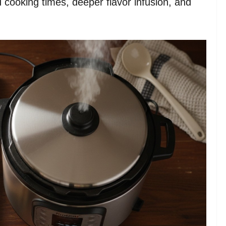
 cooking times, deeper flavor infusion, and