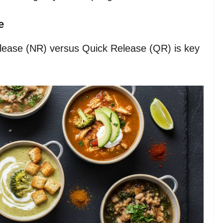
e
lease (NR) versus Quick Release (QR) is key