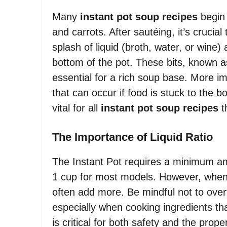
Many
instant pot soup recipes
begin 
and carrots. After sautéing, it’s crucia
splash of liquid (broth, water, or wine
bottom of the pot. These bits, known as
essential for a rich soup base. More im
that can occur if food is stuck to the 
vital for all
instant pot soup recipes
th
The Importance of Liquid Ratio
The Instant Pot requires a minimum amo
1 cup for most models. However, whe
often add more. Be mindful not to overfi
especially when cooking ingredients that
is critical for both safety and the prop