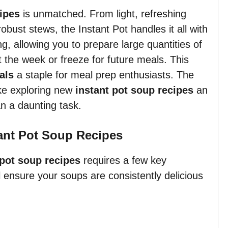
cipes
is unmatched. From light, refreshing
bust stews, the Instant Pot handles it all with
ing, allowing you to prepare large quantities of
 the week or freeze for future meals. This
als
a staple for meal prep enthusiasts. The
ke exploring new
instant pot soup recipes
an
an a daunting task.
tant Pot Soup Recipes
 pot soup recipes
requires a few key
ll ensure your soups are consistently delicious