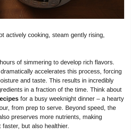
t actively cooking, steam gently rising,
hours of simmering to develop rich flavors.
dramatically accelerates this process, forcing
oisture and taste. This results in incredibly
gredients in a fraction of the time. Think about
recipes
for a busy weeknight dinner – a hearty
hour, from prep to serve. Beyond speed, the
 also preserves more nutrients, making
 faster, but also healthier.