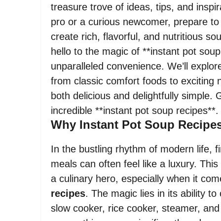
treasure trove of ideas, tips, and insp
pro or a curious newcomer, prepare to
create rich, flavorful, and nutritious
hello to the magic of **instant pot soup 
unparalleled convenience. We’ll explore
from classic comfort foods to exciting 
both delicious and delightfully simple.
incredible **instant pot soup recipes**.
Why Instant Pot Soup Recipe
In the bustling rhythm of modern life
meals can often feel like a luxury. This
a culinary hero, especially when it come
recipes
. The magic lies in its ability 
slow cooker, rice cooker, steamer, and 