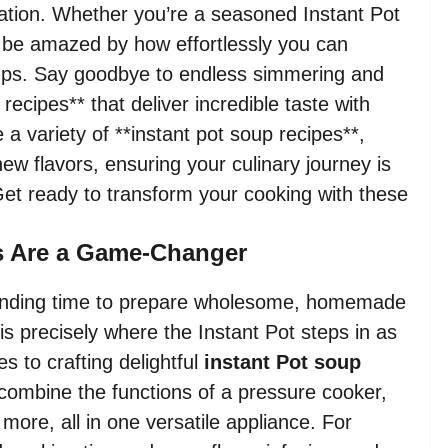
iration. Whether you’re a seasoned Instant Pot
 be amazed by how effortlessly you can
 soups. Say goodbye to endless simmering and
recipes** that deliver incredible taste with
 a variety of **instant pot soup recipes**,
new flavors, ensuring your culinary journey is
 Get ready to transform your cooking with these
s Are a Game-Changer
, finding time to prepare wholesome, homemade
 is precisely where the Instant Pot steps in as
s to crafting delightful
instant Pot soup
to combine the functions of a pressure cooker,
more, all in one versatile appliance. For