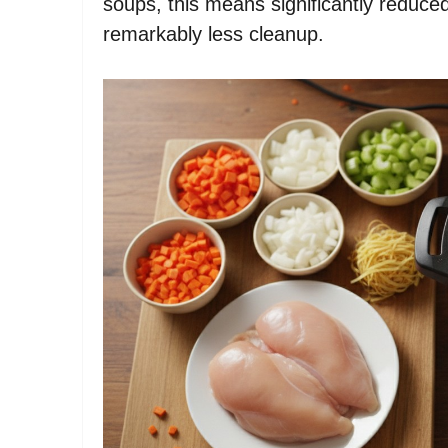
soups, this means significantly reduced
remarkably less cleanup.