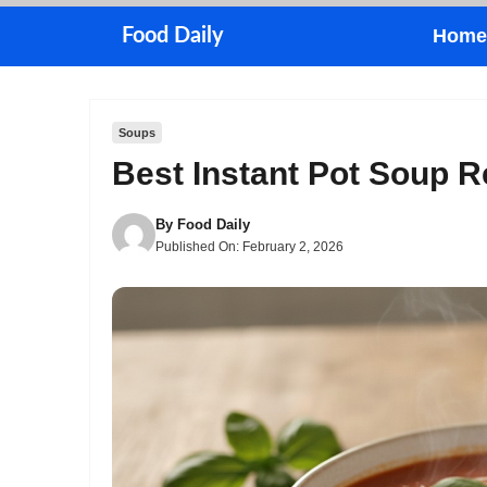
Skip
Food Daily
Home
to
content
Soups
Best Instant Pot Soup 
By
Food Daily
Published On:
February 2, 2026