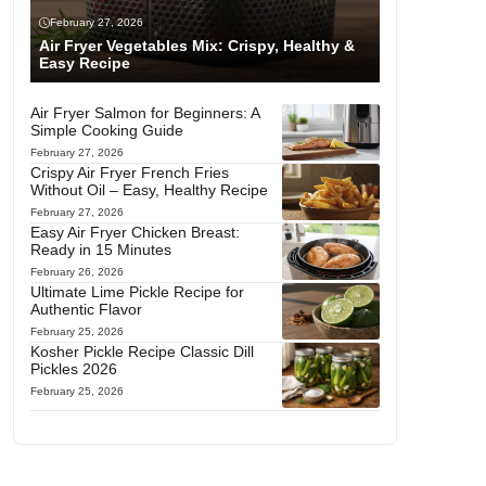
February 27, 2026
Air Fryer Vegetables Mix: Crispy, Healthy &
Easy Recipe
Air Fryer Salmon for Beginners: A
Simple Cooking Guide
February 27, 2026
Crispy Air Fryer French Fries
Without Oil – Easy, Healthy Recipe
February 27, 2026
Easy Air Fryer Chicken Breast:
Ready in 15 Minutes
February 26, 2026
Ultimate Lime Pickle Recipe for
Authentic Flavor
February 25, 2026
Kosher Pickle Recipe Classic Dill
Pickles 2026
February 25, 2026