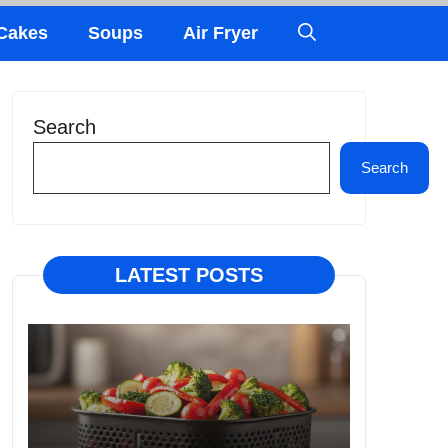
Cakes
Soups
Air Fryer
Search
Search
LATEST POSTS