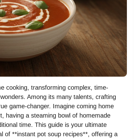
me cooking, transforming complex, time-
 wonders. Among its many talents, crafting
a true game-changer. Imagine coming home
fort, having a steaming bowl of homemade
itional time. This guide is your ultimate
l of **instant pot soup recipes**, offering a