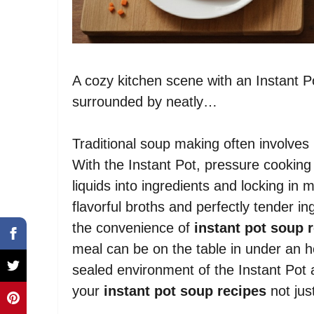
A cozy kitchen scene with an Instant Po
surrounded by neatly…
Traditional soup making often involves 
With the Instant Pot, pressure cooking 
liquids into ingredients and locking in m
flavorful broths and perfectly tender in
the convenience of
instant pot soup 
meal can be on the table in under an 
sealed environment of the Instant Pot
your
instant pot soup recipes
not just