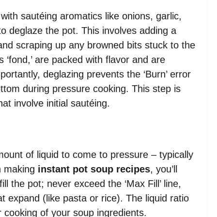
with sautéing aromatics like onions, garlic,
l to deglaze the pot. This involves adding a
) and scraping up any browned bits stuck to the
 ‘fond,’ are packed with flavor and are
portantly, deglazing prevents the ‘Burn’ error
bottom during pressure cooking. This step is
at involve initial sautéing.
unt of liquid to come to pressure – typically
n making
instant pot soup recipes
, you’ll
ll the pot; never exceed the ‘Max Fill’ line,
 expand (like pasta or rice). The liquid ratio
er cooking of your soup ingredients.