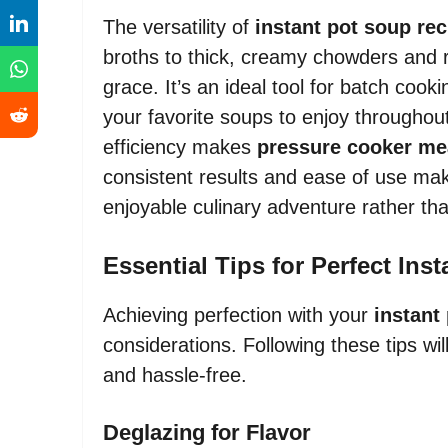
The versatility of
instant pot soup re
broths to thick, creamy chowders and ro
grace. It’s an ideal tool for batch cook
your favorite soups to enjoy throughout
efficiency makes
pressure cooker me
consistent results and ease of use ma
enjoyable culinary adventure rather th
Essential Tips for Perfect Ins
Achieving perfection with your
instant
considerations. Following these tips wi
and hassle-free.
Deglazing for Flavor