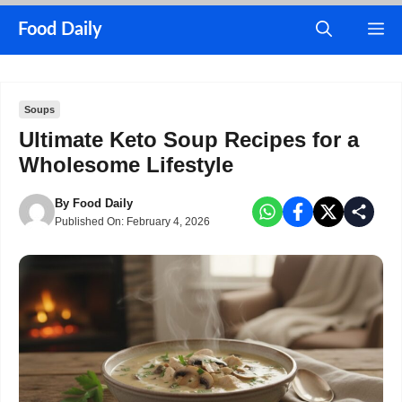
Skip
M
Food Daily
to
content
Soups
Ultimate Keto Soup Recipes for a
Wholesome Lifestyle
By
Food Daily
Published On:
February 4, 2026