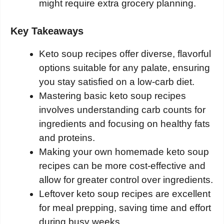
might require extra grocery planning.
Key Takeaways
Keto soup recipes offer diverse, flavorful
options suitable for any palate, ensuring
you stay satisfied on a low-carb diet.
Mastering basic keto soup recipes
involves understanding carb counts for
ingredients and focusing on healthy fats
and proteins.
Making your own homemade keto soup
recipes can be more cost-effective and
allow for greater control over ingredients.
Leftover keto soup recipes are excellent
for meal prepping, saving time and effort
during busy weeks.