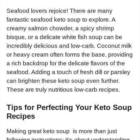
Seafood lovers rejoice! There are many
fantastic seafood keto soup to explore. A
creamy salmon chowder, a spicy shrimp
bisque, or a delicate white fish soup can be
incredibly delicious and low-carb. Coconut milk
or heavy cream often forms the base, providing
a rich backdrop for the delicate flavors of the
seafood. Adding a touch of fresh dill or parsley
can brighten these keto soup even further.
These are truly nutritious low-carb recipes.
Tips for Perfecting Your Keto Soup
Recipes
Making great keto soup is more than just
following instructions; it’s about understanding