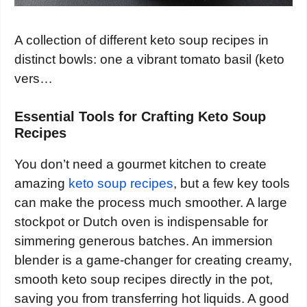
A collection of different keto soup recipes in
distinct bowls: one a vibrant tomato basil (keto
vers…
Essential Tools for Crafting Keto Soup
Recipes
You don’t need a gourmet kitchen to create
amazing
keto soup recipes
, but a few key tools
can make the process much smoother. A large
stockpot or Dutch oven is indispensable for
simmering generous batches. An immersion
blender is a game-changer for creating creamy,
smooth keto soup recipes directly in the pot,
saving you from transferring hot liquids. A good