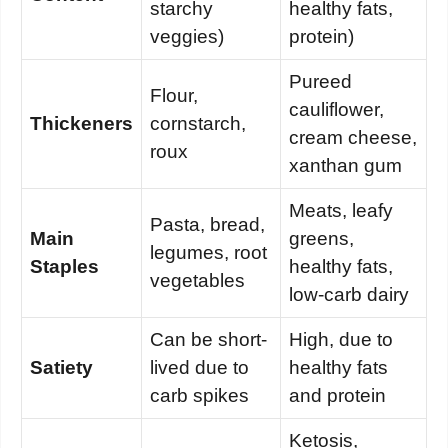
starchy
healthy fats,
veggies)
protein)
Pureed
Flour,
cauliflower,
Thickeners
cornstarch,
cream cheese,
roux
xanthan gum
Meats, leafy
Pasta, bread,
Main
greens,
legumes, root
Staples
healthy fats,
vegetables
low-carb dairy
Can be short-
High, due to
Satiety
lived due to
healthy fats
carb spikes
and protein
Ketosis,