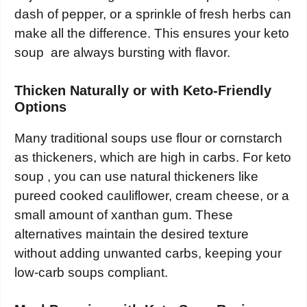
dash of pepper, or a sprinkle of fresh herbs can
make all the difference. This ensures your keto
soup are always bursting with flavor.
Thicken Naturally or with Keto-Friendly
Options
Many traditional soups use flour or cornstarch
as thickeners, which are high in carbs. For keto
soup , you can use natural thickeners like
pureed cooked cauliflower, cream cheese, or a
small amount of xanthan gum. These
alternatives maintain the desired texture
without adding unwanted carbs, keeping your
low-carb soups compliant.