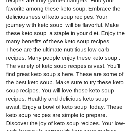
recipes are truly game-changers. Find your
favorite among these keto soup. Embrace the
deliciousness of keto soup recipes. Your
journey with keto soup will be flavorful. Make
these keto soup a staple in your diet. Enjoy the
many benefits of these keto soup recipes.
These are the ultimate nutritious low-carb
recipes. Many people enjoy these keto soup .
The variety of keto soup recipes is vast. You’ll
find great keto soup s here. These are some of
the best keto soup. Make sure to try these keto
soup recipes. You will love these keto soup
recipes. Healthy and delicious keto soup
await. Enjoy a bowl of keto soup today. These
keto soup recipes are simple to prepare.
Discover the joy of keto soup recipes. Your low-