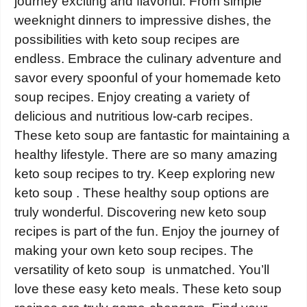
journey exciting and flavorful. From simple
weeknight dinners to impressive dishes, the
possibilities with keto soup recipes are
endless. Embrace the culinary adventure and
savor every spoonful of your homemade keto
soup recipes. Enjoy creating a variety of
delicious and nutritious low-carb recipes.
These keto soup are fantastic for maintaining a
healthy lifestyle. There are so many amazing
keto soup recipes to try. Keep exploring new
keto soup . These healthy soup options are
truly wonderful. Discovering new keto soup
recipes is part of the fun. Enjoy the journey of
making your own keto soup recipes. The
versatility of keto soup is unmatched. You’ll
love these easy keto meals. These keto soup