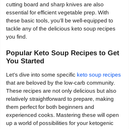
cutting board and sharp knives are also
essential for efficient vegetable prep. With
these basic tools, you’ll be well-equipped to
tackle any of the delicious keto soup recipes
you find.
Popular Keto Soup Recipes to Get
You Started
Let’s dive into some specific
keto soup recipes
that are beloved by the low-carb community.
These recipes are not only delicious but also
relatively straightforward to prepare, making
them perfect for both beginners and
experienced cooks. Mastering these will open
up a world of possibilities for your ketogenic