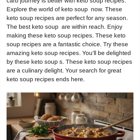
carb journey is better with keto soup recipes.
Explore the world of keto soup now. These
keto soup recipes are perfect for any season.
The best keto soup are within reach. Enjoy
making these keto soup recipes. These keto
soup recipes are a fantastic choice. Try these
amazing keto soup recipes. You’ll be delighted
by these keto soup s. These keto soup recipes
are a culinary delight. Your search for great
keto soup recipes ends here.