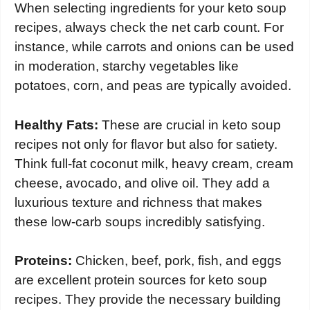
When selecting ingredients for your keto soup
recipes, always check the net carb count. For
instance, while carrots and onions can be used
in moderation, starchy vegetables like
potatoes, corn, and peas are typically avoided.
Healthy Fats:
These are crucial in keto soup
recipes not only for flavor but also for satiety.
Think full-fat coconut milk, heavy cream, cream
cheese, avocado, and olive oil. They add a
luxurious texture and richness that makes
these low-carb soups incredibly satisfying.
Proteins:
Chicken, beef, pork, fish, and eggs
are excellent protein sources for keto soup
recipes. They provide the necessary building