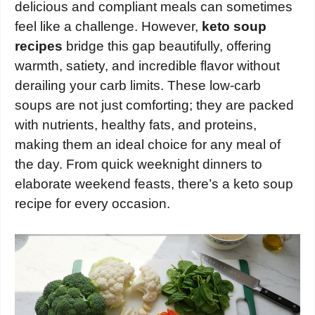
delicious and compliant meals can sometimes
feel like a challenge. However,
keto soup
recipes
bridge this gap beautifully, offering
warmth, satiety, and incredible flavor without
derailing your carb limits. These low-carb
soups are not just comforting; they are packed
with nutrients, healthy fats, and proteins,
making them an ideal choice for any meal of
the day. From quick weeknight dinners to
elaborate weekend feasts, there’s a keto soup
recipe for every occasion.