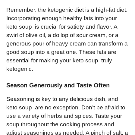
Remember, the ketogenic diet is a high-fat diet.
Incorporating enough healthy fats into your
keto soup is crucial for satiety and flavor. A
swirl of olive oil, a dollop of sour cream, or a
generous pour of heavy cream can transform a
good soup into a great one. These fats are
essential for making your keto soup truly
ketogenic.
Season Generously and Taste Often
Seasoning is key to any delicious dish, and
keto soup are no exception. Don’t be afraid to
use a variety of herbs and spices. Taste your
soup throughout the cooking process and
adjust seasonings as needed. A pinch of salt, a