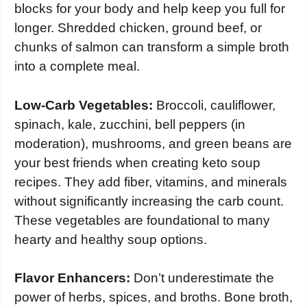
blocks for your body and help keep you full for
longer. Shredded chicken, ground beef, or
chunks of salmon can transform a simple broth
into a complete meal.
Low-Carb Vegetables:
Broccoli, cauliflower,
spinach, kale, zucchini, bell peppers (in
moderation), mushrooms, and green beans are
your best friends when creating keto soup
recipes. They add fiber, vitamins, and minerals
without significantly increasing the carb count.
These vegetables are foundational to many
hearty and healthy soup options.
Flavor Enhancers:
Don’t underestimate the
power of herbs, spices, and broths. Bone broth,