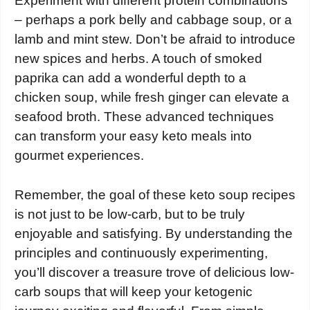
Experiment with different protein combinations
– perhaps a pork belly and cabbage soup, or a
lamb and mint stew. Don’t be afraid to introduce
new spices and herbs. A touch of smoked
paprika can add a wonderful depth to a
chicken soup, while fresh ginger can elevate a
seafood broth. These advanced techniques
can transform your easy keto meals into
gourmet experiences.
Remember, the goal of these keto soup recipes
is not just to be low-carb, but to be truly
enjoyable and satisfying. By understanding the
principles and continuously experimenting,
you’ll discover a treasure trove of delicious low-
carb soups that will keep your ketogenic