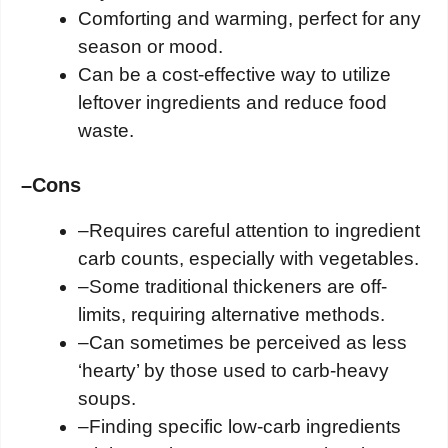
Comforting and warming, perfect for any
season or mood.
Can be a cost-effective way to utilize
leftover ingredients and reduce food
waste.
–
Cons
–
Requires careful attention to ingredient
carb counts, especially with vegetables.
–
Some traditional thickeners are off-
limits, requiring alternative methods.
–
Can sometimes be perceived as less
‘hearty’ by those used to carb-heavy
soups.
–
Finding specific low-carb ingredients