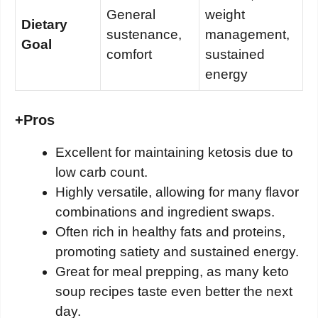
General
weight
Dietary
sustenance,
management,
Goal
comfort
sustained
energy
+
Pros
Excellent for maintaining ketosis due to
low carb count.
Highly versatile, allowing for many flavor
combinations and ingredient swaps.
Often rich in healthy fats and proteins,
promoting satiety and sustained energy.
Great for meal prepping, as many keto
soup recipes taste even better the next
day.