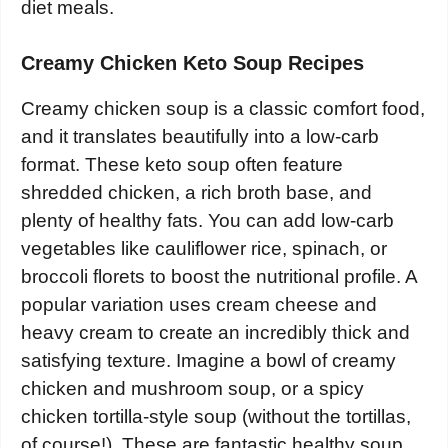
diet meals.
Creamy Chicken Keto Soup Recipes
Creamy chicken soup is a classic comfort food,
and it translates beautifully into a low-carb
format. These keto soup often feature
shredded chicken, a rich broth base, and
plenty of healthy fats. You can add low-carb
vegetables like cauliflower rice, spinach, or
broccoli florets to boost the nutritional profile. A
popular variation uses cream cheese and
heavy cream to create an incredibly thick and
satisfying texture. Imagine a bowl of creamy
chicken and mushroom soup, or a spicy
chicken tortilla-style soup (without the tortillas,
of course!). These are fantastic healthy soup