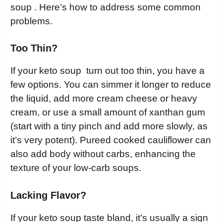
soup . Here’s how to address some common
problems.
Too Thin?
If your keto soup turn out too thin, you have a
few options. You can simmer it longer to reduce
the liquid, add more cream cheese or heavy
cream, or use a small amount of xanthan gum
(start with a tiny pinch and add more slowly, as
it’s very potent). Pureed cooked cauliflower can
also add body without carbs, enhancing the
texture of your low-carb soups.
Lacking Flavor?
If your keto soup taste bland, it’s usually a sign