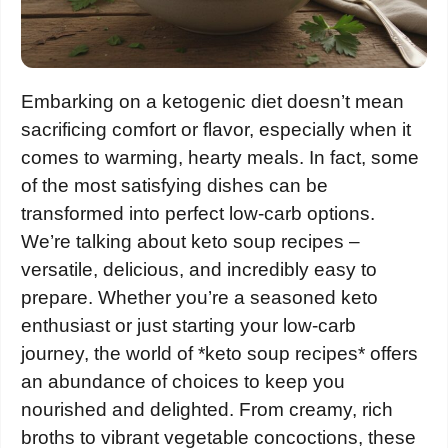
Embarking on a ketogenic diet doesn’t mean
sacrificing comfort or flavor, especially when it
comes to warming, hearty meals. In fact, some
of the most satisfying dishes can be
transformed into perfect low-carb options.
We’re talking about keto soup recipes –
versatile, delicious, and incredibly easy to
prepare. Whether you’re a seasoned keto
enthusiast or just starting your low-carb
journey, the world of *keto soup recipes* offers
an abundance of choices to keep you
nourished and delighted. From creamy, rich
broths to vibrant vegetable concoctions, these