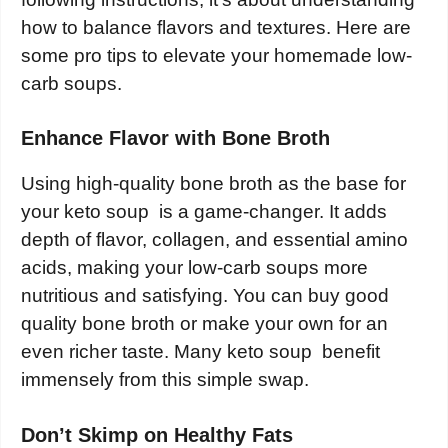
how to balance flavors and textures. Here are
some pro tips to elevate your homemade low-
carb soups.
Enhance Flavor with Bone Broth
Using high-quality bone broth as the base for
your keto soup is a game-changer. It adds
depth of flavor, collagen, and essential amino
acids, making your low-carb soups more
nutritious and satisfying. You can buy good
quality bone broth or make your own for an
even richer taste. Many keto soup benefit
immensely from this simple swap.
Don’t Skimp on Healthy Fats