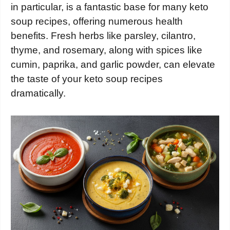
in particular, is a fantastic base for many keto
soup recipes, offering numerous health
benefits. Fresh herbs like parsley, cilantro,
thyme, and rosemary, along with spices like
cumin, paprika, and garlic powder, can elevate
the taste of your keto soup recipes
dramatically.