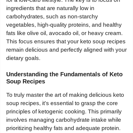
ingredients that are naturally low in
carbohydrates, such as non-starchy
vegetables, high-quality proteins, and healthy
fats like olive oil, avocado oil, or heavy cream.
This focus ensures that your keto soup recipes
remain delicious and perfectly aligned with your
dietary goals.
Understanding the Fundamentals of Keto
Soup Recipes
To truly master the art of making delicious keto
soup recipes, it’s essential to grasp the core
principles of ketogenic cooking. This primarily
involves managing carbohydrate intake while
prioritizing healthy fats and adequate protein.