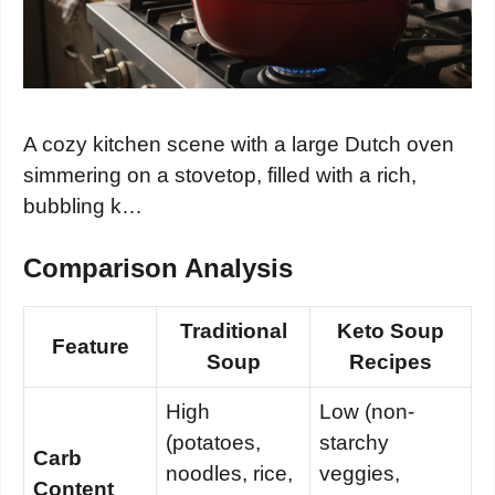
A cozy kitchen scene with a large Dutch oven
simmering on a stovetop, filled with a rich,
bubbling k…
Comparison Analysis
Traditional
Keto Soup
Feature
Soup
Recipes
High
Low (non-
(potatoes,
starchy
Carb
noodles, rice,
veggies,
Content