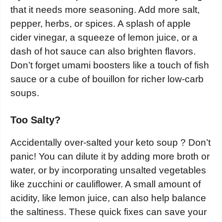
that it needs more seasoning. Add more salt,
pepper, herbs, or spices. A splash of apple
cider vinegar, a squeeze of lemon juice, or a
dash of hot sauce can also brighten flavors.
Don’t forget umami boosters like a touch of fish
sauce or a cube of bouillon for richer low-carb
soups.
Too Salty?
Accidentally over-salted your keto soup ? Don’t
panic! You can dilute it by adding more broth or
water, or by incorporating unsalted vegetables
like zucchini or cauliflower. A small amount of
acidity, like lemon juice, can also help balance
the saltiness. These quick fixes can save your