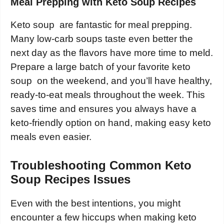
Meal Prepping with Keto Soup Recipes
Keto soup are fantastic for meal prepping.
Many low-carb soups taste even better the
next day as the flavors have more time to meld.
Prepare a large batch of your favorite keto
soup on the weekend, and you’ll have healthy,
ready-to-eat meals throughout the week. This
saves time and ensures you always have a
keto-friendly option on hand, making easy keto
meals even easier.
Troubleshooting Common Keto
Soup Recipes Issues
Even with the best intentions, you might
encounter a few hiccups when making keto