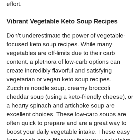
effort.
Vibrant Vegetable Keto Soup Recipes
Don’t underestimate the power of vegetable-
focused keto soup recipes. While many
vegetables are off-limits due to their carb
content, a plethora of low-carb options can
create incredibly flavorful and satisfying
vegetarian or vegan keto soup recipes.
Zucchini noodle soup, creamy broccoli
cheddar soup (using a keto-friendly cheese), or
a hearty spinach and artichoke soup are
excellent choices. These low-carb soups are
often quick to prepare and are a great way to
boost your daily vegetable intake. These easy