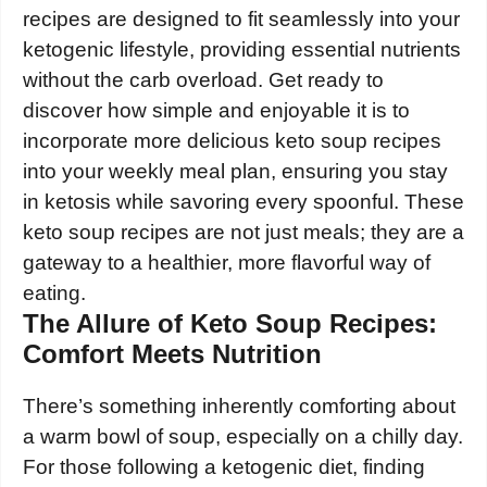
recipes are designed to fit seamlessly into your
ketogenic lifestyle, providing essential nutrients
without the carb overload. Get ready to
discover how simple and enjoyable it is to
incorporate more delicious keto soup recipes
into your weekly meal plan, ensuring you stay
in ketosis while savoring every spoonful. These
keto soup recipes are not just meals; they are a
gateway to a healthier, more flavorful way of
eating.
The Allure of Keto Soup Recipes:
Comfort Meets Nutrition
There’s something inherently comforting about
a warm bowl of soup, especially on a chilly day.
For those following a ketogenic diet, finding