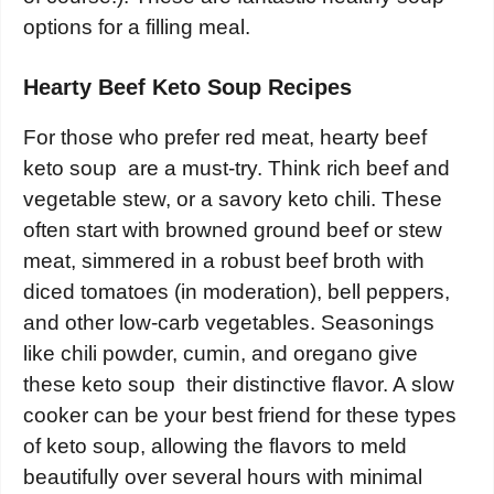
options for a filling meal.
Hearty Beef Keto Soup Recipes
For those who prefer red meat, hearty beef
keto soup are a must-try. Think rich beef and
vegetable stew, or a savory keto chili. These
often start with browned ground beef or stew
meat, simmered in a robust beef broth with
diced tomatoes (in moderation), bell peppers,
and other low-carb vegetables. Seasonings
like chili powder, cumin, and oregano give
these keto soup their distinctive flavor. A slow
cooker can be your best friend for these types
of keto soup, allowing the flavors to meld
beautifully over several hours with minimal