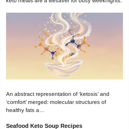
keto meals are a lifesaver for busy weeknights.
An abstract representation of ‘ketosis’ and
‘comfort’ merged: molecular structures of
healthy fats a…
Seafood Keto Soup Recipes