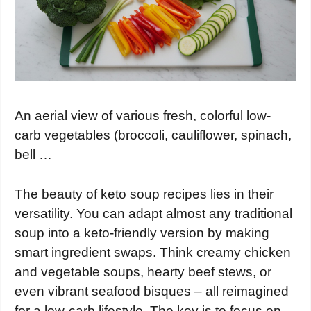
An aerial view of various fresh, colorful low-
carb vegetables (broccoli, cauliflower, spinach,
bell …
The beauty of keto soup recipes lies in their
versatility. You can adapt almost any traditional
soup into a keto-friendly version by making
smart ingredient swaps. Think creamy chicken
and vegetable soups, hearty beef stews, or
even vibrant seafood bisques – all reimagined
for a low-carb lifestyle. The key is to focus on