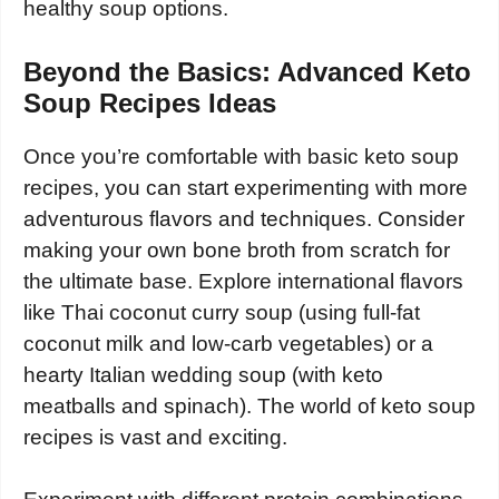
healthy soup options.
Beyond the Basics: Advanced Keto
Soup Recipes Ideas
Once you’re comfortable with basic keto soup
recipes, you can start experimenting with more
adventurous flavors and techniques. Consider
making your own bone broth from scratch for
the ultimate base. Explore international flavors
like Thai coconut curry soup (using full-fat
coconut milk and low-carb vegetables) or a
hearty Italian wedding soup (with keto
meatballs and spinach). The world of keto soup
recipes is vast and exciting.