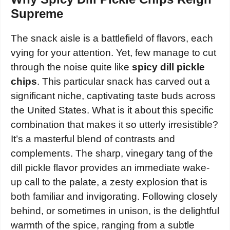
Supreme
The snack aisle is a battlefield of flavors, each
vying for your attention. Yet, few manage to cut
through the noise quite like
spicy dill pickle
chips
. This particular snack has carved out a
significant niche, captivating taste buds across
the United States. What is it about this specific
combination that makes it so utterly irresistible?
It’s a masterful blend of contrasts and
complements. The sharp, vinegary tang of the
dill pickle flavor provides an immediate wake-
up call to the palate, a zesty explosion that is
both familiar and invigorating. Following closely
behind, or sometimes in unison, is the delightful
warmth of the spice, ranging from a subtle