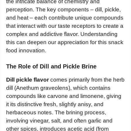
the intricate balance of chemistry and
perception. The key components – dill, pickle,
and heat – each contribute unique compounds
that interact with our taste receptors to create a
complex and addictive flavor. Understanding
this can deepen our appreciation for this snack
food innovation.
The Role of Dill and Pickle Brine
Dill pickle flavor
comes primarily from the herb
dill (Anethum graveolens), which contains
compounds like carvone and limonene, giving
it its distinctive fresh, slightly anisy, and
herbaceous notes. The brining process,
involving vinegar, salt, and often garlic and
other spices, introduces acetic acid (from