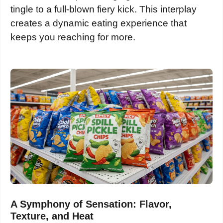
tingle to a full-blown fiery kick. This interplay
creates a dynamic eating experience that
keeps you reaching for more.
A Symphony of Sensation: Flavor,
Texture, and Heat