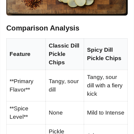
Comparison Analysis
Classic Dill
Spicy Dill
Feature
Pickle
Pickle Chips
Chips
Tangy, sour
**Primary
Tangy, sour
dill with a fiery
Flavor**
dill
kick
**Spice
None
Mild to Intense
Level**
Pickle