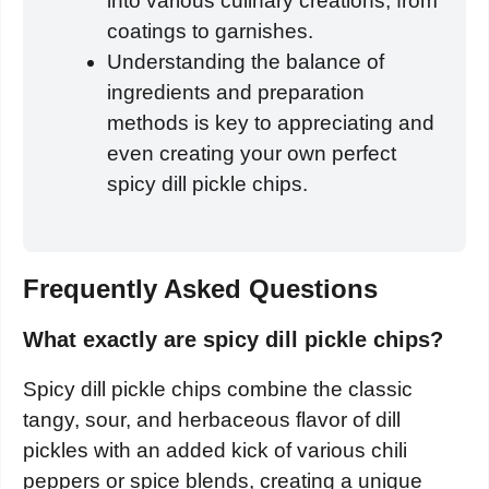
into various culinary creations, from
coatings to garnishes.
Understanding the balance of
ingredients and preparation
methods is key to appreciating and
even creating your own perfect
spicy dill pickle chips.
Frequently Asked Questions
What exactly are spicy dill pickle chips?
Spicy dill pickle chips combine the classic
tangy, sour, and herbaceous flavor of dill
pickles with an added kick of various chili
peppers or spice blends, creating a unique