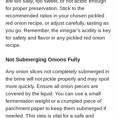
are too salty, too sweet, or not acidic enough
for proper preservation. Stick to the
recommended ratios in your chosen pickled
red onion recipe, or adjust carefully, tasting as
you go. Remember, the vinegar’s acidity is key
for safety and flavor in any pickled red onion
recipe.
Not Submerging Onions Fully
Any onion slices not completely submerged in
the brine will not pickle properly and may spoil
more quickly. Ensure all onion pieces are
covered by the liquid. You can use a small
fermentation weight or a crumpled piece of
parchment paper to keep them submerged if
needed. This step is vital for a safe and