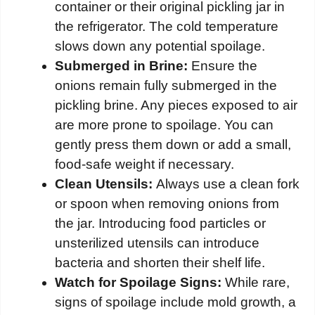
container or their original pickling jar in
the refrigerator. The cold temperature
slows down any potential spoilage.
Submerged in Brine:
Ensure the
onions remain fully submerged in the
pickling brine. Any pieces exposed to air
are more prone to spoilage. You can
gently press them down or add a small,
food-safe weight if necessary.
Clean Utensils:
Always use a clean fork
or spoon when removing onions from
the jar. Introducing food particles or
unsterilized utensils can introduce
bacteria and shorten their shelf life.
Watch for Spoilage Signs:
While rare,
signs of spoilage include mold growth, a