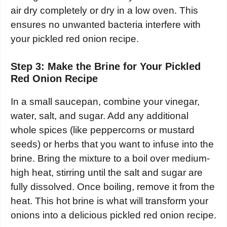
air dry completely or dry in a low oven. This
ensures no unwanted bacteria interfere with
your pickled red onion recipe.
Step 3: Make the Brine for Your Pickled
Red Onion Recipe
In a small saucepan, combine your vinegar,
water, salt, and sugar. Add any additional
whole spices (like peppercorns or mustard
seeds) or herbs that you want to infuse into the
brine. Bring the mixture to a boil over medium-
high heat, stirring until the salt and sugar are
fully dissolved. Once boiling, remove it from the
heat. This hot brine is what will transform your
onions into a delicious pickled red onion recipe.