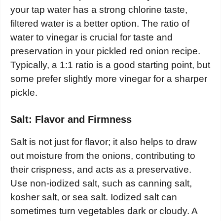
your tap water has a strong chlorine taste,
filtered water is a better option. The ratio of
water to vinegar is crucial for taste and
preservation in your pickled red onion recipe.
Typically, a 1:1 ratio is a good starting point, but
some prefer slightly more vinegar for a sharper
pickle.
Salt: Flavor and Firmness
Salt is not just for flavor; it also helps to draw
out moisture from the onions, contributing to
their crispness, and acts as a preservative.
Use non-iodized salt, such as canning salt,
kosher salt, or sea salt. Iodized salt can
sometimes turn vegetables dark or cloudy. A