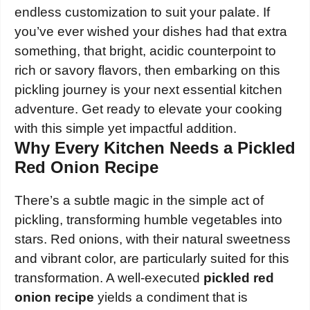
endless customization to suit your palate. If
you’ve ever wished your dishes had that extra
something, that bright, acidic counterpoint to
rich or savory flavors, then embarking on this
pickling journey is your next essential kitchen
adventure. Get ready to elevate your cooking
with this simple yet impactful addition.
Why Every Kitchen Needs a Pickled
Red Onion Recipe
There’s a subtle magic in the simple act of
pickling, transforming humble vegetables into
stars. Red onions, with their natural sweetness
and vibrant color, are particularly suited for this
transformation. A well-executed
pickled red
onion recipe
yields a condiment that is