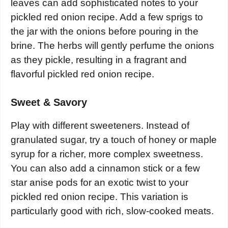
leaves can add sophisticated notes to your
pickled red onion recipe. Add a few sprigs to
the jar with the onions before pouring in the
brine. The herbs will gently perfume the onions
as they pickle, resulting in a fragrant and
flavorful pickled red onion recipe.
Sweet & Savory
Play with different sweeteners. Instead of
granulated sugar, try a touch of honey or maple
syrup for a richer, more complex sweetness.
You can also add a cinnamon stick or a few
star anise pods for an exotic twist to your
pickled red onion recipe. This variation is
particularly good with rich, slow-cooked meats.