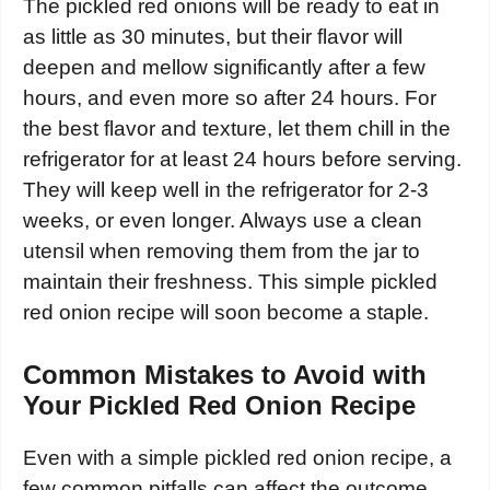
The pickled red onions will be ready to eat in
as little as 30 minutes, but their flavor will
deepen and mellow significantly after a few
hours, and even more so after 24 hours. For
the best flavor and texture, let them chill in the
refrigerator for at least 24 hours before serving.
They will keep well in the refrigerator for 2-3
weeks, or even longer. Always use a clean
utensil when removing them from the jar to
maintain their freshness. This simple pickled
red onion recipe will soon become a staple.
Common Mistakes to Avoid with
Your Pickled Red Onion Recipe
Even with a simple pickled red onion recipe, a
few common pitfalls can affect the outcome.