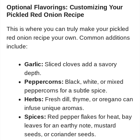
Optional Flavorings: Customizing Your
Pickled Red Onion Recipe
This is where you can truly make your pickled
red onion recipe your own. Common additions
include:
Garlic:
Sliced cloves add a savory
depth.
Peppercorns:
Black, white, or mixed
peppercorns for a subtle spice.
Herbs:
Fresh dill, thyme, or oregano can
infuse unique aromas.
Spices:
Red pepper flakes for heat, bay
leaves for an earthy note, mustard
seeds, or coriander seeds.