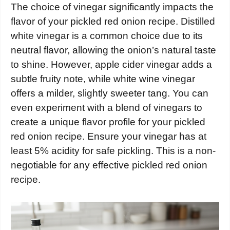
The choice of vinegar significantly impacts the
flavor of your pickled red onion recipe. Distilled
white vinegar is a common choice due to its
neutral flavor, allowing the onion’s natural taste
to shine. However, apple cider vinegar adds a
subtle fruity note, while white wine vinegar
offers a milder, slightly sweeter tang. You can
even experiment with a blend of vinegars to
create a unique flavor profile for your pickled
red onion recipe. Ensure your vinegar has at
least 5% acidity for safe pickling. This is a non-
negotiable for any effective pickled red onion
recipe.