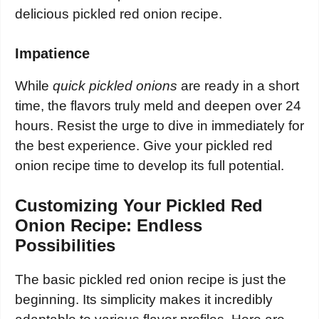
delicious pickled red onion recipe.
Impatience
While
quick pickled onions
are ready in a short
time, the flavors truly meld and deepen over 24
hours. Resist the urge to dive in immediately for
the best experience. Give your pickled red
onion recipe time to develop its full potential.
Customizing Your Pickled Red
Onion Recipe: Endless
Possibilities
The basic pickled red onion recipe is just the
beginning. Its simplicity makes it incredibly