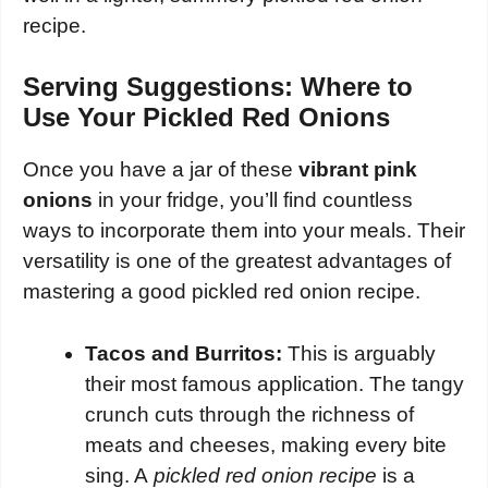
recipe.
Serving Suggestions: Where to
Use Your Pickled Red Onions
Once you have a jar of these
vibrant pink
onions
in your fridge, you’ll find countless
ways to incorporate them into your meals. Their
versatility is one of the greatest advantages of
mastering a good pickled red onion recipe.
Tacos and Burritos:
This is arguably
their most famous application. The tangy
crunch cuts through the richness of
meats and cheeses, making every bite
sing. A
pickled red onion recipe
is a