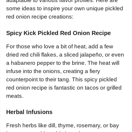
adaptable to various flavor profiles. Here are
some ideas to inspire your own unique pickled
red onion recipe creations:
Spicy Kick Pickled Red Onion Recipe
For those who love a bit of heat, add a few
dried red chili flakes, a sliced jalapeño, or even
a habanero pepper to the brine. The heat will
infuse into the onions, creating a fiery
counterpoint to their tang. This spicy pickled
red onion recipe is fantastic on tacos or grilled
meats.
Herbal Infusions
Fresh herbs like dill, thyme, rosemary, or bay