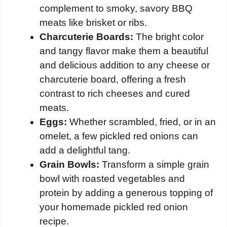
complement to smoky, savory BBQ
meats like brisket or ribs.
Charcuterie Boards:
The bright color
and tangy flavor make them a beautiful
and delicious addition to any cheese or
charcuterie board, offering a fresh
contrast to rich cheeses and cured
meats.
Eggs:
Whether scrambled, fried, or in an
omelet, a few pickled red onions can
add a delightful tang.
Grain Bowls:
Transform a simple grain
bowl with roasted vegetables and
protein by adding a generous topping of
your homemade pickled red onion
recipe.