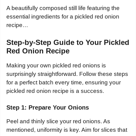
A beautifully composed still life featuring the
essential ingredients for a pickled red onion
recipe…
Step-by-Step Guide to Your Pickled
Red Onion Recipe
Making your own pickled red onions is
surprisingly straightforward. Follow these steps
for a perfect batch every time, ensuring your
pickled red onion recipe is a success.
Step 1: Prepare Your Onions
Peel and thinly slice your red onions. As
mentioned, uniformity is key. Aim for slices that