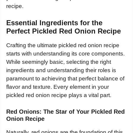
recipe.
Essential Ingredients for the
Perfect Pickled Red Onion Recipe
Crafting the ultimate pickled red onion recipe
starts with understanding its core components.
While seemingly basic, selecting the right
ingredients and understanding their roles is
paramount to achieving that perfect balance of
flavor and texture. Every element in your
pickled red onion recipe plays a vital part.
Red Onions: The Star of Your Pickled Red
Onion Recipe
Naturally, red onions are the foundation of this