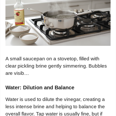
A small saucepan on a stovetop, filled with
clear pickling brine gently simmering. Bubbles
are visib…
Water: Dilution and Balance
Water is used to dilute the vinegar, creating a
less intense brine and helping to balance the
overall flavor. Tap water is usually fine, but if