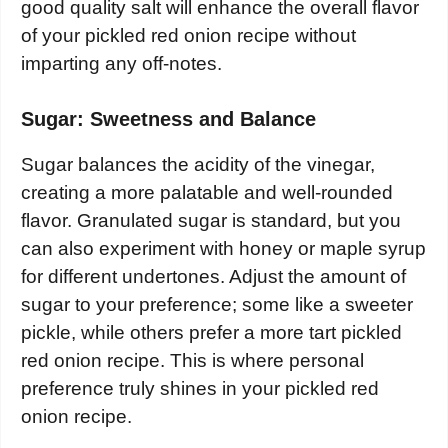
good quality salt will enhance the overall flavor
of your pickled red onion recipe without
imparting any off-notes.
Sugar: Sweetness and Balance
Sugar balances the acidity of the vinegar,
creating a more palatable and well-rounded
flavor. Granulated sugar is standard, but you
can also experiment with honey or maple syrup
for different undertones. Adjust the amount of
sugar to your preference; some like a sweeter
pickle, while others prefer a more tart pickled
red onion recipe. This is where personal
preference truly shines in your pickled red
onion recipe.