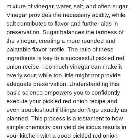
mixture of vinegar, water, salt, and often sugar.
Vinegar provides the necessary acidity, while
salt contributes to flavor and further aids in
preservation. Sugar balances the tartness of
the vinegar, creating a more rounded and
palatable flavor profile. The ratio of these
ingredients is key to a successful pickled red
onion recipe. Too much vinegar can make it
overly sour, while too little might not provide
adequate preservation. Understanding this
basic science empowers you to confidently
execute your pickled red onion recipe and
even troubleshoot if things don’t go exactly as
planned. This process is a testament to how
simple chemistry can yield delicious results in
your kitchen with a good pickled red onion