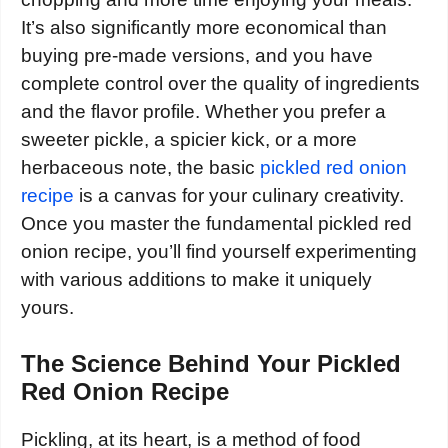
It’s also significantly more economical than
buying pre-made versions, and you have
complete control over the quality of ingredients
and the flavor profile. Whether you prefer a
sweeter pickle, a spicier kick, or a more
herbaceous note, the basic
pickled red onion
recipe
is a canvas for your culinary creativity.
Once you master the fundamental pickled red
onion recipe, you’ll find yourself experimenting
with various additions to make it uniquely
yours.
The Science Behind Your Pickled
Red Onion Recipe
Pickling, at its heart, is a method of food