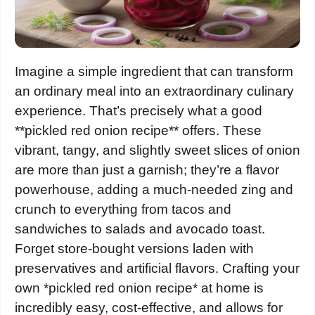
Imagine a simple ingredient that can transform
an ordinary meal into an extraordinary culinary
experience. That’s precisely what a good
**pickled red onion recipe** offers. These
vibrant, tangy, and slightly sweet slices of onion
are more than just a garnish; they’re a flavor
powerhouse, adding a much-needed zing and
crunch to everything from tacos and
sandwiches to salads and avocado toast.
Forget store-bought versions laden with
preservatives and artificial flavors. Crafting your
own *pickled red onion recipe* at home is
incredibly easy, cost-effective, and allows for