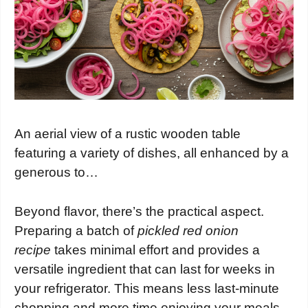
An aerial view of a rustic wooden table
featuring a variety of dishes, all enhanced by a
generous to…
Beyond flavor, there’s the practical aspect.
Preparing a batch of
pickled red onion
recipe
takes minimal effort and provides a
versatile ingredient that can last for weeks in
your refrigerator. This means less last-minute
chopping and more time enjoying your meals.