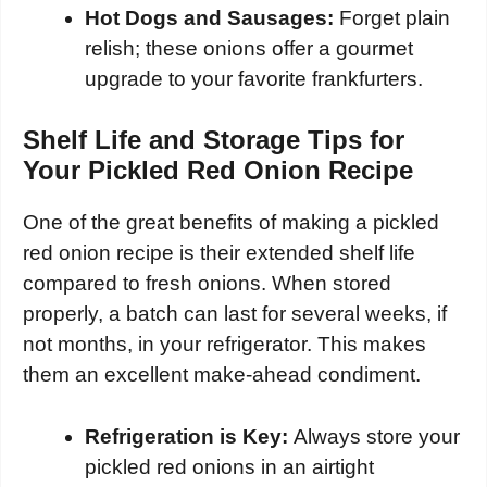
Hot Dogs and Sausages:
Forget plain
relish; these onions offer a gourmet
upgrade to your favorite frankfurters.
Shelf Life and Storage Tips for
Your Pickled Red Onion Recipe
One of the great benefits of making a pickled
red onion recipe is their extended shelf life
compared to fresh onions. When stored
properly, a batch can last for several weeks, if
not months, in your refrigerator. This makes
them an excellent make-ahead condiment.
Refrigeration is Key:
Always store your
pickled red onions in an airtight