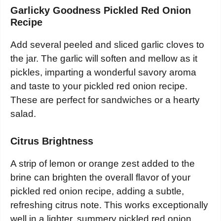
Garlicky Goodness Pickled Red Onion
Recipe
Add several peeled and sliced garlic cloves to
the jar. The garlic will soften and mellow as it
pickles, imparting a wonderful savory aroma
and taste to your pickled red onion recipe.
These are perfect for sandwiches or a hearty
salad.
Citrus Brightness
A strip of lemon or orange zest added to the
brine can brighten the overall flavor of your
pickled red onion recipe, adding a subtle,
refreshing citrus note. This works exceptionally
well in a lighter, summery pickled red onion