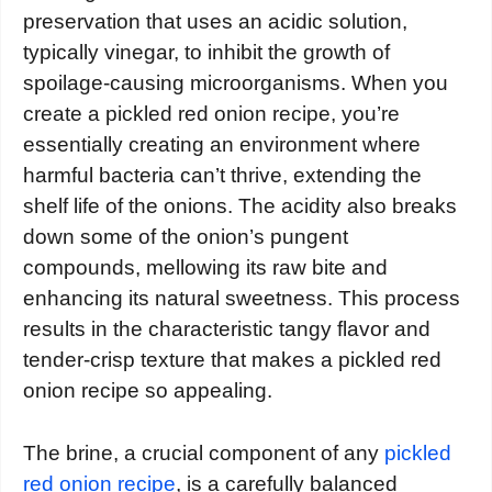
preservation that uses an acidic solution,
typically vinegar, to inhibit the growth of
spoilage-causing microorganisms. When you
create a pickled red onion recipe, you’re
essentially creating an environment where
harmful bacteria can’t thrive, extending the
shelf life of the onions. The acidity also breaks
down some of the onion’s pungent
compounds, mellowing its raw bite and
enhancing its natural sweetness. This process
results in the characteristic tangy flavor and
tender-crisp texture that makes a pickled red
onion recipe so appealing.
The brine, a crucial component of any
pickled
red onion recipe
, is a carefully balanced