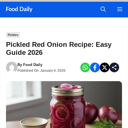
Skip
M
Food Daily
to
content
Pickles
Pickled Red Onion Recipe: Easy
Guide 2026
By
Food Daily
Published On:
January 4, 2026