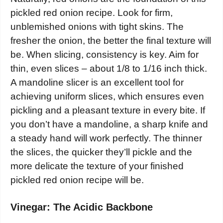
pickled red onion recipe. Look for firm,
unblemished onions with tight skins. The
fresher the onion, the better the final texture will
be. When slicing, consistency is key. Aim for
thin, even slices – about 1/8 to 1/16 inch thick.
A mandoline slicer is an excellent tool for
achieving uniform slices, which ensures even
pickling and a pleasant texture in every bite. If
you don’t have a mandoline, a sharp knife and
a steady hand will work perfectly. The thinner
the slices, the quicker they’ll pickle and the
more delicate the texture of your finished
pickled red onion recipe will be.
Vinegar: The Acidic Backbone