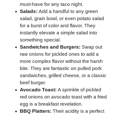
must-have for any taco night.
Salads:
Add a handful to any green
salad, grain bowl, or even potato salad
for a burst of color and flavor. They
instantly elevate a simple salad into
something special.
Sandwiches and Burgers:
Swap out
raw onions for pickled ones to add a
more complex flavor without the harsh
bite. They are fantastic on pulled pork
sandwiches, grilled cheese, or a classic
beef burger.
Avocado Toast:
A sprinkle of pickled
red onions on avocado toast with a fried
egg is a breakfast revelation.
BBQ Platters:
Their acidity is a perfect