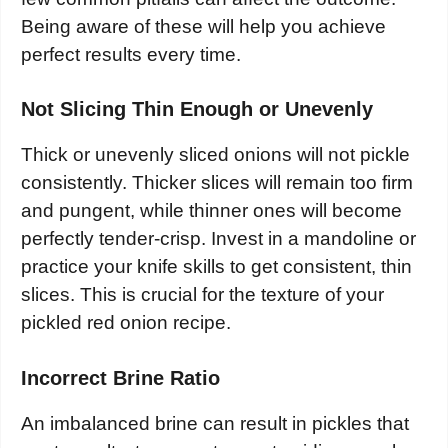
Being aware of these will help you achieve
perfect results every time.
Not Slicing Thin Enough or Unevenly
Thick or unevenly sliced onions will not pickle
consistently. Thicker slices will remain too firm
and pungent, while thinner ones will become
perfectly tender-crisp. Invest in a mandoline or
practice your knife skills to get consistent, thin
slices. This is crucial for the texture of your
pickled red onion recipe.
Incorrect Brine Ratio
An imbalanced brine can result in pickles that