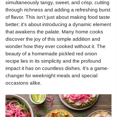
simultaneously tangy, sweet, and crisp, cutting
through richness and adding a refreshing burst
of flavor. This isn’t just about making food taste
better; it’s about introducing a dynamic element
that awakens the palate. Many home cooks
discover the joy of this simple addition and
wonder how they ever cooked without it. The
beauty of a homemade pickled red onion
recipe lies in its simplicity and the profound
impact it has on countless dishes. It’s a game-
changer for weeknight meals and special
occasions alike.