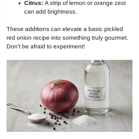
Citrus:
A strip of lemon or orange zest
can add brightness.
These additions can elevate a basic pickled
red onion recipe into something truly gourmet.
Don’t be afraid to experiment!