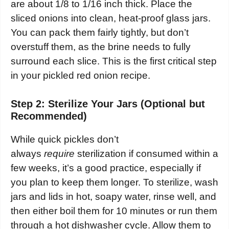
are about 1/8 to 1/16 inch thick. Place the
sliced onions into clean, heat-proof glass jars.
You can pack them fairly tightly, but don’t
overstuff them, as the brine needs to fully
surround each slice. This is the first critical step
in your pickled red onion recipe.
Step 2: Sterilize Your Jars (Optional but
Recommended)
While quick pickles don’t
always
require
sterilization if consumed within a
few weeks, it’s a good practice, especially if
you plan to keep them longer. To sterilize, wash
jars and lids in hot, soapy water, rinse well, and
then either boil them for 10 minutes or run them
through a hot dishwasher cycle. Allow them to