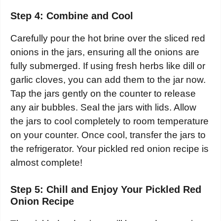
Step 4: Combine and Cool
Carefully pour the hot brine over the sliced red
onions in the jars, ensuring all the onions are
fully submerged. If using fresh herbs like dill or
garlic cloves, you can add them to the jar now.
Tap the jars gently on the counter to release
any air bubbles. Seal the jars with lids. Allow
the jars to cool completely to room temperature
on your counter. Once cool, transfer the jars to
the refrigerator. Your pickled red onion recipe is
almost complete!
Step 5: Chill and Enjoy Your Pickled Red
Onion Recipe