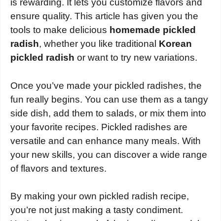
is rewarding. It lets you customize flavors and
ensure quality. This article has given you the
tools to make delicious
homemade pickled
radish
, whether you like traditional
Korean
pickled radish
or want to try new variations.
Once you’ve made your pickled radishes, the
fun really begins. You can use them as a tangy
side dish, add them to salads, or mix them into
your favorite recipes. Pickled radishes are
versatile and can enhance many meals. With
your new skills, you can discover a wide range
of flavors and textures.
By making your own pickled radish recipe,
you’re not just making a tasty condiment.