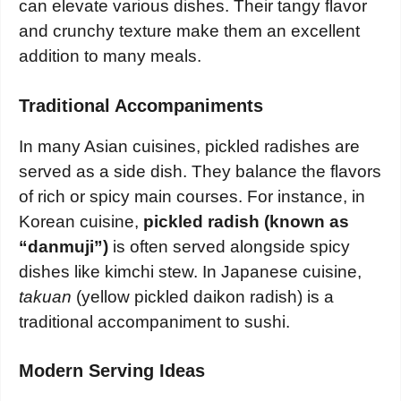
can elevate various dishes. Their tangy flavor
and crunchy texture make them an excellent
addition to many meals.
Traditional Accompaniments
In many Asian cuisines, pickled radishes are
served as a side dish. They balance the flavors
of rich or spicy main courses. For instance, in
Korean cuisine,
pickled radish (known as
“danmuji”)
is often served alongside spicy
dishes like kimchi stew. In Japanese cuisine,
takuan
(yellow pickled daikon radish) is a
traditional accompaniment to sushi.
Modern Serving Ideas