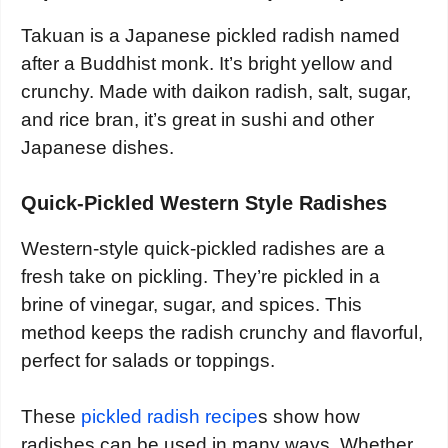
Takuan is a Japanese pickled radish named
after a Buddhist monk. It’s bright yellow and
crunchy. Made with daikon radish, salt, sugar,
and rice bran, it’s great in sushi and other
Japanese dishes.
Quick-Pickled Western Style Radishes
Western-style quick-pickled radishes are a
fresh take on pickling. They’re pickled in a
brine of vinegar, sugar, and spices. This
method keeps the radish crunchy and flavorful,
perfect for salads or toppings.
These
pickled radish recipe
s show how
radishes can be used in many ways. Whether