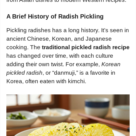
A Brief History of Radish Pickling
Pickling radishes has a long history. It’s seen in
ancient Chinese, Korean, and Japanese
cooking. The
traditional pickled radish recipe
has changed over time, with each culture
adding their own twist. For example,
Korean
pickled radish
, or “danmuji,” is a favorite in
Korea, often eaten with kimchi.