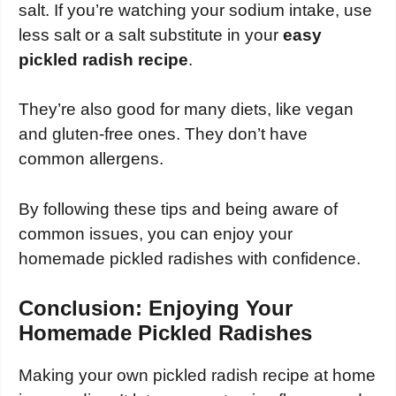
salt. If you’re watching your sodium intake, use
less salt or a salt substitute in your
easy
pickled radish recipe
.
They’re also good for many diets, like vegan
and gluten-free ones. They don’t have
common allergens.
By following these tips and being aware of
common issues, you can enjoy your
homemade pickled radishes with confidence.
Conclusion: Enjoying Your
Homemade Pickled Radishes
Making your own pickled radish recipe at home