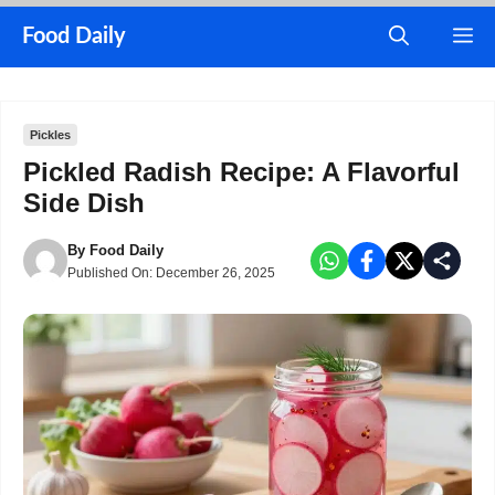
Skip
M
Food Daily
to
content
Pickles
Pickled Radish Recipe: A Flavorful
Side Dish
By
Food Daily
Published On:
December 26, 2025