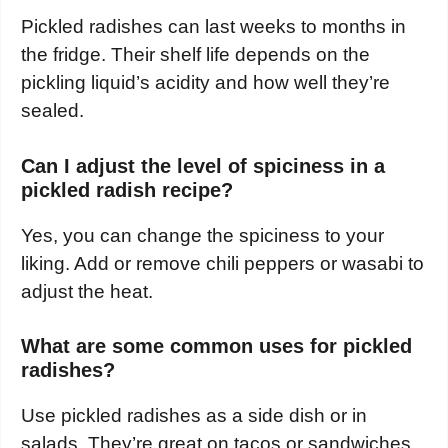
Pickled radishes can last weeks to months in
the fridge. Their shelf life depends on the
pickling liquid’s acidity and how well they’re
sealed.
Can I adjust the level of spiciness in a
pickled radish recipe?
Yes, you can change the spiciness to your
liking. Add or remove chili peppers or wasabi to
adjust the heat.
What are some common uses for pickled
radishes?
Use pickled radishes as a side dish or in
salads. They’re great on tacos or sandwiches.