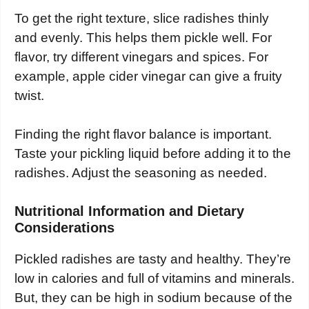
To get the right texture, slice radishes thinly
and evenly. This helps them pickle well. For
flavor, try different vinegars and spices. For
example, apple cider vinegar can give a fruity
twist.
Finding the right flavor balance is important.
Taste your pickling liquid before adding it to the
radishes. Adjust the seasoning as needed.
Nutritional Information and Dietary
Considerations
Pickled radishes are tasty and healthy. They’re
low in calories and full of vitamins and minerals.
But, they can be high in sodium because of the