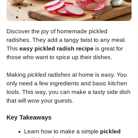
Discover the joy of homemade pickled
radishes. They add a tangy twist to any meal.
This
easy pickled radish recipe
is great for
those who want to spice up their dishes.
Making
pickled radishes
at home is easy. You
only need a few ingredients and basic kitchen
tools. This way, you can make a tasty side dish
that will wow your guests.
Key Takeaways
Learn how to make a simple
pickled