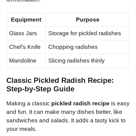
Equipment
Purpose
Glass Jars
Storage for pickled radishes
Chef’s Knife
Chopping radishes
Mandoline
Slicing radishes thinly
Classic Pickled Radish Recipe:
Step-by-Step Guide
Making a classic
pickled radish recipe
is easy
and fun. It can make many dishes better, like
sandwiches and salads. It adds a tasty kick to
your meals.