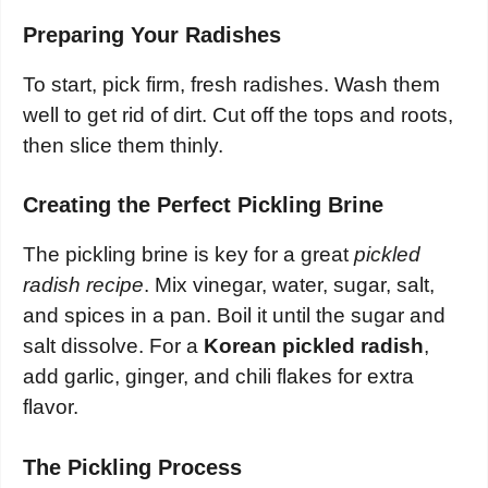
Preparing Your Radishes
To start, pick firm, fresh radishes. Wash them
well to get rid of dirt. Cut off the tops and roots,
then slice them thinly.
Creating the Perfect Pickling Brine
The pickling brine is key for a great
pickled
radish recipe
. Mix vinegar, water, sugar, salt,
and spices in a pan. Boil it until the sugar and
salt dissolve. For a
Korean pickled radish
,
add garlic, ginger, and chili flakes for extra
flavor.
The Pickling Process