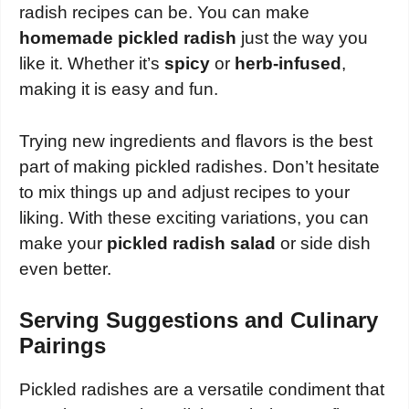
radish recipes can be. You can make
homemade pickled radish
just the way you
like it. Whether it’s
spicy
or
herb-infused
,
making it is easy and fun.
Trying new ingredients and flavors is the best
part of making pickled radishes. Don’t hesitate
to mix things up and adjust recipes to your
liking. With these exciting variations, you can
make your
pickled radish salad
or side dish
even better.
Serving Suggestions and Culinary
Pairings
Pickled radishes are a versatile condiment that