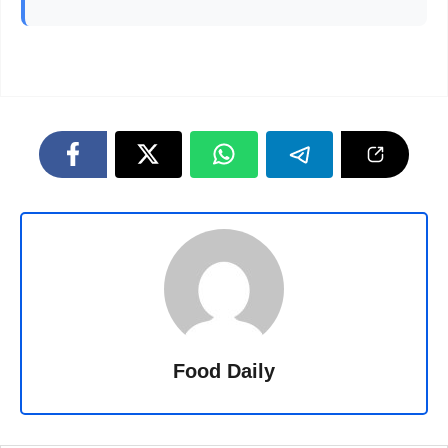
Food Daily