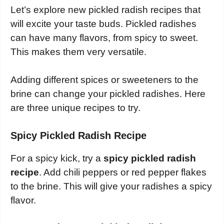
Let’s explore new pickled radish recipes that
will excite your taste buds. Pickled radishes
can have many flavors, from spicy to sweet.
This makes them very versatile.
Adding different spices or sweeteners to the
brine can change your pickled radishes. Here
are three unique recipes to try.
Spicy Pickled Radish Recipe
For a spicy kick, try a
spicy pickled radish
recipe
. Add chili peppers or red pepper flakes
to the brine. This will give your radishes a spicy
flavor.