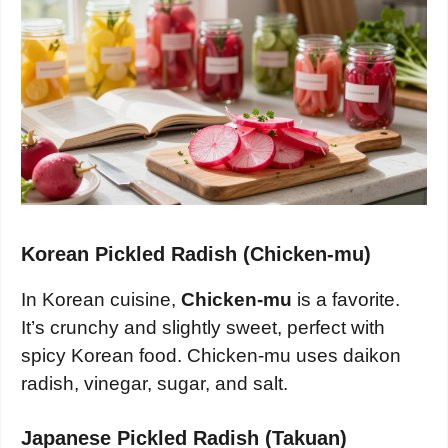
Korean Pickled Radish (Chicken-mu)
In Korean cuisine,
Chicken-mu
is a favorite.
It’s crunchy and slightly sweet, perfect with
spicy Korean food. Chicken-mu uses daikon
radish, vinegar, sugar, and salt.
Japanese Pickled Radish (Takuan)