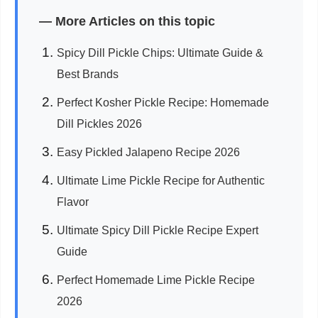
— More Articles on this topic
Spicy Dill Pickle Chips: Ultimate Guide &
Best Brands
Perfect Kosher Pickle Recipe: Homemade
Dill Pickles 2026
Easy Pickled Jalapeno Recipe 2026
Ultimate Lime Pickle Recipe for Authentic
Flavor
Ultimate Spicy Dill Pickle Recipe Expert
Guide
Perfect Homemade Lime Pickle Recipe
2026