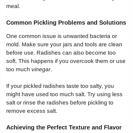
meal.
Common Pickling Problems and Solutions
One common issue is unwanted bacteria or
mold. Make sure your jars and tools are clean
before use. Radishes can also become too
soft. This happens if you overcook them or use
too much
vinegar
.
If your pickled radishes taste too salty, you
might have used too much salt. Try using less
salt or rinse the radishes before pickling to
remove excess salt.
Achieving the Perfect Texture and Flavor