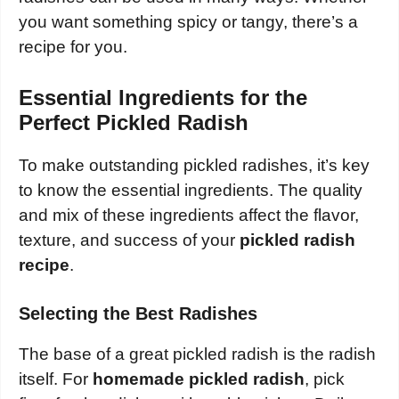
you want something spicy or tangy, there’s a
recipe for you.
Essential Ingredients for the
Perfect Pickled Radish
To make outstanding pickled radishes, it’s key
to know the essential ingredients. The quality
and mix of these ingredients affect the flavor,
texture, and success of your
pickled radish
recipe
.
Selecting the Best Radishes
The base of a great pickled radish is the radish
itself. For
homemade pickled radish
, pick