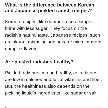
What is the difference between Korean
and Japanese pickled radish recipes?
Korean recipes, like danmuji, use a simple
brine with less sugar. They focus on the
radish’s natural taste. Japanese recipes, such
as takuan, might include sake or mirin for more
complex flavors.
Are pickled radishes healthy?
Pickled radishes can be healthy, as radishes
are low in calories and full of vitamins and fiber.
But, the healthiness also depends on the
pickling liquid’s ingredients, like sugar or salt.