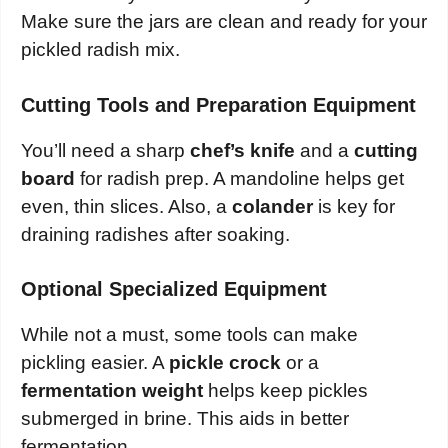
Make sure the jars are clean and ready for your
pickled radish mix.
Cutting Tools and Preparation Equipment
You’ll need a sharp
chef’s knife
and a
cutting
board
for radish prep. A mandoline helps get
even, thin slices. Also, a
colander
is key for
draining radishes after soaking.
Optional Specialized Equipment
While not a must, some tools can make
pickling easier. A
pickle crock
or a
fermentation weight
helps keep pickles
submerged in brine. This aids in better
fermentation.