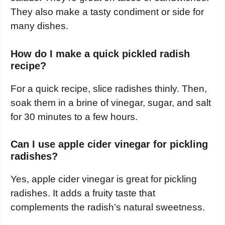
They also make a tasty condiment or side for
many dishes.
How do I make a quick pickled radish
recipe?
For a quick recipe, slice radishes thinly. Then,
soak them in a brine of vinegar, sugar, and salt
for 30 minutes to a few hours.
Can I use apple cider vinegar for pickling
radishes?
Yes, apple cider vinegar is great for pickling
radishes. It adds a fruity taste that
complements the radish’s natural sweetness.