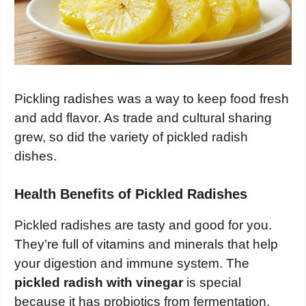
Pickling radishes was a way to keep food fresh
and add flavor. As trade and cultural sharing
grew, so did the variety of pickled radish
dishes.
Health Benefits of Pickled Radishes
Pickled radishes are tasty and good for you.
They’re full of vitamins and minerals that help
your digestion and immune system. The
pickled radish with vinegar
is special
because it has probiotics from fermentation.