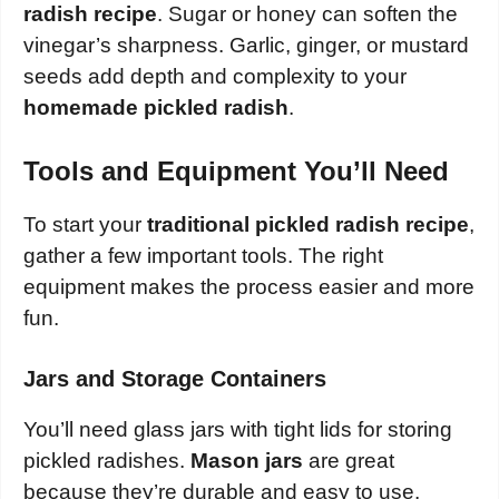
radish recipe
. Sugar or honey can soften the
vinegar’s sharpness. Garlic, ginger, or mustard
seeds add depth and complexity to your
homemade pickled radish
.
Tools and Equipment You’ll Need
To start your
traditional pickled radish recipe
,
gather a few important tools. The right
equipment makes the process easier and more
fun.
Jars and Storage Containers
You’ll need glass jars with tight lids for storing
pickled radishes.
Mason jars
are great
because they’re durable and easy to use.