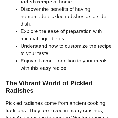
radish recipe
at home.
Discover the benefits of having
homemade pickled radishes as a side
dish.
Explore the ease of preparation with
minimal ingredients.
Understand how to customize the recipe
to your taste.
Enjoy a flavorful addition to your meals
with this easy recipe.
The Vibrant World of Pickled
Radishes
Pickled radishes come from ancient cooking
traditions. They are loved in many cuisines,
from Asian dishes to modern Western recipes.