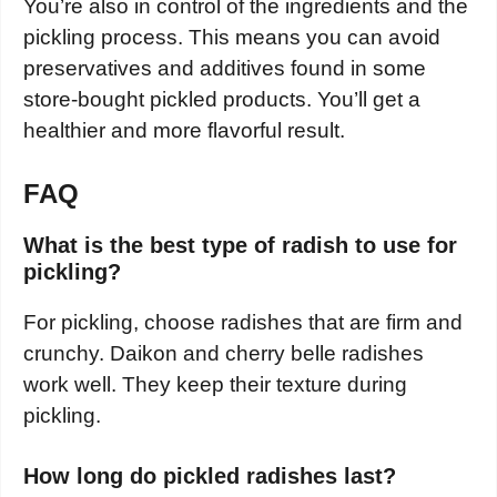
You’re also in control of the ingredients and the
pickling process. This means you can avoid
preservatives and additives found in some
store-bought pickled products. You’ll get a
healthier and more flavorful result.
FAQ
What is the best type of radish to use for
pickling?
For pickling, choose radishes that are firm and
crunchy. Daikon and cherry belle radishes
work well. They keep their texture during
pickling.
How long do pickled radishes last?