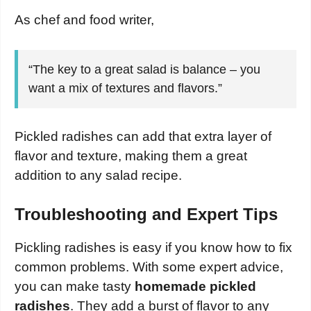
As chef and food writer,
“The key to a great salad is balance – you
want a mix of textures and flavors.”
Pickled radishes can add that extra layer of
flavor and texture, making them a great
addition to any salad recipe.
Troubleshooting and Expert Tips
Pickling radishes is easy if you know how to fix
common problems. With some expert advice,
you can make tasty
homemade pickled
radishes
. They add a burst of flavor to any