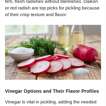
firm, fresh radishes without blemishes. Daikon
or red radish are top picks for pickling because
of their crisp texture and flavor.
Vinegar Options and Their Flavor Profiles
Vinegar is vital in pickling, adding the needed