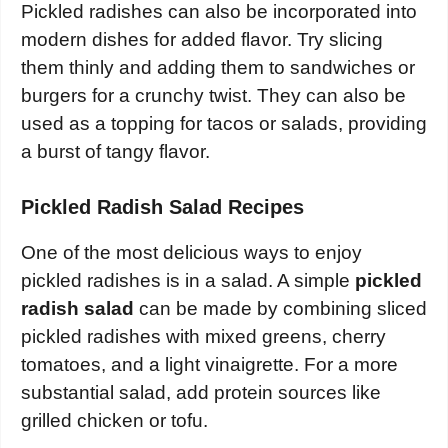
Pickled radishes can also be incorporated into
modern dishes for added flavor. Try slicing
them thinly and adding them to sandwiches or
burgers for a crunchy twist. They can also be
used as a topping for tacos or salads, providing
a burst of tangy flavor.
Pickled Radish Salad Recipes
One of the most delicious ways to enjoy
pickled radishes is in a salad. A simple
pickled
radish salad
can be made by combining sliced
pickled radishes with mixed greens, cherry
tomatoes, and a light vinaigrette. For a more
substantial salad, add protein sources like
grilled chicken or tofu.