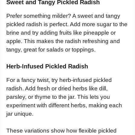
Sweet and Tangy Pickled Radish
Prefer something milder? A sweet and tangy
pickled radish is perfect. Add more sugar to the
brine and try adding fruits like pineapple or
apple. This makes the radish refreshing and
tangy, great for salads or toppings.
Herb-Infused Pickled Radish
For a fancy twist, try herb-infused pickled
radish. Add fresh or dried herbs like dill,
parsley, or thyme to the jar. This lets you
experiment with different herbs, making each
jar unique.
These variations show how flexible pickled