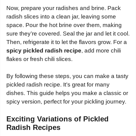
Now, prepare your radishes and brine. Pack
radish slices into a clean jar, leaving some
space. Pour the hot brine over them, making
sure they’re covered. Seal the jar and let it cool.
Then, refrigerate it to let the flavors grow. For a
spicy pickled radish recipe
, add more chili
flakes or fresh chili slices.
By following these steps, you can make a tasty
pickled radish recipe. It’s great for many
dishes. This guide helps you make a classic or
spicy version, perfect for your pickling journey.
Exciting Variations of Pickled
Radish Recipes