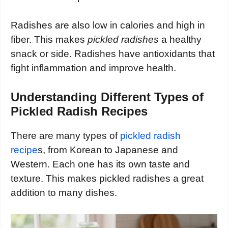
Radishes are also low in calories and high in
fiber. This makes
pickled radishes
a healthy
snack or side. Radishes have antioxidants that
fight inflammation and improve health.
Understanding Different Types of
Pickled Radish Recipes
There are many types of
pickled radish
recipe
s, from Korean to Japanese and
Western. Each one has its own taste and
texture. This makes pickled radishes a great
addition to many dishes.