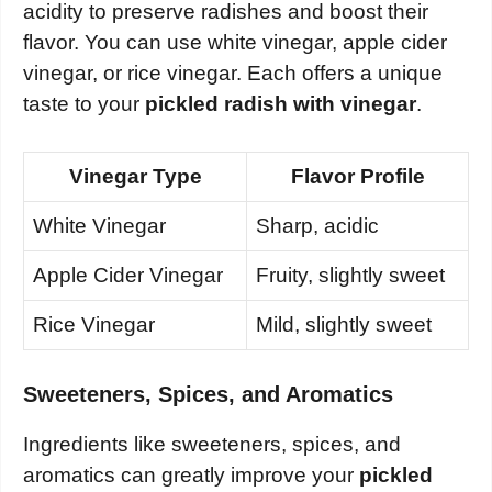
acidity to preserve radishes and boost their
flavor. You can use white vinegar, apple cider
vinegar, or rice vinegar. Each offers a unique
taste to your
pickled radish with vinegar
.
Vinegar Type
Flavor Profile
White Vinegar
Sharp, acidic
Apple Cider Vinegar
Fruity, slightly sweet
Rice Vinegar
Mild, slightly sweet
Sweeteners, Spices, and Aromatics
Ingredients like sweeteners, spices, and
aromatics can greatly improve your
pickled