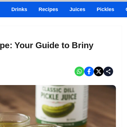
Drinks
Recipes
Juices
Pickles
pe: Your Guide to Briny