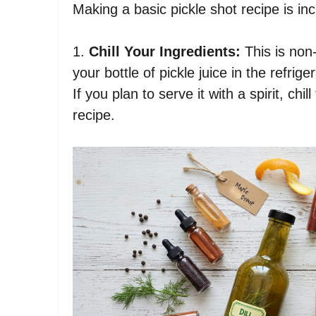
Making a basic pickle shot recipe is inc
1.
Chill Your Ingredients:
This is non-
your bottle of pickle juice in the refrig
If you plan to serve it with a spirit, chi
recipe.