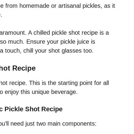
e from homemade or artisanal pickles, as it
.
ramount. A chilled pickle shot recipe is a
so much. Ensure your pickle juice is
a touch, chill your shot glasses too.
Shot Recipe
ot recipe. This is the starting point for all
 enjoy this unique beverage.
ic Pickle Shot Recipe
you’ll need just two main components: