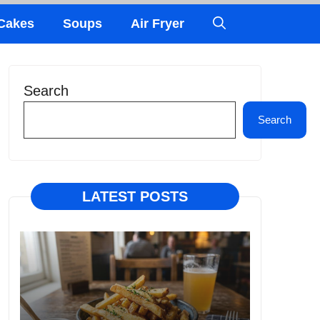
Cakes
Soups
Air Fryer
Search
Search
LATEST POSTS