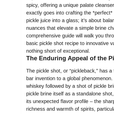
spicy, offering a unique palate cleans
exactly goes into crafting the *perfect*
pickle juice into a glass; it’s about ba
nuances that elevate a simple brine ch
comprehensive guide will walk you thr
basic pickle shot recipe to innovative v
nothing short of exceptional.
The Enduring Appeal of the P
The pickle shot, or “pickleback,” has a
bar invention to a global phenomenon. At
whiskey followed by a shot of pickle b
pickle brine itself as a standalone shot,
its unexpected flavor profile – the sha
richness and warmth of spirits, particul