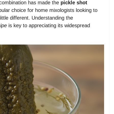
 combination has made the
pickle shot
ular choice for home mixologists looking to
ittle different. Understanding the
cipe
is key to appreciating its widespread