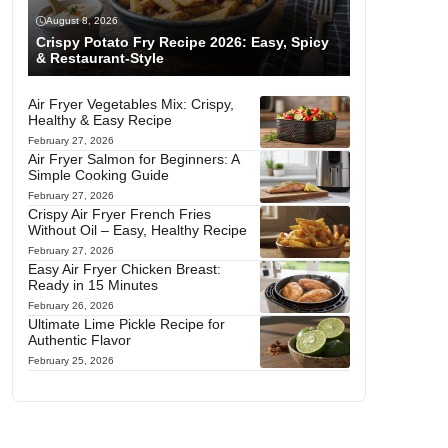
August 8, 2026
Crispy Potato Fry Recipe 2026: Easy, Spicy
& Restaurant-Style
Air Fryer Vegetables Mix: Crispy,
Healthy & Easy Recipe
February 27, 2026
Air Fryer Salmon for Beginners: A
Simple Cooking Guide
February 27, 2026
Crispy Air Fryer French Fries
Without Oil – Easy, Healthy Recipe
February 27, 2026
Easy Air Fryer Chicken Breast:
Ready in 15 Minutes
February 26, 2026
Ultimate Lime Pickle Recipe for
Authentic Flavor
February 25, 2026