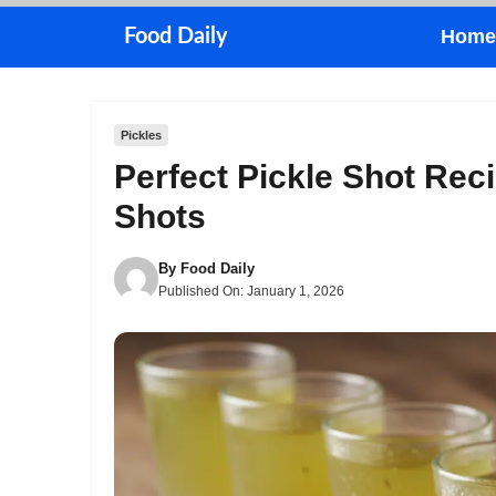
Skip
Food Daily
Home
to
content
Pickles
Perfect Pickle Shot Reci
Shots
By
Food Daily
Published On:
January 1, 2026