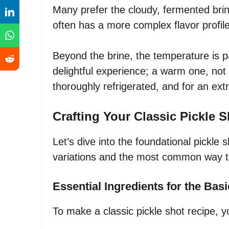
Many prefer the cloudy, fermented brin
often has a more complex flavor profile
Beyond the brine, the temperature is pa
delightful experience; a warm one, not 
thoroughly refrigerated, and for an extr
Crafting Your Classic Pickle 
Let’s dive into the foundational pickle sh
variations and the most common way to
Essential Ingredients for the Bas
To make a classic pickle shot recipe, 