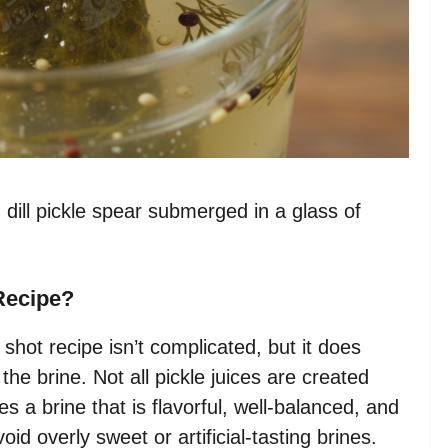
 dill pickle spear submerged in a glass of
Recipe?
 shot recipe isn’t complicated, but it does
h the brine. Not all pickle juices are created
es a brine that is flavorful, well-balanced, and
void overly sweet or artificial-tasting brines.