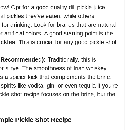
w! Opt for a good quality dill pickle juice.
l pickles they’ve eaten, while others
y for drinking. Look for brands that are natural
artificial colors. A good starting point is the
ickles
. This is crucial for any good pickle shot
ut Recommended):
Traditionally, this is
 or a rye. The smoothness of Irish whiskey
rs a spicier kick that complements the brine.
irits like vodka, gin, or even tequila if you’re
ckle shot recipe focuses on the brine, but the
imple Pickle Shot Recipe