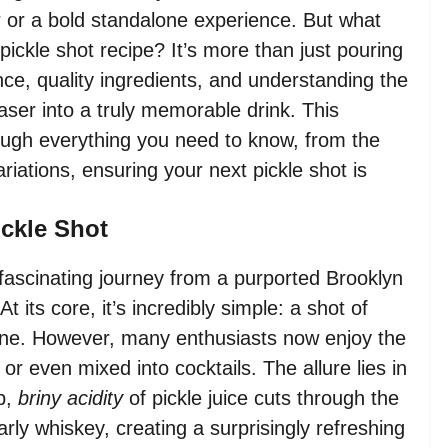
er or a bold standalone experience. But what
 pickle shot recipe? It’s more than just pouring
lance, quality ingredients, and understanding the
aser into a truly memorable drink. This
ough everything you need to know, from the
ariations, ensuring your next pickle shot is
ickle Shot
 fascinating journey from a purported Brooklyn
 its core, it’s incredibly simple: a shot of
rine. However, many enthusiasts now enjoy the
 or even mixed into cocktails. The allure lies in
rp,
briny acidity
of pickle juice cuts through the
arly whiskey, creating a surprisingly refreshing