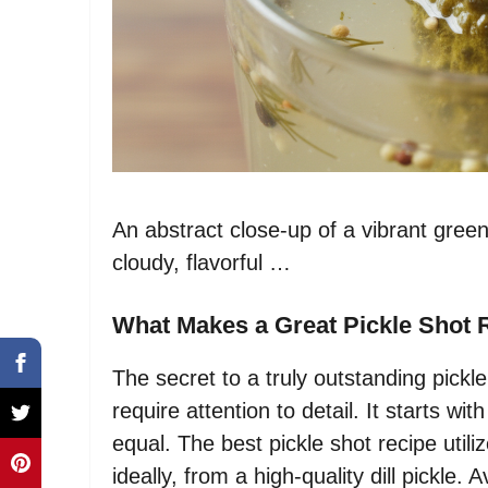
An abstract close-up of a vibrant green
cloudy, flavorful …
What Makes a Great Pickle Shot 
The secret to a truly outstanding pickle
require attention to detail. It starts wit
equal. The best pickle shot recipe utiliz
ideally, from a high-quality dill pickle. A