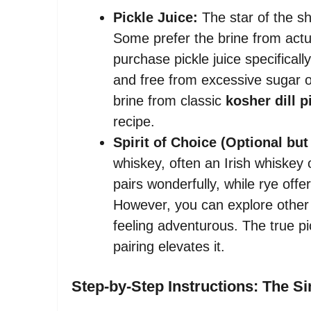
Pickle Juice:
The star of the sho
Some prefer the brine from actua
purchase pickle juice specificall
and free from excessive sugar or 
brine from classic
kosher dill p
recipe.
Spirit of Choice (Optional b
whiskey, often an Irish whiskey
pairs wonderfully, while rye offe
However, you can explore other sp
feeling adventurous. The true pi
pairing elevates it.
Step-by-Step Instructions: The S