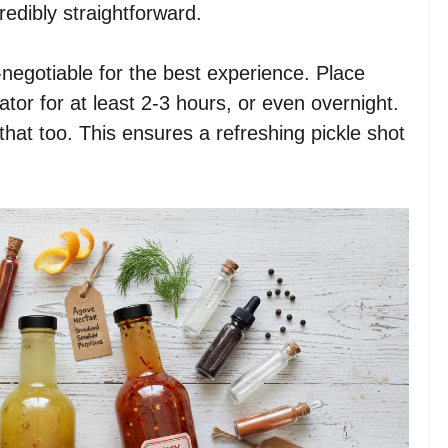
redibly straightforward.
negotiable for the best experience. Place
erator for at least 2-3 hours, or even overnight.
ll that too. This ensures a refreshing pickle shot