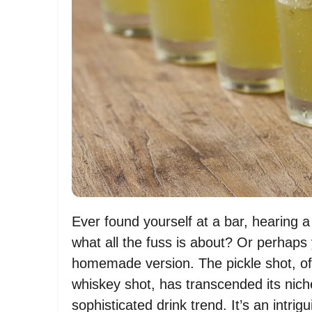
Ever found yourself at a bar, hearing 
what all the fuss is about? Or perhaps 
homemade version. The pickle shot, of
whiskey shot, has transcended its nich
sophisticated drink trend. It’s an intr