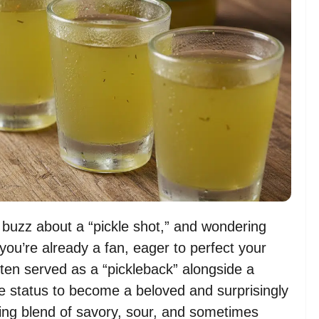
a buzz about a “pickle shot,” and wondering
you’re already a fan, eager to perfect your
ten served as a “pickleback” alongside a
e status to become a beloved and surprisingly
iguing blend of savory, sour, and sometimes