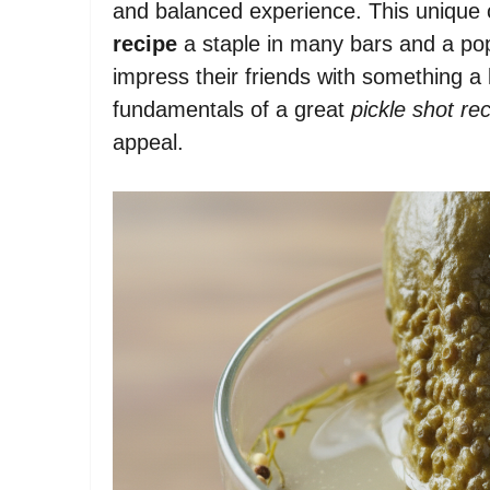
and balanced experience. This unique
recipe
a staple in many bars and a pop
impress their friends with something a l
fundamentals of a great
pickle shot re
appeal.