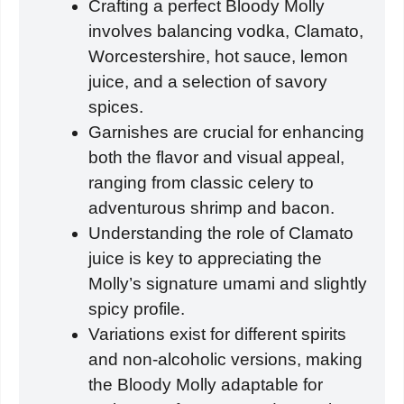
Crafting a perfect Bloody Molly
involves balancing vodka, Clamato,
Worcestershire, hot sauce, lemon
juice, and a selection of savory
spices.
Garnishes are crucial for enhancing
both the flavor and visual appeal,
ranging from classic celery to
adventurous shrimp and bacon.
Understanding the role of Clamato
juice is key to appreciating the
Molly’s signature umami and slightly
spicy profile.
Variations exist for different spirits
and non-alcoholic versions, making
the Bloody Molly adaptable for