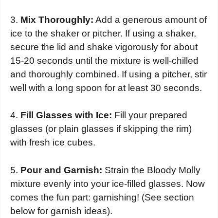
3.
Mix Thoroughly:
Add a generous amount of
ice to the shaker or pitcher. If using a shaker,
secure the lid and shake vigorously for about
15-20 seconds until the mixture is well-chilled
and thoroughly combined. If using a pitcher, stir
well with a long spoon for at least 30 seconds.
4.
Fill Glasses with Ice:
Fill your prepared
glasses (or plain glasses if skipping the rim)
with fresh ice cubes.
5.
Pour and Garnish:
Strain the Bloody Molly
mixture evenly into your ice-filled glasses. Now
comes the fun part: garnishing! (See section
below for garnish ideas).