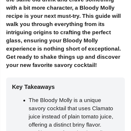
with a bit more character, a Bloody Molly
recipe is your next must-try. This guide will
walk you through everything from its
intriguing origins to crafting the perfect
glass, ensuring your Bloody Molly
experience is nothing short of exceptional.
Get ready to shake things up and discover
your new favorite savory cocktail!
Key Takeaways
The Bloody Molly is a unique
savory cocktail that uses Clamato
juice instead of plain tomato juice,
offering a distinct briny flavor.