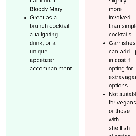
traditional
slightly
Bloody Mary.
more
Great as a
involved
brunch cocktail,
than simpl
a tailgating
cocktails.
drink, or a
Garnishes
unique
can add u
appetizer
in cost if
accompaniment.
opting for
extravaga
options.
Not suitab
for vegan
or those
with
shellfish