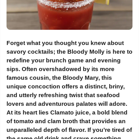
Forget what you thought you knew about
savory cocktails; the Bloody Molly is here to
redefine your brunch game and evening
sips. Often overshadowed by its more
famous cousin, the Bloody Mary, this
unique concoction offers a distinct, briny,
and utterly refreshing twist that seafood
lovers and adventurous palates will adore.
At its heart lies Clamato juice, a bold blend
of tomato and clam broth that provides an
unparalleled depth of flavor. If you’re tired of
the same old drink and crave something