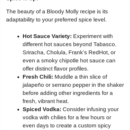
The beauty of a Bloody Molly recipe is its
adaptability to your preferred spice level.
Hot Sauce Variety:
Experiment with
different hot sauces beyond Tabasco.
Sriracha, Cholula, Frank’s RedHot, or
even a smoky chipotle hot sauce can
offer distinct flavor profiles.
Fresh Chili:
Muddle a thin slice of
jalapeño or serrano pepper in the shaker
before adding other ingredients for a
fresh, vibrant heat.
Spiced Vodka:
Consider infusing your
vodka with chilies for a few hours or
even days to create a custom spicy