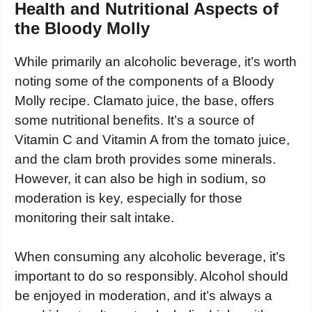
Health and Nutritional Aspects of
the Bloody Molly
While primarily an alcoholic beverage, it’s worth
noting some of the components of a Bloody
Molly recipe. Clamato juice, the base, offers
some nutritional benefits. It’s a source of
Vitamin C and Vitamin A from the tomato juice,
and the clam broth provides some minerals.
However, it can also be high in sodium, so
moderation is key, especially for those
monitoring their salt intake.
When consuming any alcoholic beverage, it’s
important to do so responsibly. Alcohol should
be enjoyed in moderation, and it’s always a