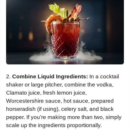
2.
Combine Liquid Ingredients:
In a cocktail
shaker or large pitcher, combine the vodka,
Clamato juice, fresh lemon juice,
Worcestershire sauce, hot sauce, prepared
horseradish (if using), celery salt, and black
pepper. If you’re making more than two, simply
scale up the ingredients proportionally.