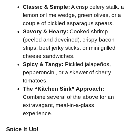
Classic & Simple:
A crisp celery stalk, a
lemon or lime wedge, green olives, or a
couple of pickled asparagus spears.
Savory & Hearty:
Cooked shrimp
(peeled and deveined), crispy bacon
strips, beef jerky sticks, or mini grilled
cheese sandwiches.
Spicy & Tangy:
Pickled jalapeños,
pepperoncini, or a skewer of cherry
tomatoes.
The “Kitchen Sink” Approach:
Combine several of the above for an
extravagant, meal-in-a-glass
experience.
Spice It Up!