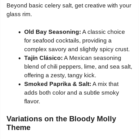
Beyond basic celery salt, get creative with your
glass rim.
Old Bay Seasoning:
A classic choice
for seafood cocktails, providing a
complex savory and slightly spicy crust.
Tajín Clásico:
A Mexican seasoning
blend of chili peppers, lime, and sea salt,
offering a zesty, tangy kick.
Smoked Paprika & Salt:
A mix that
adds both color and a subtle smoky
flavor.
Variations on the Bloody Molly
Theme