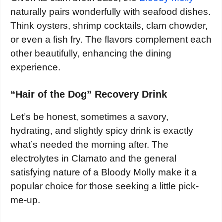
naturally pairs wonderfully with seafood dishes.
Think oysters, shrimp cocktails, clam chowder,
or even a fish fry. The flavors complement each
other beautifully, enhancing the dining
experience.
“Hair of the Dog” Recovery Drink
Let’s be honest, sometimes a savory,
hydrating, and slightly spicy drink is exactly
what’s needed the morning after. The
electrolytes in Clamato and the general
satisfying nature of a Bloody Molly make it a
popular choice for those seeking a little pick-
me-up.