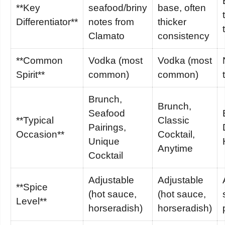
**Key
seafood/briny
base, often
Differentiator**
notes from
thicker
Clamato
consistency
**Common
Vodka (most
Vodka (most
Spirit**
common)
common)
Brunch,
Brunch,
Seafood
**Typical
Classic
Pairings,
Occasion**
Cocktail,
Unique
Anytime
Cocktail
Adjustable
Adjustable
**Spice
(hot sauce,
(hot sauce,
Level**
horseradish)
horseradish)