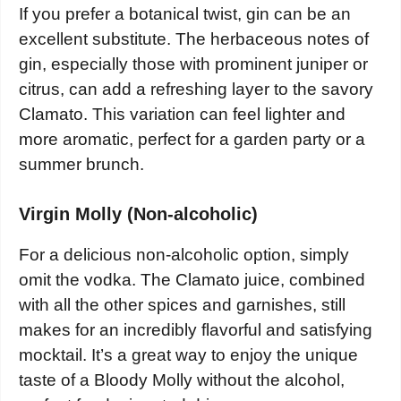
If you prefer a botanical twist, gin can be an
excellent substitute. The herbaceous notes of
gin, especially those with prominent juniper or
citrus, can add a refreshing layer to the savory
Clamato. This variation can feel lighter and
more aromatic, perfect for a garden party or a
summer brunch.
Virgin Molly (Non-alcoholic)
For a delicious non-alcoholic option, simply
omit the vodka. The Clamato juice, combined
with all the other spices and garnishes, still
makes for an incredibly flavorful and satisfying
mocktail. It’s a great way to enjoy the unique
taste of a Bloody Molly without the alcohol,