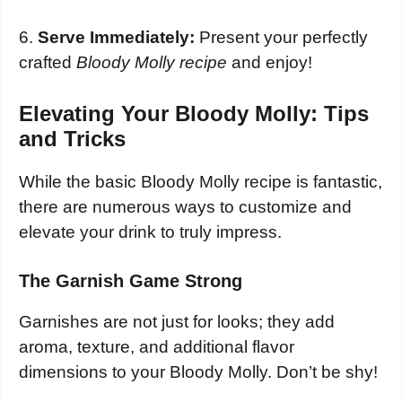
6.
Serve Immediately:
Present your perfectly
crafted
Bloody Molly recipe
and enjoy!
Elevating Your Bloody Molly: Tips
and Tricks
While the basic Bloody Molly recipe is fantastic,
there are numerous ways to customize and
elevate your drink to truly impress.
The Garnish Game Strong
Garnishes are not just for looks; they add
aroma, texture, and additional flavor
dimensions to your Bloody Molly. Don’t be shy!