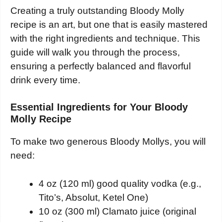
Creating a truly outstanding Bloody Molly
recipe is an art, but one that is easily mastered
with the right ingredients and technique. This
guide will walk you through the process,
ensuring a perfectly balanced and flavorful
drink every time.
Essential Ingredients for Your Bloody
Molly Recipe
To make two generous Bloody Mollys, you will
need:
4 oz (120 ml) good quality vodka (e.g.,
Tito’s, Absolut, Ketel One)
10 oz (300 ml) Clamato juice (original