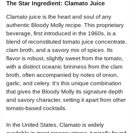
The Star Ingredient: Clamato Juice
Clamato juice is the heart and soul of any
authentic Bloody Molly recipe. This proprietary
beverage, first introduced in the 1960s, is a
blend of reconstituted tomato juice concentrate,
clam broth, and a savory mix of spices. Its
flavor is robust, slightly sweet from the tomato,
with a distinct oceanic brininess from the clam
broth, often accompanied by notes of onion,
garlic, and celery. It’s this unique combination
that gives the Bloody Molly its signature depth
and savory character, setting it apart from other
tomato-based cocktails.
In the United States, Clamato is widely