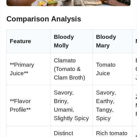
Comparison Analysis
Bloody
Bloody
Feature
Molly
Mary
Clamato
**Primary
Tomato
(Tomato &
Juice**
Juice
Clam Broth)
Savory,
Savory,
**Flavor
Briny,
Earthy,
Profile**
Umami,
Tangy,
Slightly Spicy
Spicy
Distinct
Rich tomato