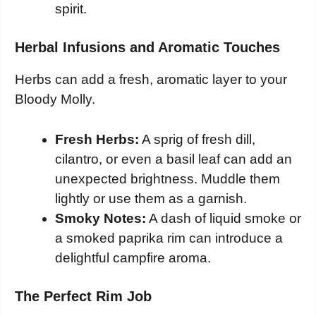
spirit.
Herbal Infusions and Aromatic Touches
Herbs can add a fresh, aromatic layer to your
Bloody Molly.
Fresh Herbs:
A sprig of fresh dill,
cilantro, or even a basil leaf can add an
unexpected brightness. Muddle them
lightly or use them as a garnish.
Smoky Notes:
A dash of liquid smoke or
a smoked paprika rim can introduce a
delightful campfire aroma.
The Perfect Rim Job