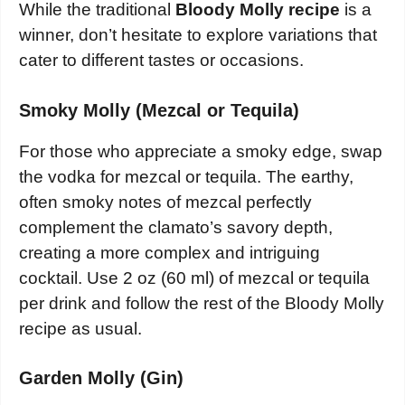
While the traditional
Bloody Molly recipe
is a
winner, don’t hesitate to explore variations that
cater to different tastes or occasions.
Smoky Molly (Mezcal or Tequila)
For those who appreciate a smoky edge, swap
the vodka for mezcal or tequila. The earthy,
often smoky notes of mezcal perfectly
complement the clamato’s savory depth,
creating a more complex and intriguing
cocktail. Use 2 oz (60 ml) of mezcal or tequila
per drink and follow the rest of the Bloody Molly
recipe as usual.
Garden Molly (Gin)