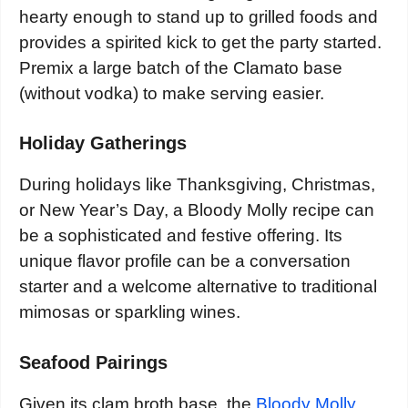
hearty enough to stand up to grilled foods and
provides a spirited kick to get the party started.
Premix a large batch of the Clamato base
(without vodka) to make serving easier.
Holiday Gatherings
During holidays like Thanksgiving, Christmas,
or New Year’s Day, a Bloody Molly recipe can
be a sophisticated and festive offering. Its
unique flavor profile can be a conversation
starter and a welcome alternative to traditional
mimosas or sparkling wines.
Seafood Pairings
Given its clam broth base, the
Bloody Molly