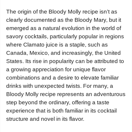
The origin of the Bloody Molly recipe isn’t as
clearly documented as the Bloody Mary, but it
emerged as a natural evolution in the world of
savory cocktails, particularly popular in regions
where Clamato juice is a staple, such as
Canada, Mexico, and increasingly, the United
States. Its rise in popularity can be attributed to
a growing appreciation for unique flavor
combinations and a desire to elevate familiar
drinks with unexpected twists. For many, a
Bloody Molly recipe represents an adventurous
step beyond the ordinary, offering a taste
experience that is both familiar in its cocktail
structure and novel in its flavor.