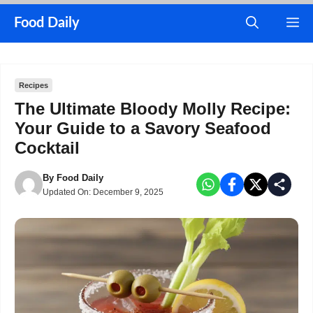
Skip
M
Food Daily
to
content
Recipes
The Ultimate Bloody Molly Recipe:
Your Guide to a Savory Seafood
Cocktail
By
Food Daily
Updated On:
December 9, 2025