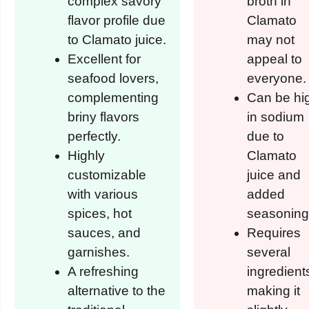
complex savory
broth in
flavor profile due
Clamato
to Clamato juice.
may not
Excellent for
appeal to
seafood lovers,
everyone.
complementing
Can be hi
briny flavors
in sodium
perfectly.
due to
Highly
Clamato
customizable
juice and
with various
added
spices, hot
seasoning
sauces, and
Requires
garnishes.
several
A refreshing
ingredient
alternative to the
making it