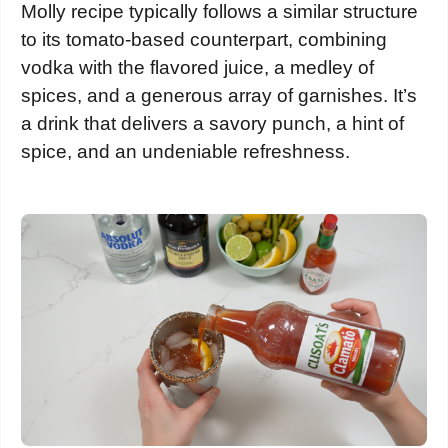
Molly recipe typically follows a similar structure
to its tomato-based counterpart, combining
vodka with the flavored juice, a medley of
spices, and a generous array of garnishes. It’s
a drink that delivers a savory punch, a hint of
spice, and an undeniable refreshness.