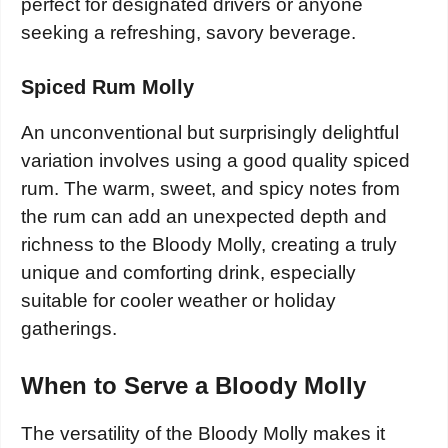
perfect for designated drivers or anyone
seeking a refreshing, savory beverage.
Spiced Rum Molly
An unconventional but surprisingly delightful
variation involves using a good quality spiced
rum. The warm, sweet, and spicy notes from
the rum can add an unexpected depth and
richness to the Bloody Molly, creating a truly
unique and comforting drink, especially
suitable for cooler weather or holiday
gatherings.
When to Serve a Bloody Molly
The versatility of the Bloody Molly makes it