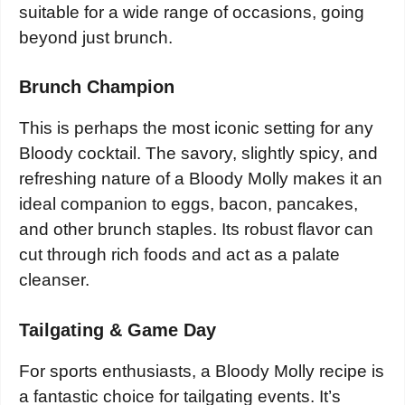
suitable for a wide range of occasions, going
beyond just brunch.
Brunch Champion
This is perhaps the most iconic setting for any
Bloody cocktail. The savory, slightly spicy, and
refreshing nature of a Bloody Molly makes it an
ideal companion to eggs, bacon, pancakes,
and other brunch staples. Its robust flavor can
cut through rich foods and act as a palate
cleanser.
Tailgating & Game Day
For sports enthusiasts, a Bloody Molly recipe is
a fantastic choice for tailgating events. It’s