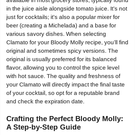
available in most grocery stores, typically found
in the juice aisle alongside tomato juice. It’s not
just for cocktails; it’s also a popular mixer for
beer (creating a Michelada) and a base for
various savory dishes. When selecting
Clamato for your Bloody Molly recipe, you’ll find
original and sometimes spicy versions. The
original is usually preferred for its balanced
flavor, allowing you to control the spice level
with hot sauce. The quality and freshness of
your Clamato will directly impact the final taste
of your cocktail, so opt for a reputable brand
and check the expiration date.
Crafting the Perfect Bloody Molly:
A Step-by-Step Guide