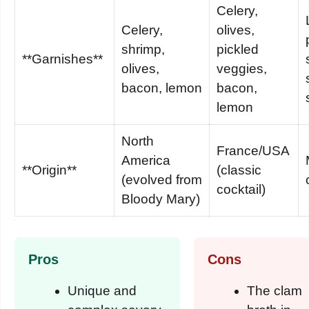
Celery,
Celery,
olives,
shrimp,
pickled
**Garnishes**
olives,
veggies,
bacon, lemon
bacon,
lemon
North
France/USA
America
**Origin**
(classic
(evolved from
cocktail)
Bloody Mary)
Pros
Cons
Unique and
The clam