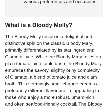
various preferences and occasions.
What is a Bloody Molly?
The Bloody Molly recipe is a delightful and
distinctive spin on the classic Bloody Mary,
primarily differentiated by its star ingredient:
Clamato juice. While the Bloody Mary relies on
plain tomato juice for its base, the Bloody Molly
embraces the savory, slightly briny complexity
of Clamato, a blend of tomato juice and clam
broth. This seemingly small change creates a
profoundly different flavor profile, appealing to
those who enjoy a more robust, umami-rich,
and often seafood-friendly cocktail. The Bloody