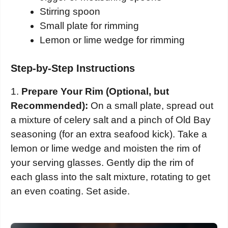
Stirring spoon
Small plate for rimming
Lemon or lime wedge for rimming
Step-by-Step Instructions
1.
Prepare Your Rim (Optional, but
Recommended):
On a small plate, spread out
a mixture of celery salt and a pinch of Old Bay
seasoning (for an extra seafood kick). Take a
lemon or lime wedge and moisten the rim of
your serving glasses. Gently dip the rim of
each glass into the salt mixture, rotating to get
an even coating. Set aside.