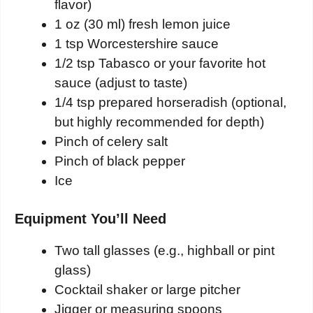
flavor)
1 oz (30 ml) fresh lemon juice
1 tsp Worcestershire sauce
1/2 tsp Tabasco or your favorite hot
sauce (adjust to taste)
1/4 tsp prepared horseradish (optional,
but highly recommended for depth)
Pinch of celery salt
Pinch of black pepper
Ice
Equipment You’ll Need
Two tall glasses (e.g., highball or pint
glass)
Cocktail shaker or large pitcher
Jigger or measuring spoons