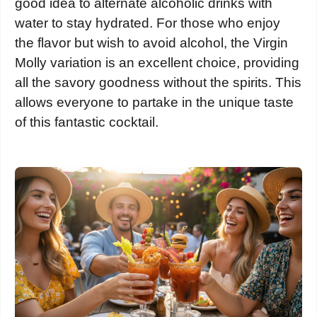
good idea to alternate alcoholic drinks with
water to stay hydrated. For those who enjoy
the flavor but wish to avoid alcohol, the Virgin
Molly variation is an excellent choice, providing
all the savory goodness without the spirits. This
allows everyone to partake in the unique taste
of this fantastic cocktail.