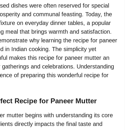
based dishes were often reserved for special
rosperity and communal feasting. Today, the
ixture on everyday dinner tables, a popular
ng meal that brings warmth and satisfaction.
demonstrate why learning the recipe for paneer
d in Indian cooking. The simplicity yet
nful makes this recipe for paneer mutter an
ly gatherings and celebrations. Understanding
ience of preparing this wonderful recipe for
rfect Recipe for Paneer Mutter
er mutter begins with understanding its core
ents directly impacts the final taste and