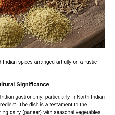
Indian spices arranged artfully on a rustic
ltural Significance
Indian gastronomy, particularly in North Indian
redient. The dish is a testament to the
ining dairy (paneer) with seasonal vegetables