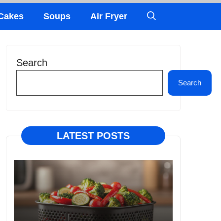
Cakes
Soups
Air Fryer
Search
Search
LATEST POSTS