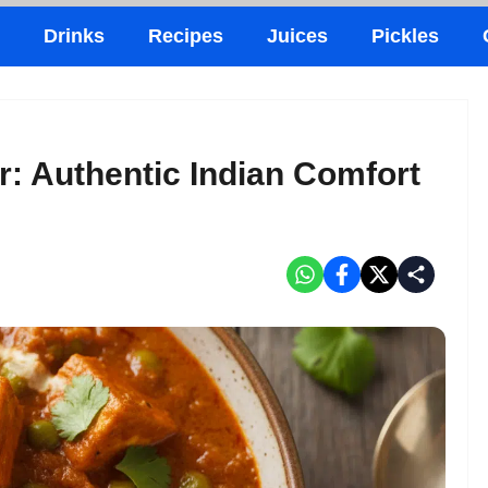
Drinks
Recipes
Juices
Pickles
r: Authentic Indian Comfort