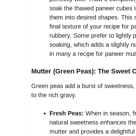
soak the thawed paneer cubes in
them into desired shapes. This 
final texture of your recipe for
rubbery. Some prefer to lightly 
soaking, which adds a slightly n
in many a recipe for paneer mut
Mutter (Green Peas): The Sweet 
Green peas add a burst of sweetness, v
to the rich gravy.
Fresh Peas:
When in season, fr
natural sweetness enhances the o
mutter and provides a delightful