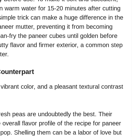
 warm water for 15-20 minutes after cutting
simple trick can make a huge difference in the
 paneer mutter, preventing it from becoming
pan-fry the paneer cubes until golden before
utty flavor and firmer exterior, a common step
ter.
Counterpart
ibrant color, and a pleasant textural contrast
esh peas are undoubtedly the best. Their
verall flavor profile of the recipe for paneer
 pop. Shelling them can be a labor of love but