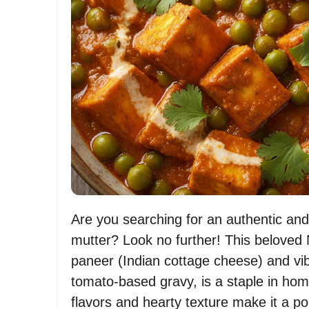
Are you searching for an authentic and 
mutter? Look no further! This beloved 
paneer (Indian cottage cheese) and vi
tomato-based gravy, is a staple in hom
flavors and hearty texture make it a p