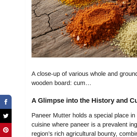
A close-up of various whole and ground 
wooden board: cum…
A Glimpse into the History and Cu
Paneer Mutter holds a special place in 
cuisine where paneer is a prevalent ing
region’s rich agricultural bounty, comb