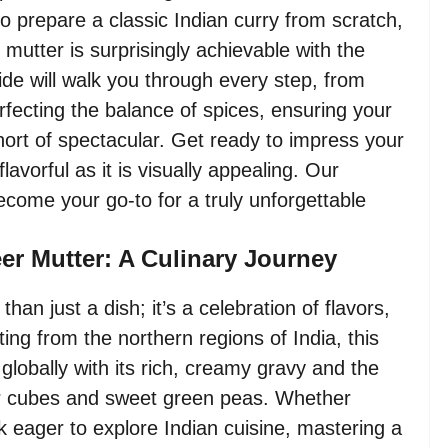
to prepare a classic Indian curry from scratch,
 mutter is surprisingly achievable with the
de will walk you through every step, from
erfecting the balance of spices, ensuring your
rt of spectacular. Get ready to impress your
flavorful as it is visually appealing. Our
become your go-to for a truly unforgettable
eer Mutter: A Culinary Journey
than just a dish; it’s a celebration of flavors,
ating from the northern regions of India, this
globally with its rich, creamy gravy and the
er cubes and sweet green peas. Whether
 eager to explore Indian cuisine, mastering a