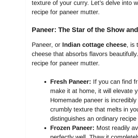
texture of your curry. Let’s delve into 
recipe for paneer mutter.
Paneer: The Star of the Show and
Paneer, or
Indian cottage cheese
, is
cheese that absorbs flavors beautifully.
recipe for paneer mutter.
Fresh Paneer:
If you can find f
make it at home, it will elevate 
Homemade paneer is incredibly so
crumbly texture that melts in yo
distinguishes an ordinary recipe
Frozen Paneer:
Most readily av
perfectly well. Thaw it complete