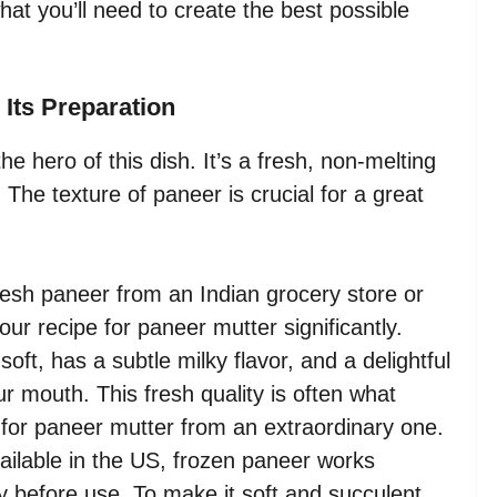
what you’ll need to create the best possible
 Its Preparation
 the hero of this dish. It’s a fresh, non-melting
 The texture of paneer is crucial for a great
resh paneer from an Indian grocery store or
your recipe for paneer mutter significantly.
ft, has a subtle milky flavor, and a delightful
ur mouth. This fresh quality is often what
 for paneer mutter from an extraordinary one.
ailable in the US, frozen paneer works
ly before use. To make it soft and succulent,