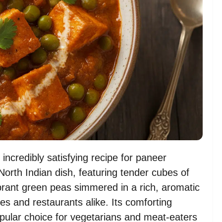
incredibly satisfying recipe for paneer
North Indian dish, featuring tender cubes of
brant green peas simmered in a rich, aromatic
es and restaurants alike. Its comforting
opular choice for vegetarians and meat-eaters