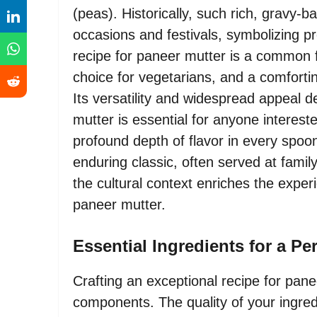
(peas). Historically, such rich, gravy-
occasions and festivals, symbolizing p
recipe for paneer mutter is a common f
choice for vegetarians, and a comforti
Its versatility and widespread appeal 
mutter is essential for anyone intereste
profound depth of flavor in every spoo
enduring classic, often served at fami
the cultural context enriches the exper
paneer mutter.
Essential Ingredients for a Pe
Crafting an exceptional recipe for pane
components. The quality of your ingredi