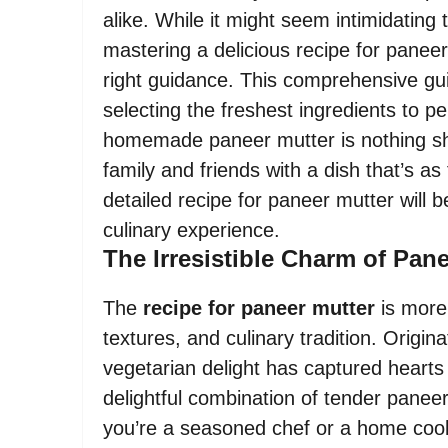
alike. While it might seem intimidating 
mastering a delicious recipe for paneer
right guidance. This comprehensive gui
selecting the freshest ingredients to p
homemade paneer mutter is nothing sho
family and friends with a dish that’s as 
detailed recipe for paneer mutter will 
culinary experience.
The Irresistible Charm of Pan
The
recipe for paneer mutter
is more 
textures, and culinary tradition. Origin
vegetarian delight has captured hearts 
delightful combination of tender pane
you’re a seasoned chef or a home cook