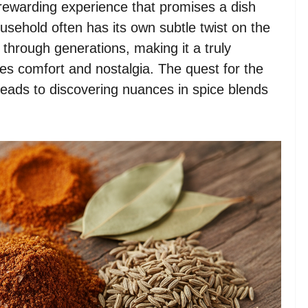
rewarding experience that promises a dish
usehold often has its own subtle twist on the
through generations, making it a truly
es comfort and nostalgia. The quest for the
 leads to discovering nuances in spice blends