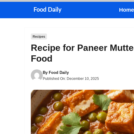
Skip
Food Daily
Home
to
content
Recipes
Recipe for Paneer Mutte
Food
By
Food Daily
Published On:
December 10, 2025