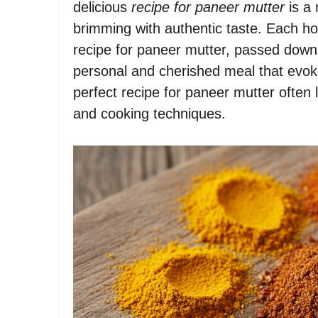
delicious
recipe for paneer mutter
is a 
brimming with authentic taste. Each ho
recipe for paneer mutter, passed down 
personal and cherished meal that evok
perfect recipe for paneer mutter often
and cooking techniques.