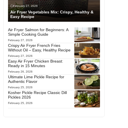
February 27, 2026
Air Fryer Vegetables Mix: Crispy, Healthy &
Easy Recipe
Air Fryer Salmon for Beginners: A
Simple Cooking Guide
February 27, 2026
Crispy Air Fryer French Fries
Without Oil – Easy, Healthy Recipe
February 27, 2026
Easy Air Fryer Chicken Breast:
Ready in 15 Minutes
February 26, 2026
Ultimate Lime Pickle Recipe for
Authentic Flavor
February 25, 2026
Kosher Pickle Recipe Classic Dill
Pickles 2026
February 25, 2026